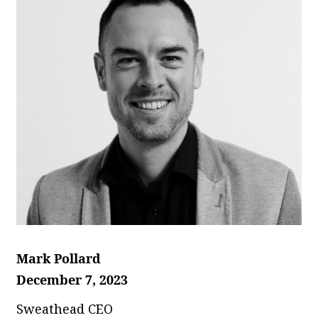
Mark Pollard
December 7, 2023
Sweathead CEO