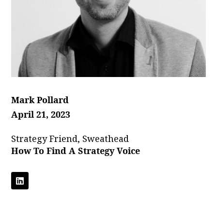
Mark Pollard
April 21, 2023
Strategy Friend, Sweathead
How To Find A Strategy Voice