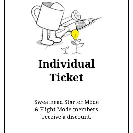
Individual
Ticket
Sweathead Starter Mode
& Flight Mode members
receive a discount.