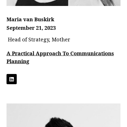
Maria van Buskirk
September 21, 2023
Head of Strategy, Mother
A Practical Approach To Communications
Planning