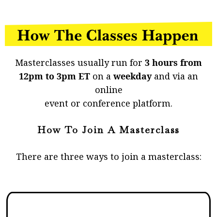
Masterclasses usually run for
3 hours from
12pm to 3pm ET
on a
weekday
and via an
online
event or conference platform.
How To Join A Masterclass
There are three ways to join a masterclass: