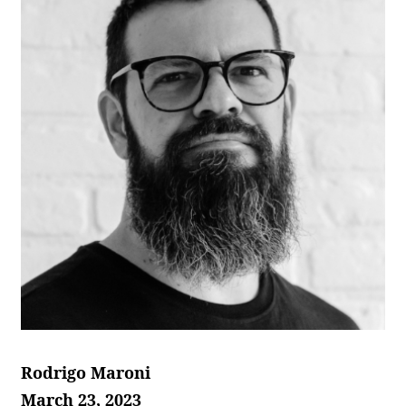
Rodrigo Maroni
March 23, 2023