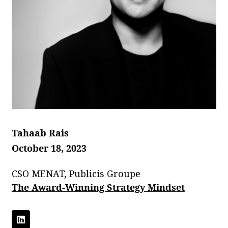
Tahaab Rais
October 18, 2023
CSO MENAT, Publicis Groupe
The Award-Winning Strategy Mindset