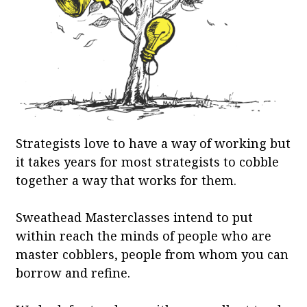
Strategists love to have a way of working but
it takes years for most strategists to cobble
together a way that works for them.
Sweathead Masterclasses intend to put
within reach the minds of people who are
master cobblers, people from whom you can
borrow and refine.