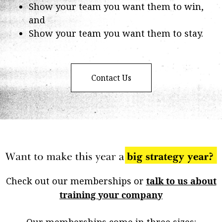
Show your team you want them to win,
and
Show your team you want them to stay.
Contact Us
Check out our memberships or
talk to us about
training your company
Our memberships come in three sizes: