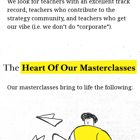
We look for teachers with an excellent track
record, teachers who contribute to the
strategy community, and teachers who get
our vibe (i.e. we don’t do “corporate”).
Our masterclasses bring to life the following: