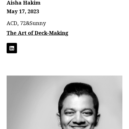
Aisha Hakim
May 17, 2023
ACD, 72&Sunny
The Art of Deck-Making