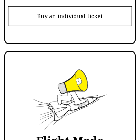
Buy an individual ticket