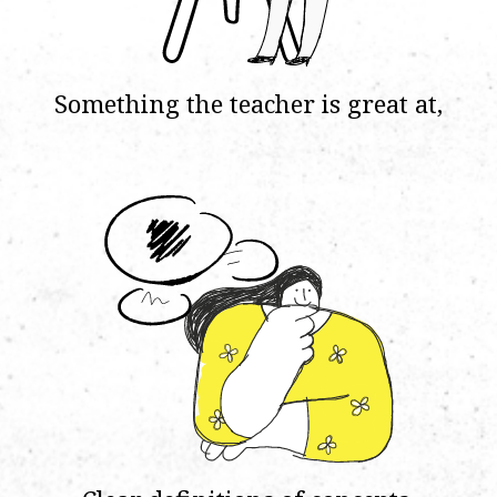
Something the teacher is great at,