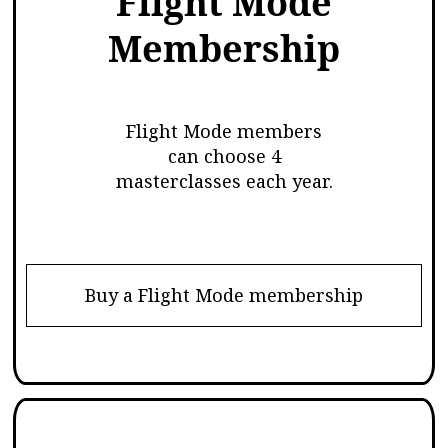
Flight Mode
Membership
Flight Mode members
can choose 4
masterclasses each year.
Buy a Flight Mode membership