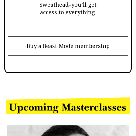
Sweathead–you’ll get
access to everything.
Buy a Beast Mode membership