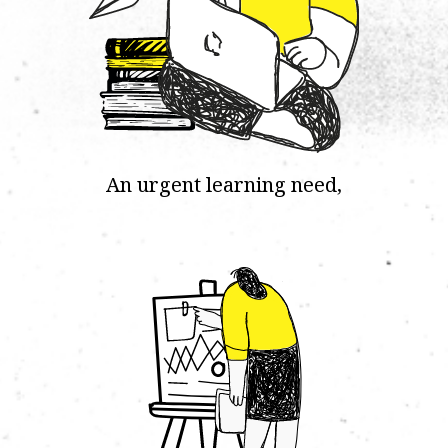
An urgent learning need,