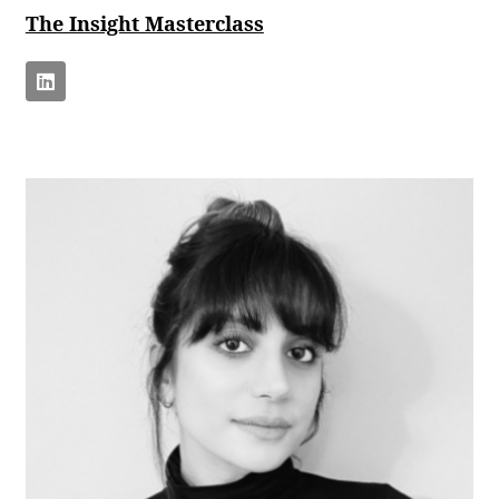
The Insight Masterclass