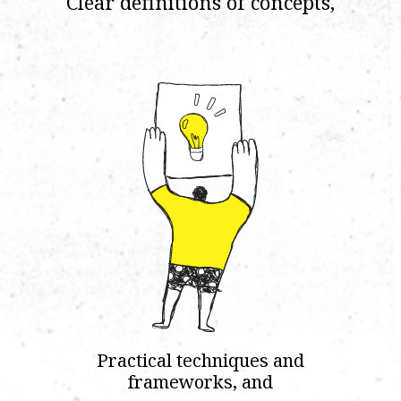
Clear definitions of concepts,
Practical techniques and
frameworks, and