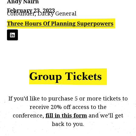
Andy Nairn
February 23, 2023
Cofounder, Lucky General
If you’d like to purchase 5 or more tickets to
receive 20% off access to the
conference,
fill in this form
and we’ll get
back to you.