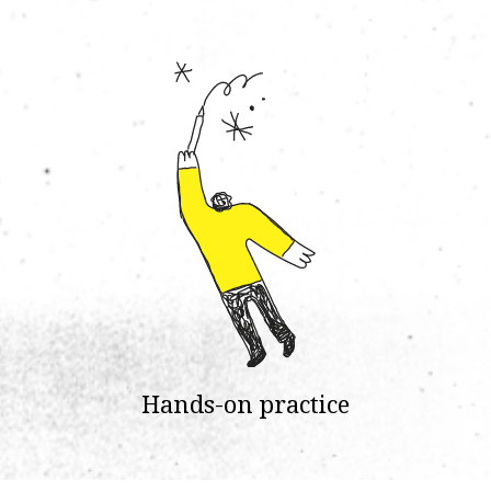
Hands-on practice