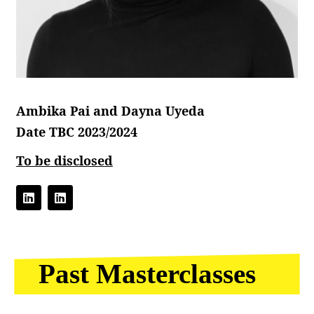
Ambika Pai and Dayna Uyeda
Date TBC 2023/2024
To be disclosed