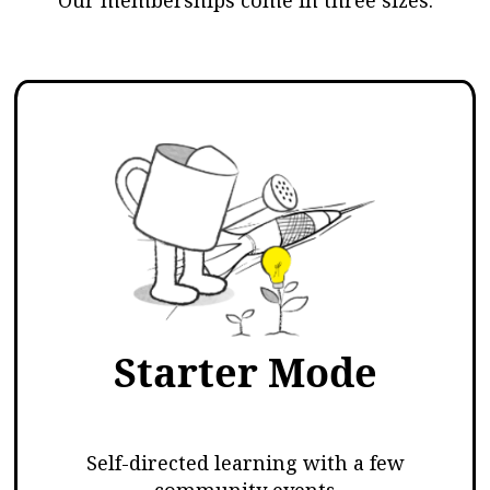
Starter Mode
Self-directed learning with a few
community events