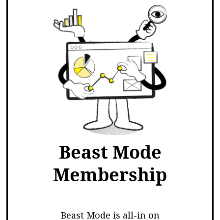
Beast Mode
Membership
Beast Mode is all-in on