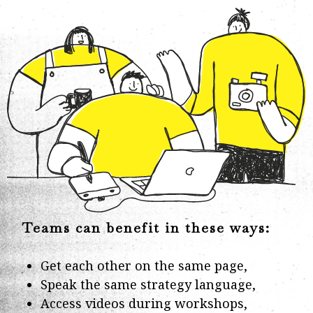
Teams can benefit in these ways:
Get each other on the same page,
Speak the same strategy language,
Access videos during workshops,