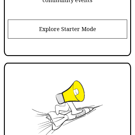
Explore Starter Mode