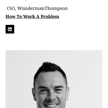
CSO, WundermanThompson
How To Work A Problem