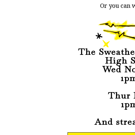
Or you can w
The Sweathe
High S
Wed No
1p
Thur 
1p
And stre