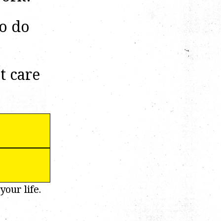
to do
t care
your life.