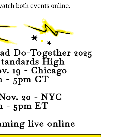
atch both events online.
ad Do-Together 2025
tandards High
v. 19 - Chicago
m - 5pm CT
Nov. 20 - NYC
m - 5pm ET
aming live online