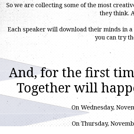
So we are collecting some of the most creat
they think. A
Each speaker will download their minds in a
you can try th
And, for the first t
Together will hap
On Wednesday, Novembe
On Thursday, November