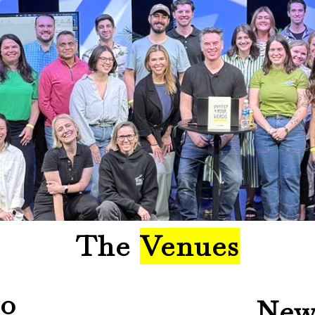
The
Venues
go
New