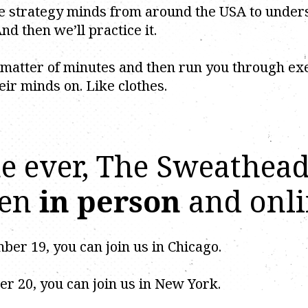
ive strategy minds from around the USA to unde
nd then we’ll practice it.
 matter of minutes and then run you through ex
eir minds on. Like clothes.
ime ever, The Sweathea
pen
in person
and onli
r 19, you can join us in Chicago.
 20, you can join us in New York.