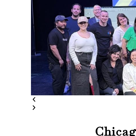
Chica