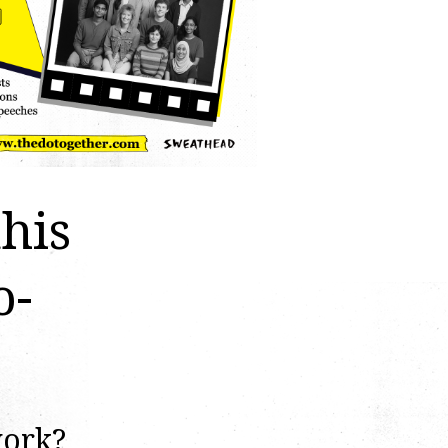
this
o-
work?