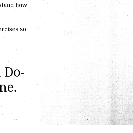
rstand how
ercises so
d Do-
ne.