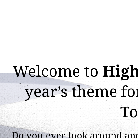
Welcome to
High
year’s theme f
To
Do you ever look around an