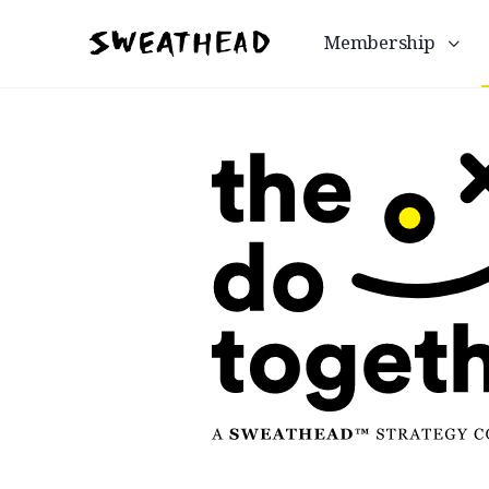
Membership