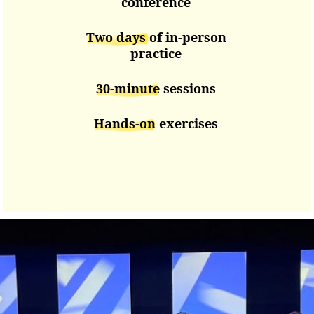
conference
Two days
of in-person
practice
30-minute
sessions
Hands-on
exercises