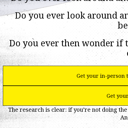
Do you ever look around and
be
Do you ever then wonder if t
Get your in-person t
Get your
The research is clear: if you’re not doing the
An