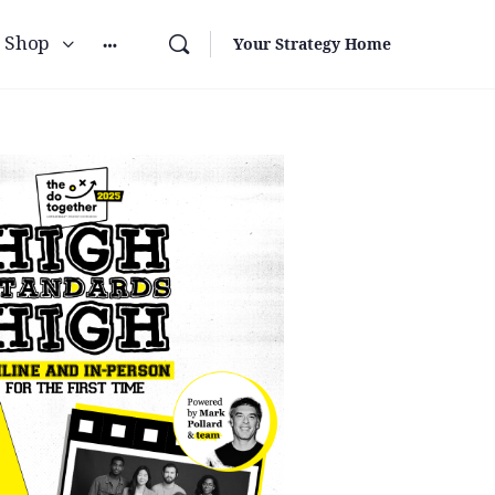
Shop
Your Strategy Home