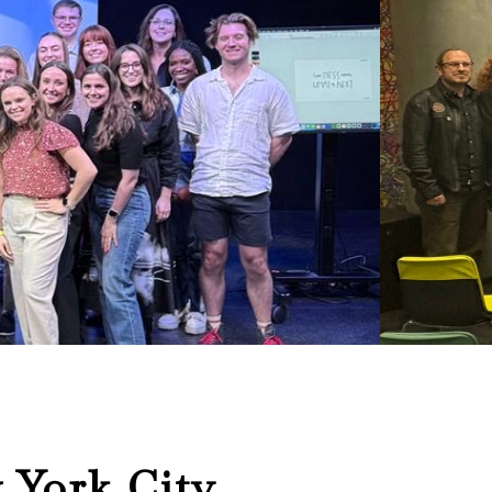
 York City