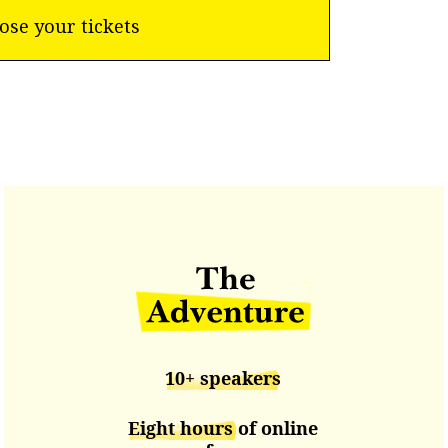
ose your tickets
10+ speakers
Eight hours
of online