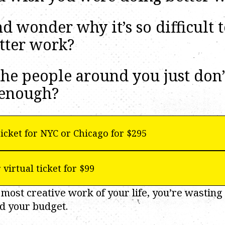
 wonder why it’s so difficult 
tter work?
he people around you just don’
enough?
icket for NYC or Chicago for $295
 virtual ticket for $99
 most creative work of your life, you’re wasting 
d your budget.