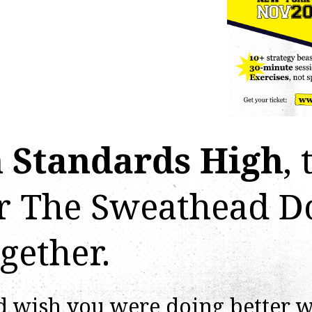
 Standards High
, 
or The Sweathead D
gether.
d wish you were doing better 