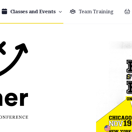
Classes and Events
Team Training