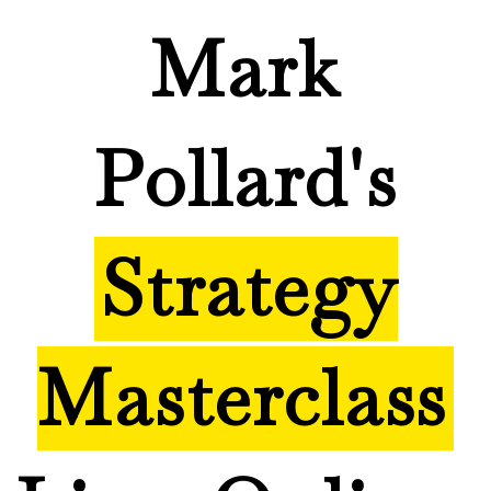
Mark
Pollard's
Strategy
Masterclass