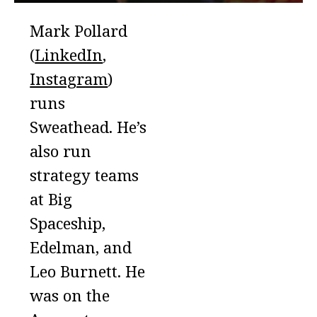
Mark Pollard
(
LinkedIn
,
Instagram
)
runs
Sweathead. He’s
also run
strategy teams
at Big
Spaceship,
Edelman, and
Leo Burnett. He
was on the