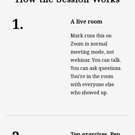
1.
A live room
Mark runs this on
Zoom in normal
meeting mode, not
webinar. You can talk.
You can ask questions.
You’re in the room
with everyone else
who showed up.
Ten exercises. Pen