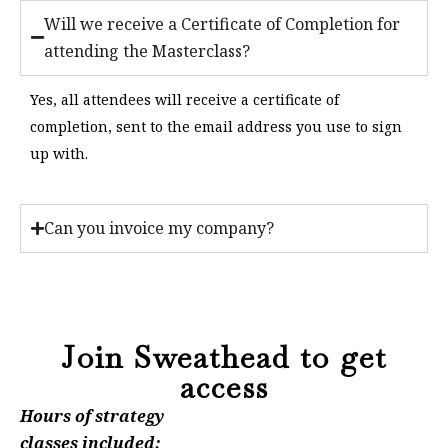
Will we receive a Certificate of Completion for
attending the Masterclass?
Yes, all attendees will receive a certificate of
completion, sent to the email address you use to sign
up with.
Can you invoice my company?
Join Sweathead to get
access
Hours of strategy
classes included: