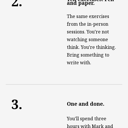
2.
and paper.
The same exercises
from the in-person
sessions. You’re not
watching someone
think. You’re thinking.
Bring something to
write with.
3.
One and done.
You’ll spend three
hours with Mark and