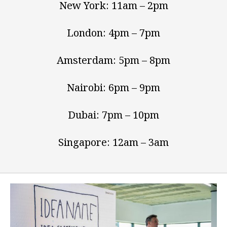
New York: 11am – 2pm
London: 4pm – 7pm
Amsterdam: 5pm – 8pm
Nairobi: 6pm – 9pm
Dubai: 7pm – 10pm
Singapore: 12am – 3am