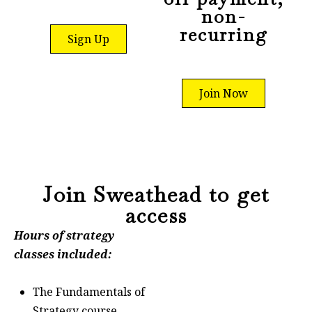
non-
recurring
Sign Up
Join Now
Join Sweathead to get
access
Hours of strategy
classes included:
The Fundamentals of
Strategy course