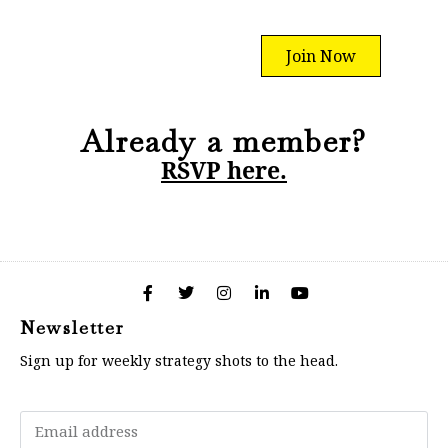
Join Now
Already a member?
RSVP here.
Newsletter
Sign up for weekly strategy shots to the head.