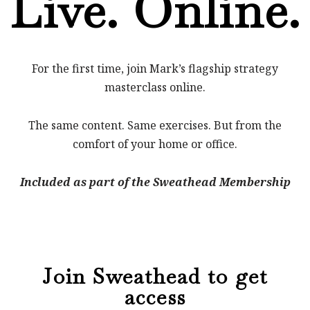
Live. Online.
For the first time, join Mark’s flagship strategy
masterclass online.
The same content. Same exercises. But from the
comfort of your home or office.
Included as part of the Sweathead Membership
Join Sweathead to get
access