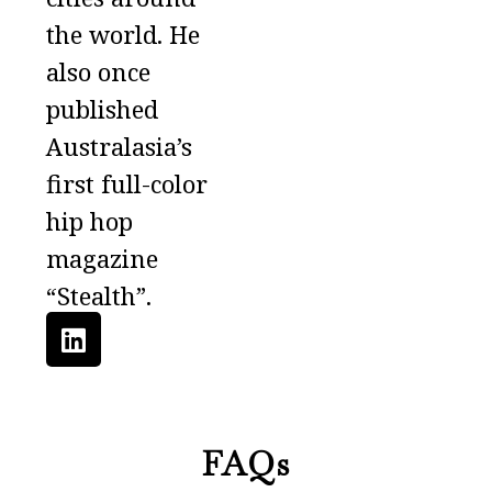
the world. He
also once
published
Australasia’s
first full-color
hip hop
magazine
“Stealth”.
FAQs