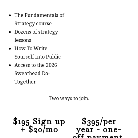
The Fundamentals of
Strategy course
Dozens of strategy
lessons
How To Write
Yourself Into Public
Access to the 2026
Sweathead Do-
Together
Two ways to join.
$195 Sign up
$395/per
+ $20/mo
year - one-
off payment,