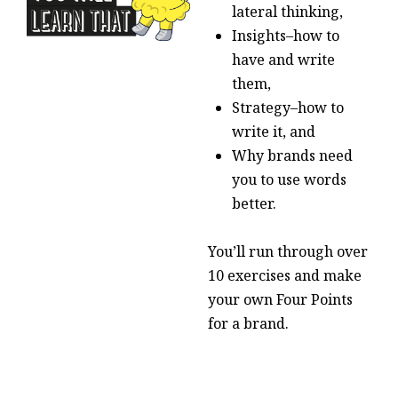
lateral thinking,
Insights–how to
have and write
them,
Strategy–how to
write it, and
Why brands need
you to use words
better.
You’ll run through over
10 exercises and make
your own Four Points
for a brand.