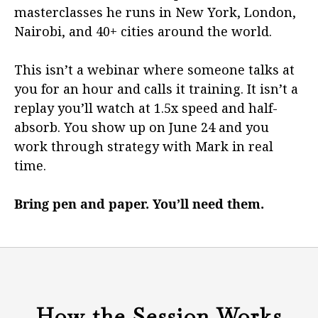
masterclasses he runs in New York, London,
Nairobi, and 40+ cities around the world.
This isn’t a webinar where someone talks at
you for an hour and calls it training. It isn’t a
replay you’ll watch at 1.5x speed and half-
absorb. You show up on June 24 and you
work through strategy with Mark in real
time.
Bring pen and paper. You’ll need them.
How the Session Works