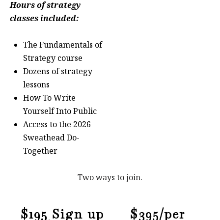
Hours of strategy
classes included:
The Fundamentals of
Strategy course
Dozens of strategy
lessons
How To Write
Yourself Into Public
Access to the 2026
Sweathead Do-
Together
Two ways to join.
$195 Sign up
$395/per