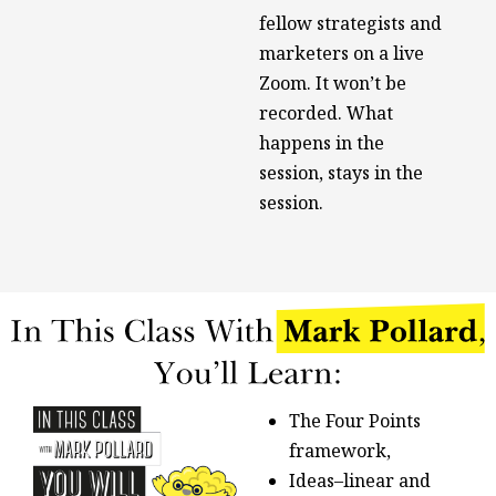
fellow strategists and
marketers on a live
Zoom. It won’t be
recorded. What
happens in the
session, stays in the
session.
The Four Points
framework,
Ideas–linear and