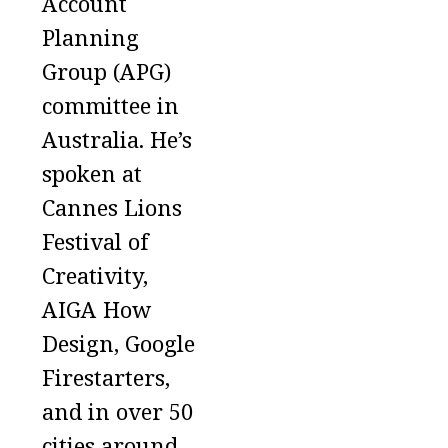
Account
Planning
Group (APG)
committee in
Australia. He’s
spoken at
Cannes Lions
Festival of
Creativity,
AIGA How
Design, Google
Firestarters,
and in over 50
cities around