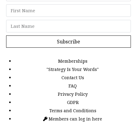
Subscribe
Memberships
"Strategy Is Your Words"
Contact Us
FAQ
Privacy Policy
GDPR
Terms and Conditions
Members can log in here