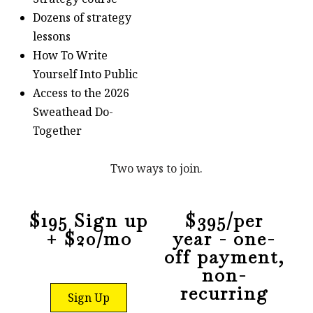
Dozens of strategy
lessons
How To Write
Yourself Into Public
Access to the 2026
Sweathead Do-
Together
Two ways to join.
$195 Sign up
$395/per
+ $20/mo
year - one-
off payment,
non-
recurring
Sign Up