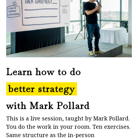
Learn how to do
better strategy
with Mark Pollard
This is a live session, taught by Mark Pollard.
You do the work in your room. Ten exercises.
Same structure as the in-person