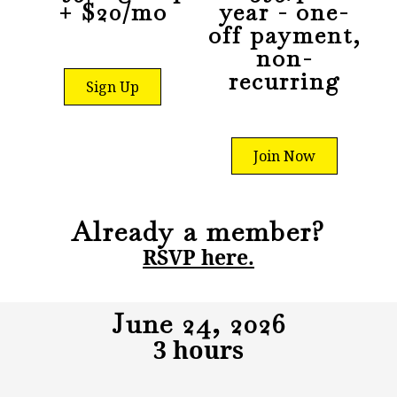
+ $20/mo
year - one-
off payment,
non-
recurring
Sign Up
Join Now
Already a member?
RSVP here.
June 24, 2026
3 hours