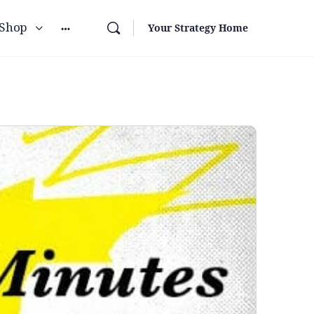
Shop
Your Strategy Home