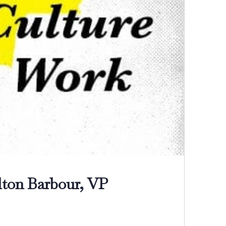
ton Barbour, VP