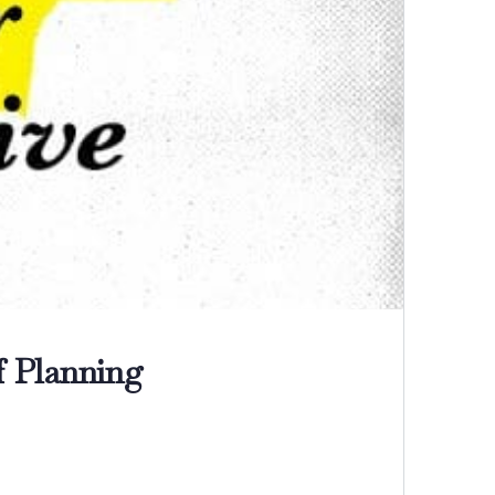
f Planning