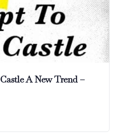
 Castle A New Trend –