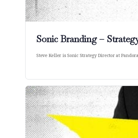
Sonic Branding – Strategy
Steve Keller is Sonic Strategy Director at Pandor