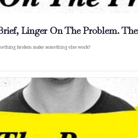
Brief, Linger On The Problem. Then
something broken make something else work?