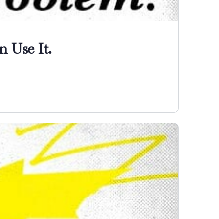
 Use It.