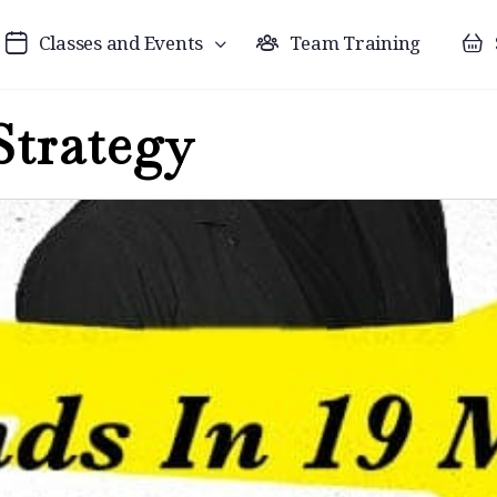
Classes and Events
Team Training
Strategy