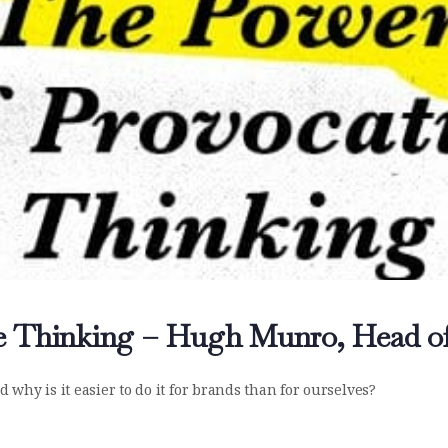
e Thinking – Hugh Munro, Head o
why is it easier to do it for brands than for ourselves?