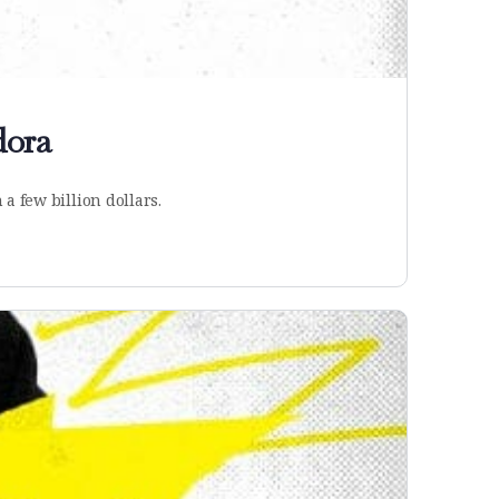
dora
a few billion dollars.