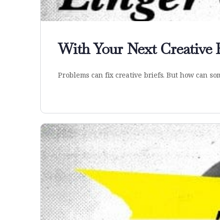
With Your Next Creative 
Problems can fix creative briefs. But how can 