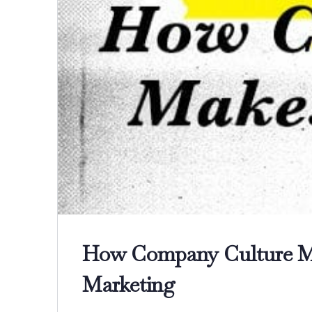
How Company Culture Ma
Marketing