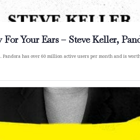
 For Your Ears – Steve Keller, Pan
a. Pandora has over 60 million active users per month and is worth 