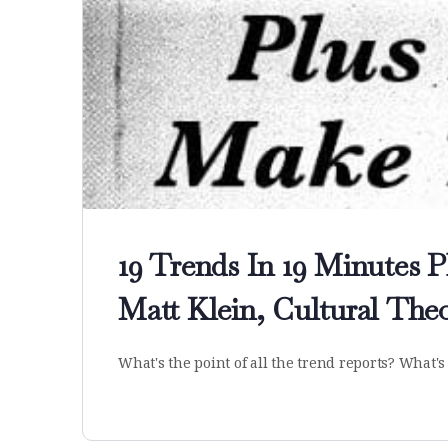
19 Trends In 19 Minutes 
Matt Klein, Cultural Theo
What's the point of all the trend reports? What