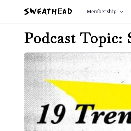
Membership
Podcast Topic: