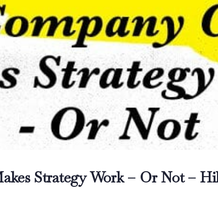
kes Strategy Work – Or Not – Hil