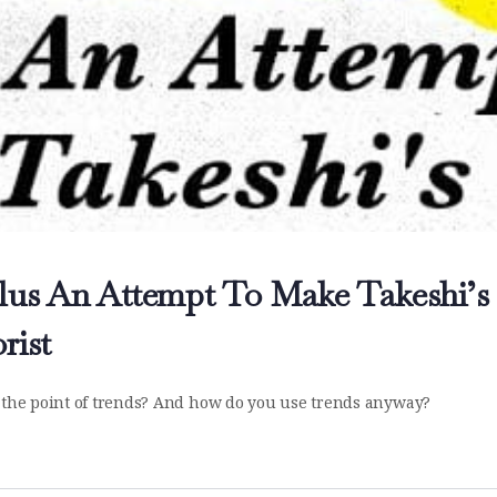
Plus An Attempt To Make Takeshi’s
rist
's the point of trends? And how do you use trends anyway?