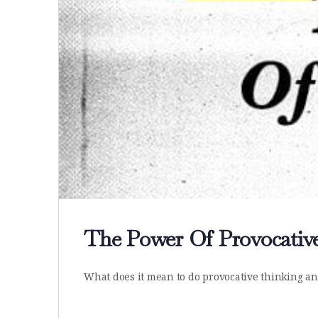
The Power Of Provocativ
What does it mean to do provocative thinking and 