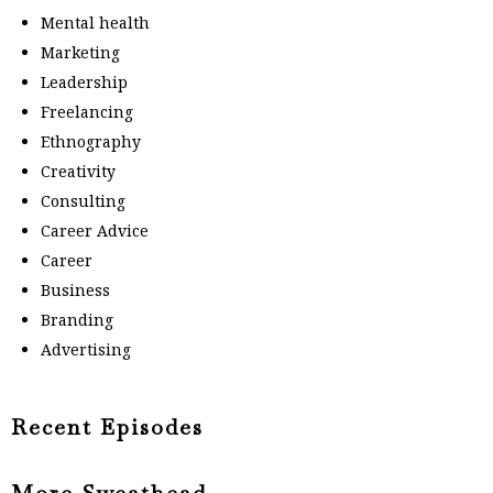
Mental health
Marketing
Leadership
Freelancing
Ethnography
Creativity
Consulting
Career Advice
Career
Business
Branding
Advertising
Recent Episodes