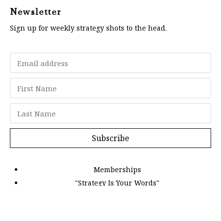
Newsletter
Sign up for weekly strategy shots to the head.
Subscribe
Memberships
"Strategy Is Your Words"
Contact Us
FAQ