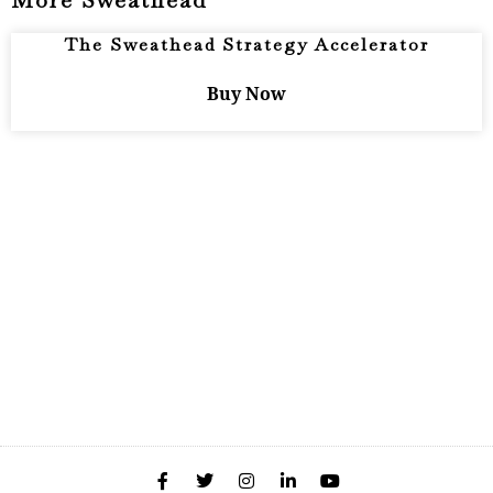
More Sweathead
The Sweathead Strategy Accelerator
Buy Now