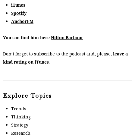
iTunes
Spotify
AnchorFM
You can find him here
Hilton Barbour
Don’t forget to subscribe to the podcast and, please,
leave a
kind rating on iTunes
.
Explore Topics
Trends
Thinking
Strategy
Research