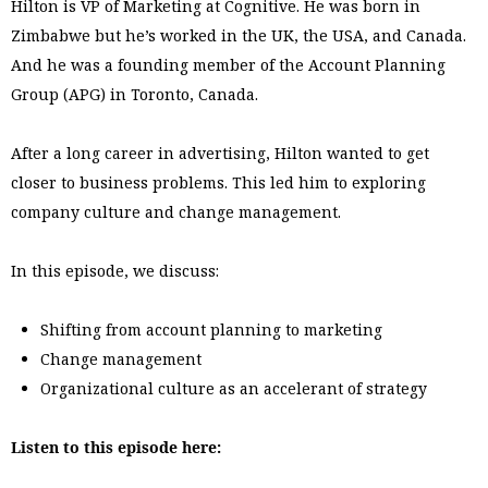
Hilton is VP of Marketing at Cognitive. He was born in
Zimbabwe but he’s worked in the UK, the USA, and Canada.
And he was a founding member of the Account Planning
Group (APG) in Toronto, Canada.
After a long career in advertising, Hilton wanted to get
closer to business problems. This led him to exploring
company culture and change management.
In this episode, we discuss:
Shifting from account planning to marketing
Change management
Organizational culture as an accelerant of strategy
Listen to this episode here: