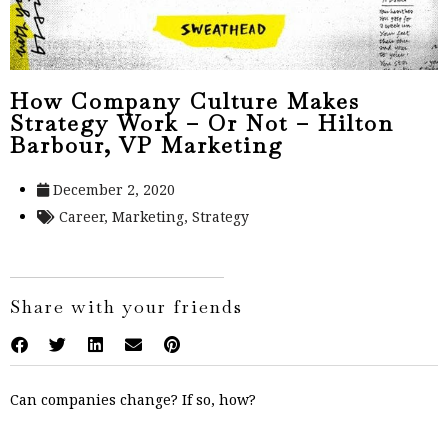
How Company Culture Makes
Strategy Work – Or Not – Hilton
Barbour, VP Marketing
December 2, 2020
Career
,
Marketing
,
Strategy
Share with your friends
Can companies change? If so, how?