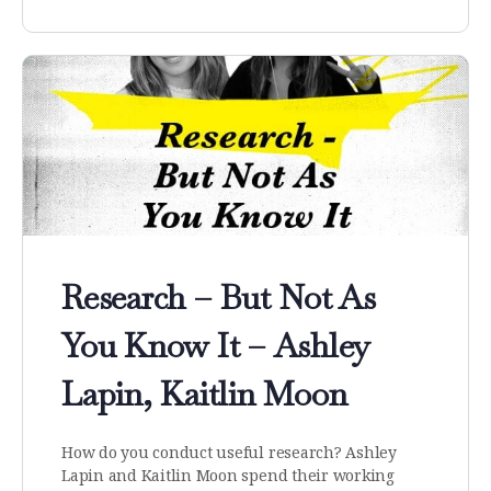
Research – But Not As
You Know It – Ashley
Lapin, Kaitlin Moon
How do you conduct useful research? Ashley
Lapin and Kaitlin Moon spend their working