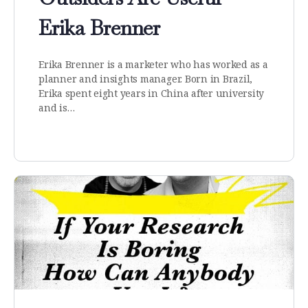
Erika Brenner
Erika Brenner is a marketer who has worked as a
planner and insights manager. Born in Brazil,
Erika spent eight years in China after university
and is…