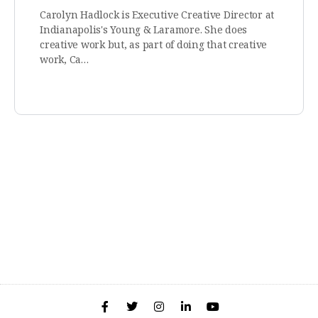
Carolyn Hadlock is Executive Creative Director at
Indianapolis's Young & Laramore. She does
creative work but, as part of doing that creative
work, Ca…