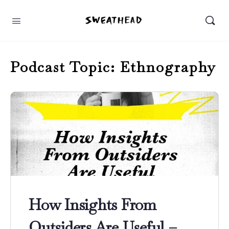
Podcast Topic:
Ethnography
How Insights From
Outsiders Are Useful –