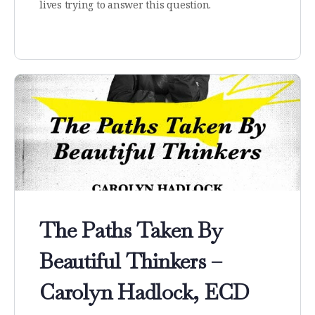
lives trying to answer this question.
The Paths Taken By
Beautiful Thinkers –
Carolyn Hadlock, ECD