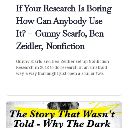
If Your Research Is Boring
How Can Anybody Use
It? – Gunny Scarfo, Ben
Zeidler, Nonfiction
Gunny Scarfo and Ben Zeidler set up Nonfiction
Research in 2018 to do research in an unafraid
way, a way that might just open a soul or two.