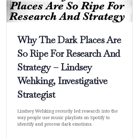
Why The Dark Places Are
So Ripe For Research And
Strategy – Lindsey
Wehking, Investigative
Strategist
Lindsey Wehking recently led research into the
way people use music playlists on Spotify to
identify and process dark emotions.