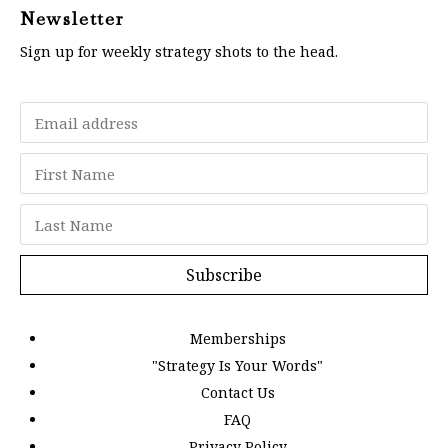
Newsletter
Sign up for weekly strategy shots to the head.
Subscribe
Memberships
"Strategy Is Your Words"
Contact Us
FAQ
Privacy Policy