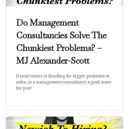
Do Management
Consultancies Solve The
Chunkiest Problems? –
MJ Alexander-Scott
If your career is fiending for bigger problems to
solve, is a management consultancy a good move
for you?