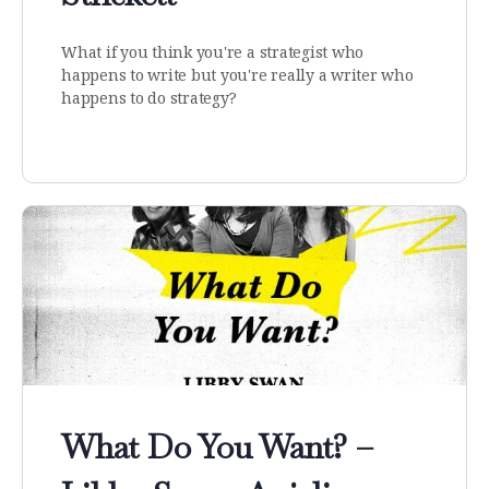
What if you think you're a strategist who
happens to write but you're really a writer who
happens to do strategy?
What Do You Want? –