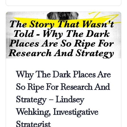
Why The Dark Places Are
So Ripe For Research And
Strategy – Lindsey
Wehking, Investigative
Strategist