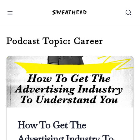
Podcast Topic:
Career
How To Get The
Advertising Industry To