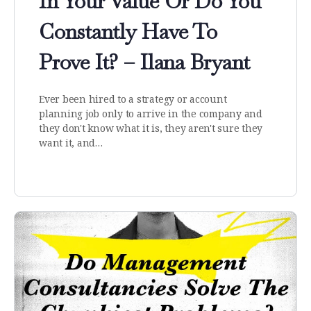
In Your Value Or Do You
Constantly Have To
Prove It? – Ilana Bryant
Ever been hired to a strategy or account
planning job only to arrive in the company and
they don't know what it is, they aren't sure they
want it, and…