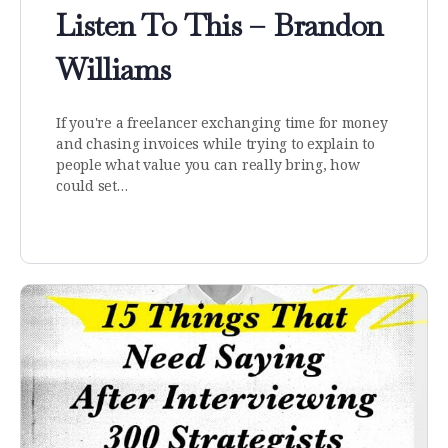
Listen To This – Brandon
Williams
If you're a freelancer exchanging time for money
and chasing invoices while trying to explain to
people what value you can really bring, how
could set…