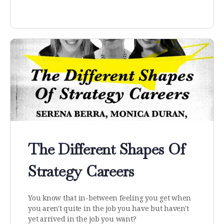
The Different Shapes Of
Strategy Careers
You know that in-between feeling you get when
you aren't quite in the job you have but haven't
yet arrived in the job you want?