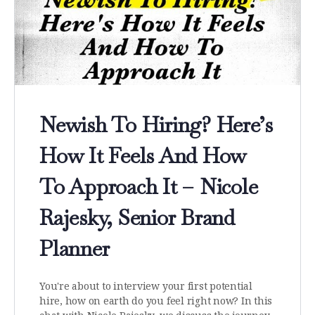
Newish To Hiring? Here’s
How It Feels And How
To Approach It – Nicole
Rajesky, Senior Brand
Planner
You're about to interview your first potential
hire, how on earth do you feel right now? In this