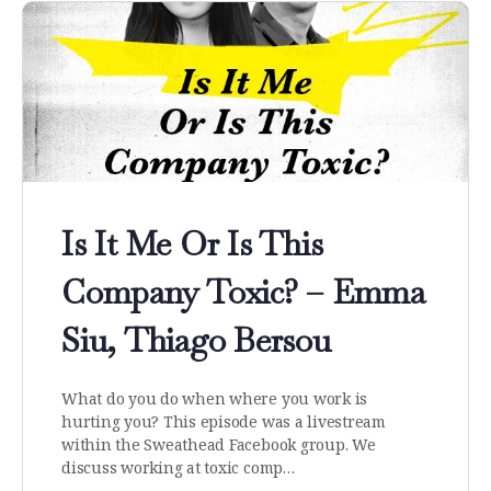
Is It Me Or Is This
Company Toxic? – Emma
Siu, Thiago Bersou
What do you do when where you work is
hurting you? This episode was a livestream
within the Sweathead Facebook group. We
discuss working at toxic comp…