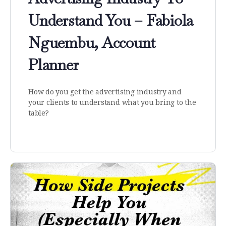
Understand You – Fabiola
Nguembu, Account
Planner
How do you get the advertising industry and
your clients to understand what you bring to the
table?