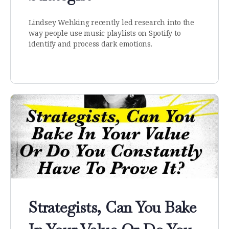
Lindsey Wehking recently led research into the
way people use music playlists on Spotify to
identify and process dark emotions.
Strategists, Can You Bake