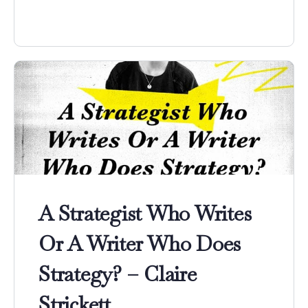
A Strategist Who Writes
Or A Writer Who Does
Strategy? – Claire
Strickett