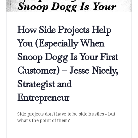
How Side Projects Help
You (Especially When
Snoop Dogg Is Your First
Customer) – Jesse Nicely,
Strategist and
Entrepreneur
Side projects don't have to be side hustles - but
what's the point of them?