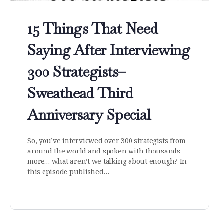
15 Things That Need
Saying After Interviewing
300 Strategists–
Sweathead Third
Anniversary Special
So, you’ve interviewed over 300 strategists from
around the world and spoken with thousands
more… what aren’t we talking about enough? In
this episode published…