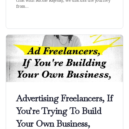
chat with Nicole Rajesky, we discuss the journey
from…
Advertising Freelancers, If
You’re Trying To Build
Your Own Business,