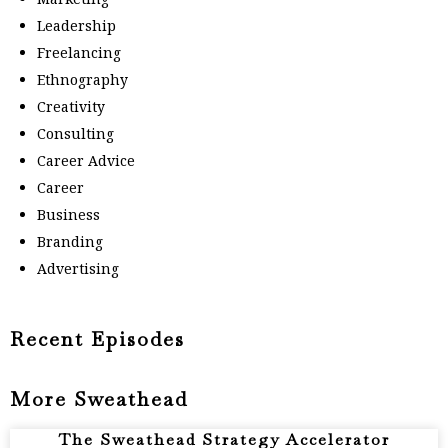
Leadership
Freelancing
Ethnography
Creativity
Consulting
Career Advice
Career
Business
Branding
Advertising
Recent Episodes
More Sweathead
The Sweathead Strategy Accelerator