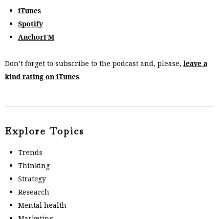
iTunes
Spotify
AnchorFM
Don’t forget to subscribe to the podcast and, please,
leave a
kind rating on iTunes
.
Explore Topics
Trends
Thinking
Strategy
Research
Mental health
Marketing