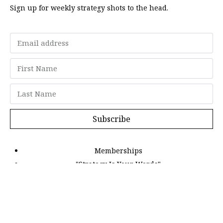
Sign up for weekly strategy shots to the head.
Subscribe
Memberships
"Strategy Is Your Words"
Contact Us
FAQ
Privacy Policy
GDPR