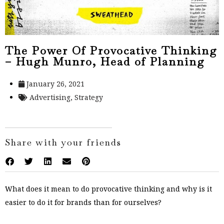
The Power Of Provocative Thinking
– Hugh Munro, Head of Planning
January 26, 2021
Advertising
,
Strategy
Share with your friends
What does it mean to do provocative thinking and why is it
easier to do it for brands than for ourselves?