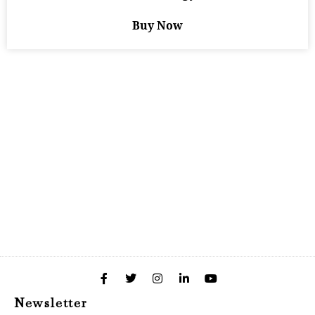
Buy Now
Newsletter