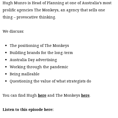
Hugh Munro is Head of Planning at one of Australia’s most
prolific agencies The Monkeys, an agency that sells one
thing – provocative thinking.
We discuss:
The positioning of The Monkeys
Building brands for the long-term
Australia Day advertising
Working through the pandemic
Being malleable
Questioning the value of what strategists do
You can find Hugh
here
and The Monkeys
here
.
Listen to this episode here: