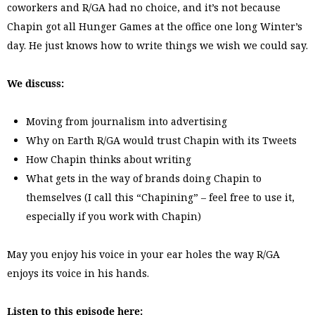
coworkers and R/GA had no choice, and it’s not because
Chapin got all Hunger Games at the office one long Winter’s
day. He just knows how to write things we wish we could say.
We discuss:
Moving from journalism into advertising
Why on Earth R/GA would trust Chapin with its Tweets
How Chapin thinks about writing
What gets in the way of brands doing Chapin to
themselves (I call this “Chapining” – feel free to use it,
especially if you work with Chapin)
May you enjoy his voice in your ear holes the way R/GA
enjoys its voice in his hands.
Listen to this episode here: