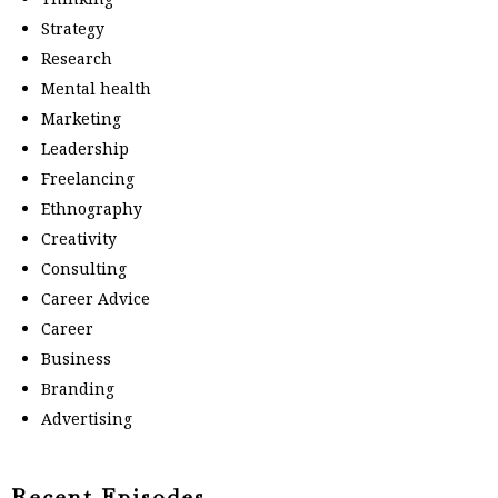
Strategy
Research
Mental health
Marketing
Leadership
Freelancing
Ethnography
Creativity
Consulting
Career Advice
Career
Business
Branding
Advertising
Recent Episodes