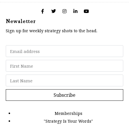
Newsletter
Sign up for weekly strategy shots to the head.
Subscribe
Memberships
"Strategy Is Your Words"
Contact Us