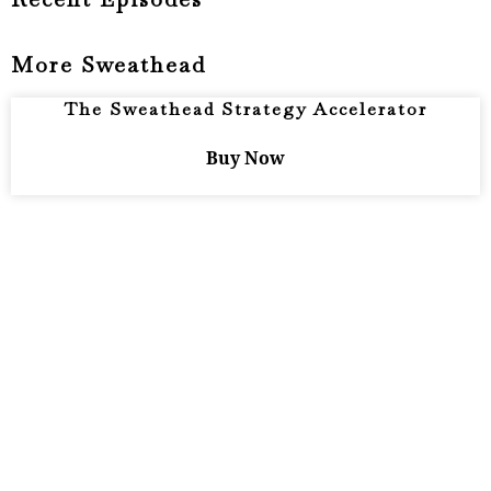
More Sweathead
The Sweathead Strategy Accelerator
Buy Now