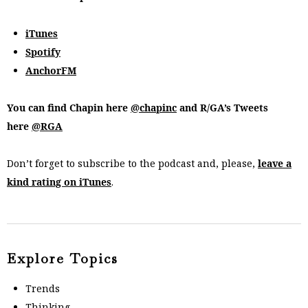
iTunes
Spotify
AnchorFM
You can find Chapin here
@chapinc
and R/GA’s Tweets
here
@RGA
Don’t forget to subscribe to the podcast and, please,
leave a
kind rating on iTunes
.
Explore Topics
Trends
Thinking