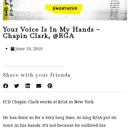
Your Voice Is In My Hands –
Chapin Clark, @RGA
June 19, 2019
Share with your friends
ECD Chapin Clark works at R/GA in New York.
He has done so for a very long time, so long R/GA put its
voice in his hands. It’s not because he outlived his