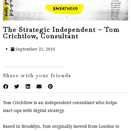
The Strategic Independent – Tom
Crichtlow, Consultant
September 25, 2019
Share with your friends
Tom Crichtlow is an independent consultant who helps
start-ups with digital strategy.
Based in Brooklyn, Tom originally moved from London to