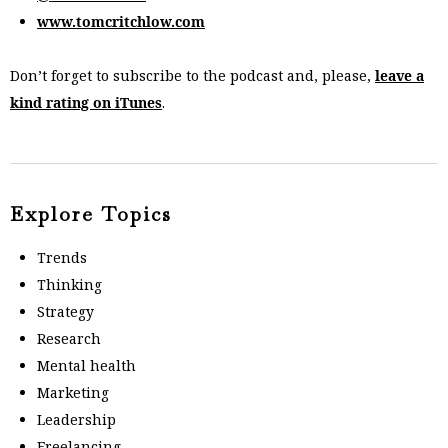
www.tomcritchlow.com
Don’t forget to subscribe to the podcast and, please,
leave a
kind rating on iTunes
.
Explore Topics
Trends
Thinking
Strategy
Research
Mental health
Marketing
Leadership
Freelancing