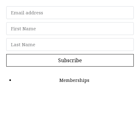
Subscribe
Memberships
"Strategy Is Your Words"
Contact Us
FAQ
Privacy Policy
GDPR
Terms and Conditions
Members can log in here