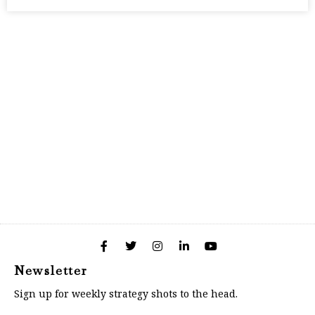
Newsletter
Sign up for weekly strategy shots to the head.