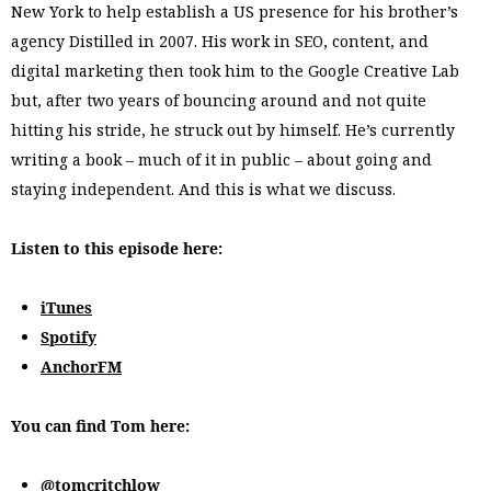
New York to help establish a US presence for his brother’s
agency Distilled in 2007. His work in SEO, content, and
digital marketing then took him to the Google Creative Lab
but, after two years of bouncing around and not quite
hitting his stride, he struck out by himself. He’s currently
writing a book – much of it in public – about going and
staying independent. And this is what we discuss.
Listen to this episode here:
iTunes
Spotify
AnchorFM
You can find Tom here:
@tomcritchlow