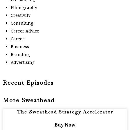
Ethnography
Creativity
Consulting
Career Advice
Career
Business
Branding
Advertising
Recent Episodes
More Sweathead
The Sweathead Strategy Accelerator
Buy Now