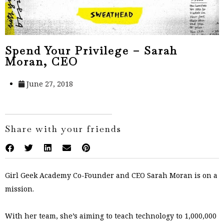
Spend Your Privilege – Sarah
Moran, CEO
June 27, 2018
Share with your friends
Girl Geek Academy Co-Founder and CEO Sarah Moran is on a
mission.
With her team, she’s aiming to teach technology to 1,000,000