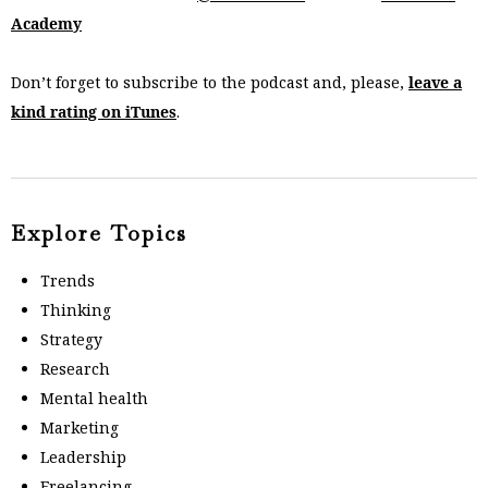
Academy
Don’t forget to subscribe to the podcast and, please,
leave a
kind rating on iTunes
.
Explore Topics
Trends
Thinking
Strategy
Research
Mental health
Marketing
Leadership
Freelancing