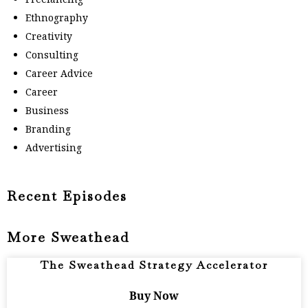
Ethnography
Creativity
Consulting
Career Advice
Career
Business
Branding
Advertising
Recent Episodes
More Sweathead
The Sweathead Strategy Accelerator
Buy Now