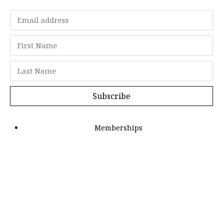
Subscribe
Memberships
"Strategy Is Your Words"
Contact Us
FAQ
Privacy Policy
GDPR
Terms and Conditions
Members can log in here