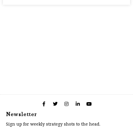
Newsletter
Sign up for weekly strategy shots to the head.