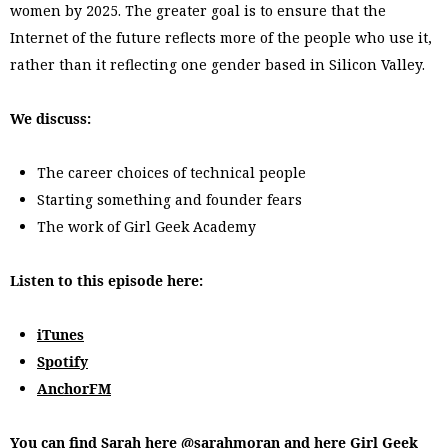
women by 2025. The greater goal is to ensure that the
Internet of the future reflects more of the people who use it,
rather than it reflecting one gender based in Silicon Valley.
We discuss:
The career choices of technical people
Starting something and founder fears
The work of Girl Geek Academy
Listen to this episode here:
iTunes
Spotify
AnchorFM
You can find Sarah here
@sarahmoran
and here
Girl Geek