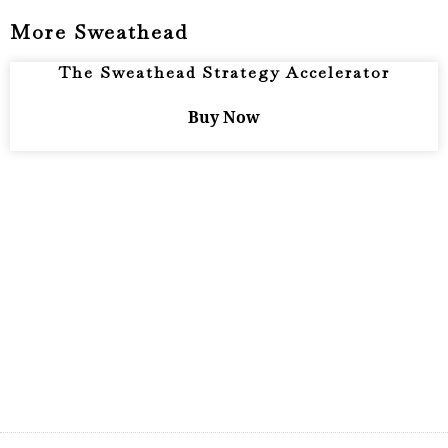
More Sweathead
The Sweathead Strategy Accelerator
Buy Now