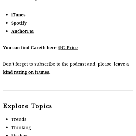
iTunes
Spotify
AnchorFM
You can find Gareth here
@G_Price
Don’t forget to subscribe to the podcast and, please,
leave a
kind rating on iTunes
.
Explore Topics
Trends
Thinking
Strategy