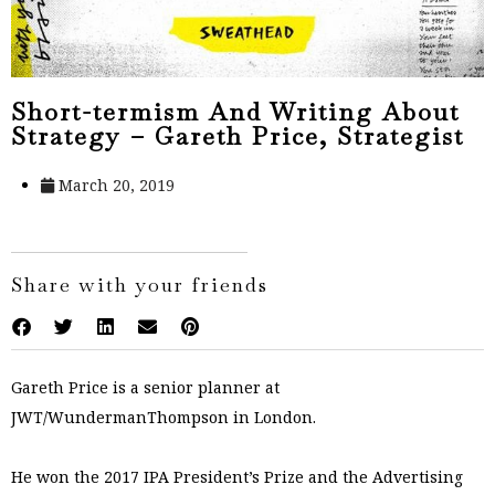
Short-termism And Writing About
Strategy – Gareth Price, Strategist
March 20, 2019
Share with your friends
Gareth Price is a senior planner at
JWT/WundermanThompson in London.
He won the 2017 IPA President’s Prize and the Advertising