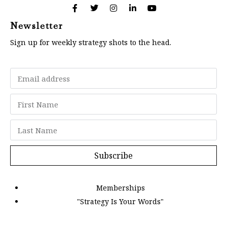
Newsletter
Sign up for weekly strategy shots to the head.
Subscribe
Memberships
"Strategy Is Your Words"
Contact Us