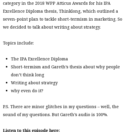
category in the 2018 WPP Atticus Awards for his IPA
Excellence Diploma thesis, Thinklong, which outlined a
seven-point plan to tackle short-termism in marketing. So
we decided to talk about writing about strategy.
Topics include:
The IPA Excellence Diploma
Short-termism and Gareth’s thesis about why people
don’t think long
Writing about strategy
why even do it?
P.S. There are minor glitches in my questions – well, the
sound of my questions. But Gareth’s audio is 100%.
Listen to this episode here: