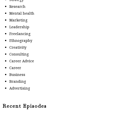
Research
Mental health
Marketing
Leadership
Freelancing
Ethnography
Creativity
Consulting
Career Advice
Career
Business
Branding
Advertising
Recent Episodes