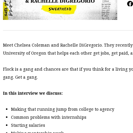
Meet Chelsea Coleman and Rachelle DiGregorio. They recentl
University of Oregon that helps each other get jobs, get paid, 
Flock is a gang and chances are that if you think for a livin
gang. Get a gang.
In this interview we discuss:
Making that running jump from college to agency
Common problems with internships
Starting salaries