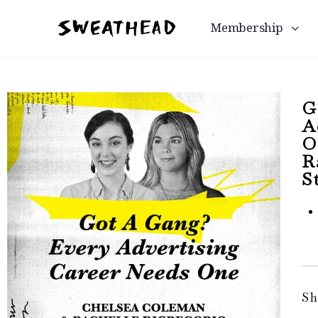
Membership
G
A
O
R
S
Sh