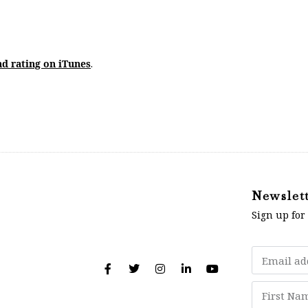
nd rating on iTunes
.
Newslet
Sign up for