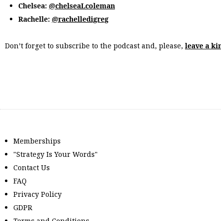
Chelsea:
@chelseaLcoleman
Rachelle:
@rachelledigreg
Don’t forget to subscribe to the podcast and, please,
leave a ki
Memberships
"Strategy Is Your Words"
Contact Us
FAQ
Privacy Policy
GDPR
Terms and Conditions