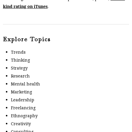
kind rating on iTunes
.
Explore Topics
Trends
Thinking
Strategy
Research
Mental health
Marketing
Leadership
Freelancing
Ethnography
Creativity
Consulting