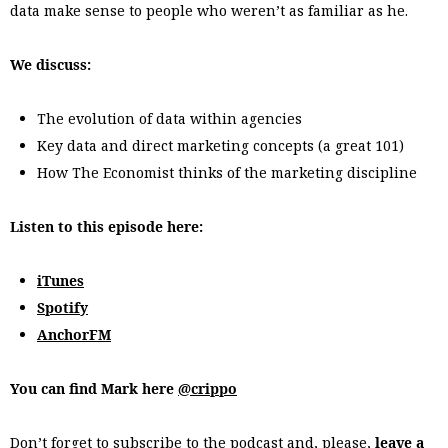
data make sense to people who weren’t as familiar as he.
We discuss:
The evolution of data within agencies
Key data and direct marketing concepts (a great 101)
How The Economist thinks of the marketing discipline
Listen to this episode here:
iTunes
Spotify
AnchorFM
You can find Mark here
@crippo
Don’t forget to subscribe to the podcast and, please,
leave a