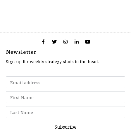
Newsletter
Sign up for weekly strategy shots to the head.
Subscribe