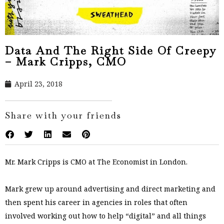
Data And The Right Side Of Creepy
– Mark Cripps, CMO
April 23, 2018
Share with your friends
Mr. Mark Cripps is CMO at The Economist in London.
Mark grew up around advertising and direct marketing and
then spent his career in agencies in roles that often
involved working out how to help “digital” and all things