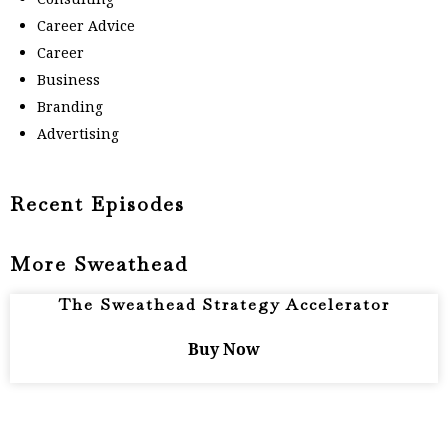
Career Advice
Career
Business
Branding
Advertising
Recent Episodes
More Sweathead
The Sweathead Strategy Accelerator
Buy Now