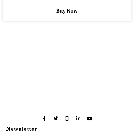
Buy Now
Newsletter