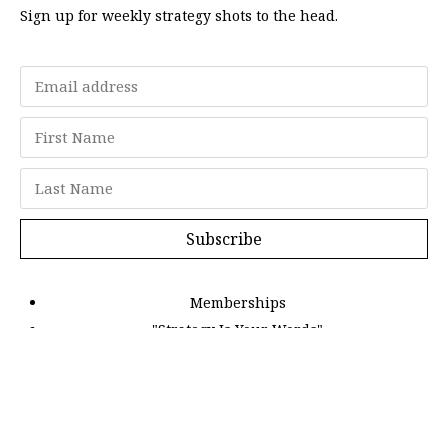
Sign up for weekly strategy shots to the head.
Subscribe
Memberships
"Strategy Is Your Words"
Contact Us
FAQ
Privacy Policy
GDPR