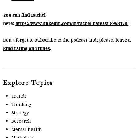
You can find Rachel
here:
https://www.linkedin.com/in/rachel-bateast-8968478/
Don’t forget to subscribe to the podcast and, please,
leave a
kind rating on iTunes
.
Explore Topics
Trends
Thinking
Strategy
Research
Mental health
Marketing