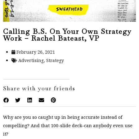
Calling B.S. On Your Own Strategy
Work – Rachel Bateast, VP
February 26, 2021
Advertising
,
Strategy
Share with your friends
Why are you so caught up in being accurate instead of
compelling? And that 100-slide deck–can anybody even use
it?