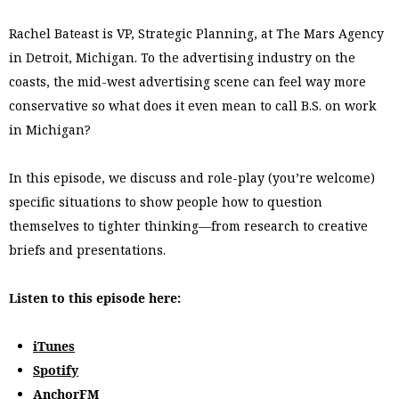
Rachel Bateast is VP, Strategic Planning, at The Mars Agency
in Detroit, Michigan. To the advertising industry on the
coasts, the mid-west advertising scene can feel way more
conservative so what does it even mean to call B.S. on work
in Michigan?
In this episode, we discuss and role-play (you’re welcome)
specific situations to show people how to question
themselves to tighter thinking––from research to creative
briefs and presentations.
Listen to this episode here:
iTunes
Spotify
AnchorFM