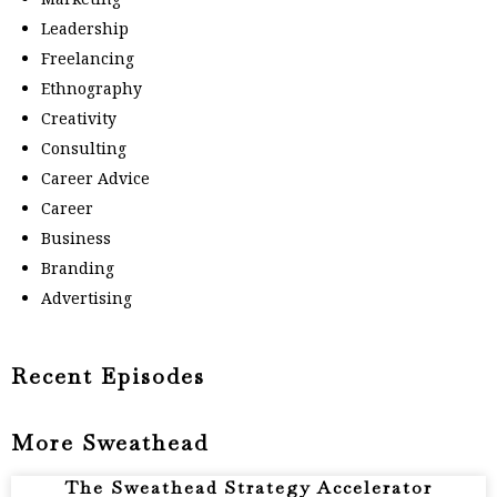
Leadership
Freelancing
Ethnography
Creativity
Consulting
Career Advice
Career
Business
Branding
Advertising
Recent Episodes
More Sweathead
The Sweathead Strategy Accelerator