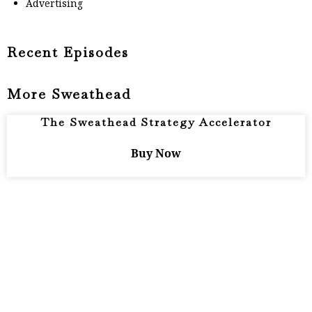
Advertising
Recent Episodes
More Sweathead
The Sweathead Strategy Accelerator
Buy Now