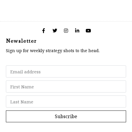
Newsletter
Sign up for weekly strategy shots to the head.
Subscribe