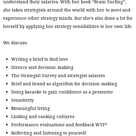
understand their salaries. With her book “Brain Surfing”,
she takes strategists around the world with her to meet and
experience other strategy minds. But she’s also done a lot for
herself by applying her strategy sensibilities to her own life.
We discuss:
Writing a brief to find love
Divorce and decision-making
The Strategist Survey and strategist salaries
Brief and brand as algorithm for decision-making
Doing karaoke to gain confidence as a presenter
Sensitivity
Meaningful living
Linking and ranking cultures
Performance evaluations and feedback WTF?
Reflecting and listening to yourself