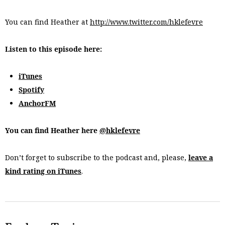
You can find Heather at
http://www.twitter.com/hklefevre
Listen to this episode here:
iTunes
Spotify
AnchorFM
You can find Heather here
@hklefevre
Don’t forget to subscribe to the podcast and, please,
leave a
kind rating on iTunes
.