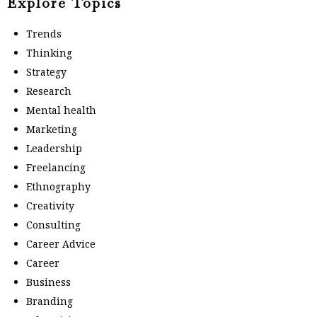
Explore Topics
Trends
Thinking
Strategy
Research
Mental health
Marketing
Leadership
Freelancing
Ethnography
Creativity
Consulting
Career Advice
Career
Business
Branding