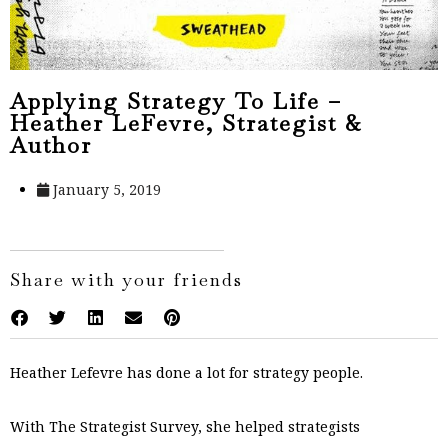
Applying Strategy To Life –
Heather LeFevre, Strategist &
Author
January 5, 2019
Share with your friends
Heather Lefevre has done a lot for strategy people.
With The Strategist Survey, she helped strategists