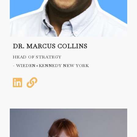
DR. MARCUS COLLINS
HEAD OF STRATEGY
- WIEDEN+KENNEDY NEW YORK