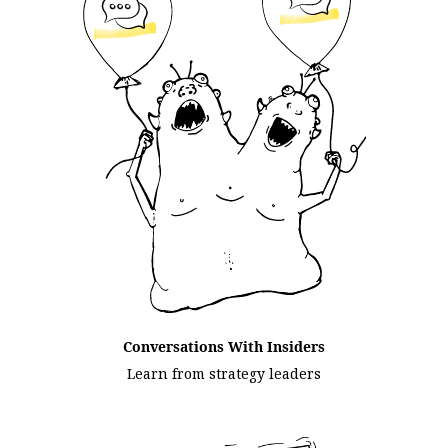
Conversations With Insiders
Learn from strategy leaders