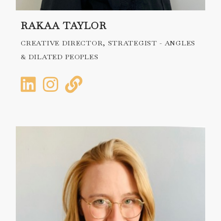
RAKAA TAYLOR
CREATIVE DIRECTOR, STRATEGIST - ANGLES
& DILATED PEOPLES