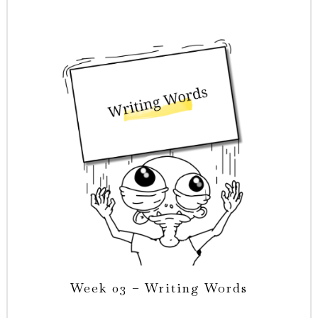
Week 03 – Writing Words