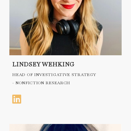
LINDSEY WEHKING
HEAD OF INVESTIGATIVE STRATEGY
- NONFICTION RESEARCH