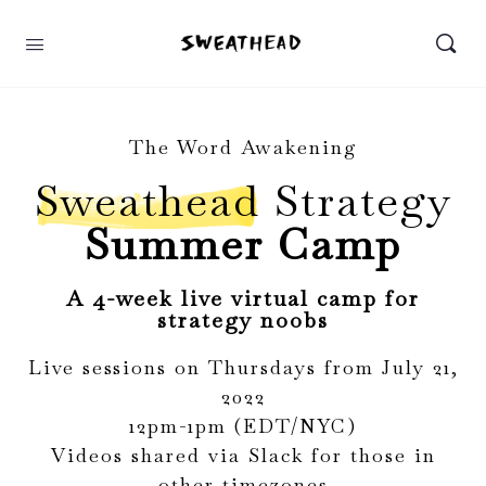
The Word Awakening
Sweathead
Strategy
Summer Camp
A 4-week live virtual camp for
strategy noobs
Live sessions on Thursdays from July 21,
2022
12pm-1pm (EDT/NYC)
Videos shared via Slack for those in
other timezones