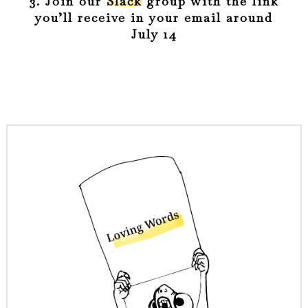
3. Join our
Slack
group with the link
you’ll receive in your email around
July 14