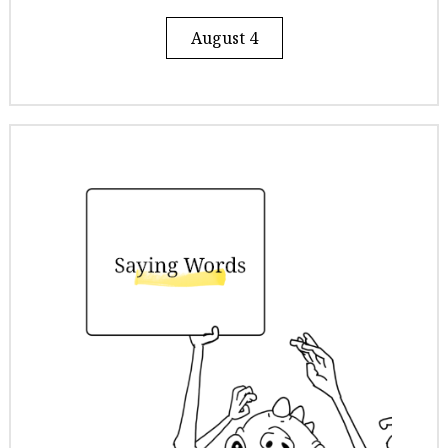
August 4