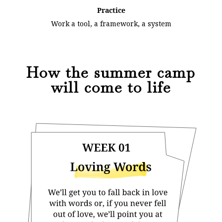
Practice
Work a tool, a framework, a system
How the summer camp
will come to life