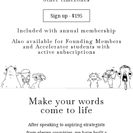
Sign up - $195
Included with annual membership
Also available for Founding Members
and Accelerator students with
active subscriptions
Make your words
come to life
After speaking to aspiring strategists
from eleven countries, we have built a