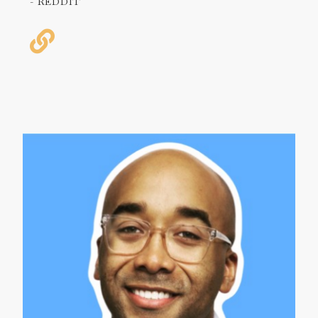
- REDDIT