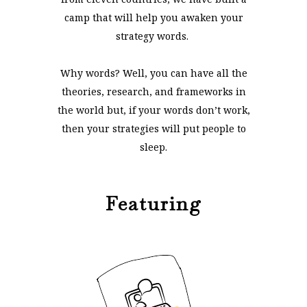
camp that will help you awaken your
strategy words.
Why words? Well, you can have all the
theories, research, and frameworks in
the world but, if your words don’t work,
then your strategies will put people to
sleep.
Featuring