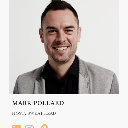
MARK POLLARD
HOST, SWEATHEAD