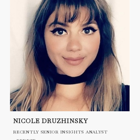
NICOLE DRUZHINSKY
RECENTLY SENIOR INSIGHTS ANALYST