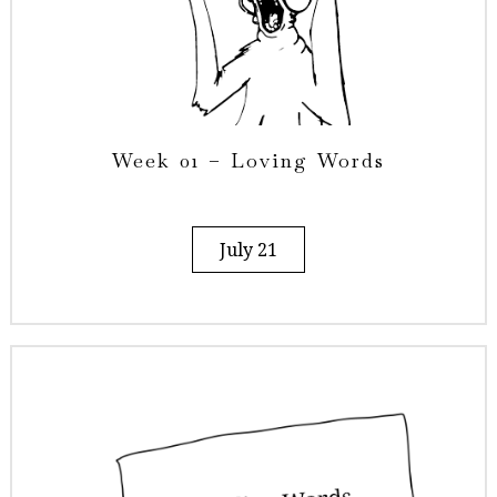
Week 01 – Loving Words
July 21