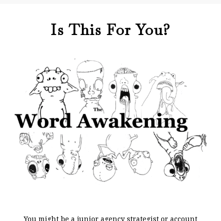
Is This For You?
You might be a junior agency strategist or account