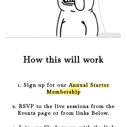
How this will work
1. Sign up for our
Annual Starter
Membership
2. RSVP to the live sessions from the
Events page or from links Below.