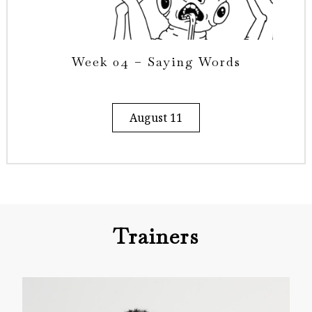
Week 04 – Saying Words
August 11
Trainers