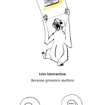
Live Interaction
Because presence matters