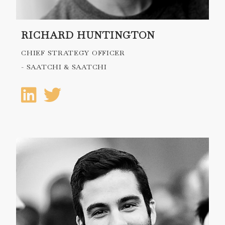
RICHARD HUNTINGTON
CHIEF STRATEGY OFFICER
- SAATCHI & SAATCHI