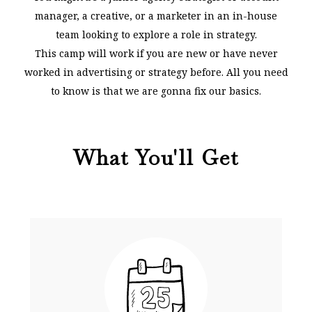
manager, a creative, or a marketer in an in-house
team looking to explore a role in strategy.
This camp will work if you are new or have never
worked in advertising or strategy before. All you need
to know is that we are gonna fix our basics.
What You'll Get