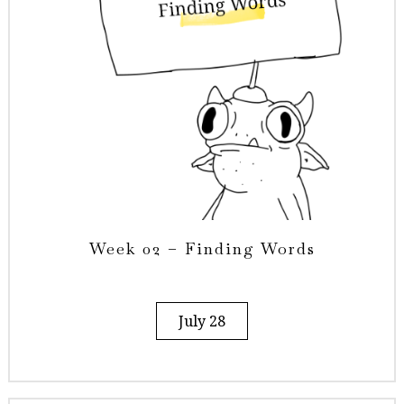
Week 02 – Finding Words
July 28