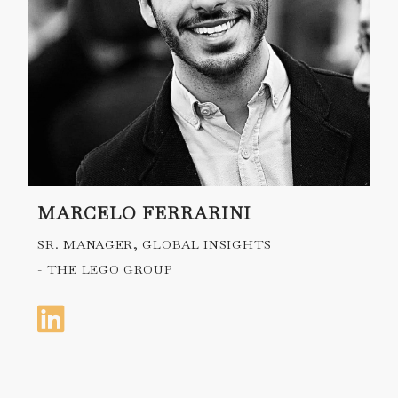
MARCELO FERRARINI
SR. MANAGER, GLOBAL INSIGHTS
- THE LEGO GROUP