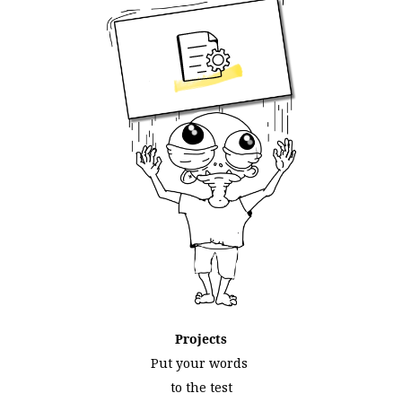
Projects
Put your words
to the test