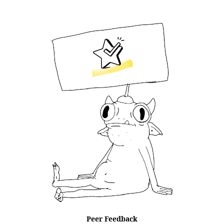
Peer Feedback