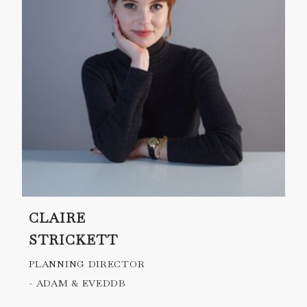
CLAIRE
STRICKETT
PLANNING DIRECTOR
- ADAM & EVEDDB