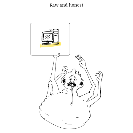
Raw and honest