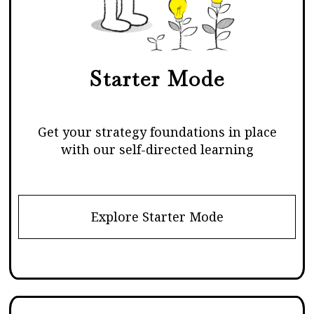
Starter Mode
Get your strategy foundations in place
with our self-directed learning
Explore Starter Mode