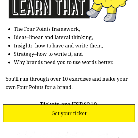
The Four Points framework,
Ideas–linear and lateral thinking,
Insights–how to have and write them,
Strategy–how to write it, and
Why brands need you to use words better.
You’ll run through over 10 exercises and make your
own Four Points for a brand.
Tickets are USD$210.
Get your ticket