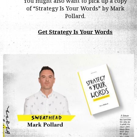
You might also want to pick up a copy
of “Strategy Is Your Words” by Mark
Pollard.
Get Strategy Is Your Words