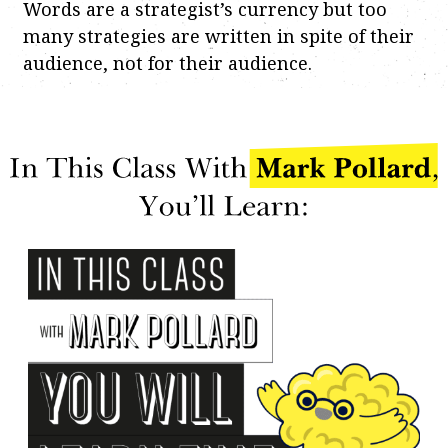
Words are a strategist’s currency but too
many strategies are written in spite of their
audience, not for their audience.