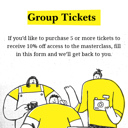
If you’d like to purchase 5 or more tickets to
receive 10% off access to the masterclass,
fill
in this form
and we’ll get back to you.