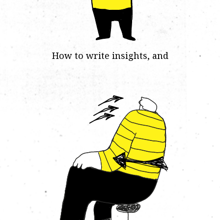
How to write insights, and