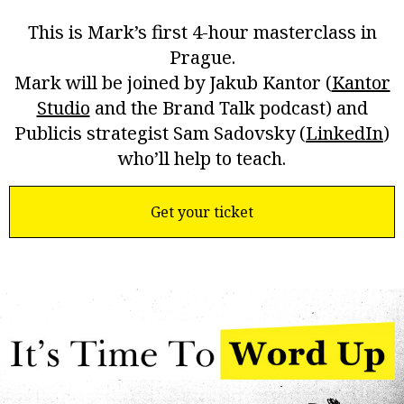
This is Mark’s first 4-hour masterclass in
Prague.
Mark will be joined by Jakub Kantor (
Kantor
Studio
and the Brand Talk podcast) and
Publicis strategist Sam Sadovsky (
LinkedIn
)
who’ll help to teach.
Tickets are USD$210.
Get your ticket