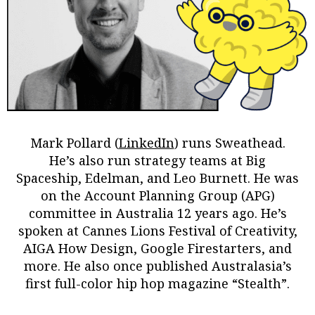
Mark Pollard (
LinkedIn
) runs Sweathead.
He’s also run strategy teams at Big
Spaceship, Edelman, and Leo Burnett. He was
on the Account Planning Group (APG)
committee in Australia 12 years ago. He’s
spoken at Cannes Lions Festival of Creativity,
AIGA How Design, Google Firestarters, and
more. He also once published Australasia’s
first full-color hip hop magazine “Stealth”.