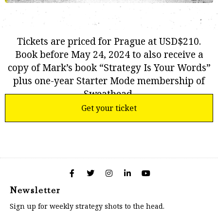
Tickets are priced for Prague at USD$210.
Book before May 24, 2024 to also receive a
copy of Mark’s book “Strategy Is Your Words”
plus one-year Starter Mode membership of
Sweathead.
Get your ticket
Newsletter
Sign up for weekly strategy shots to the head.