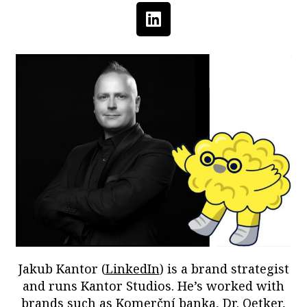
Jakub Kantor (
LinkedIn
) is a brand strategist
and runs Kantor Studios. He’s worked with
brands such as Komerční banka, Dr. Oetker,