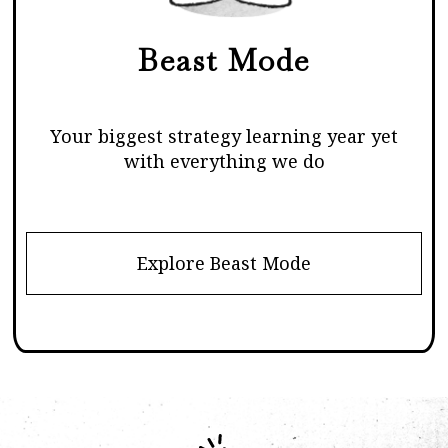
Beast Mode
Your biggest strategy learning year yet
with everything we do
Explore Beast Mode