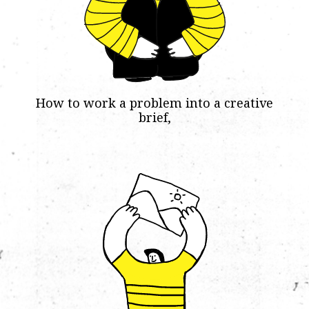
How to work a problem into a creative
brief,