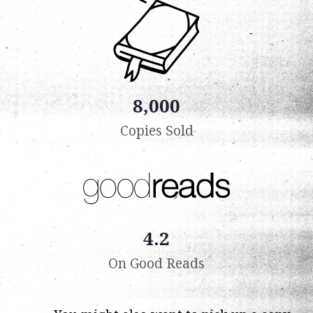
8,000
Copies Sold
4.2
On Good Reads