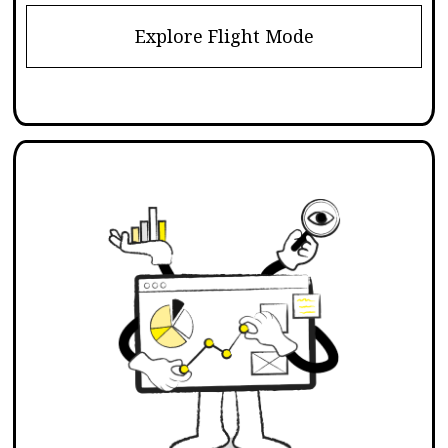
Explore Flight Mode