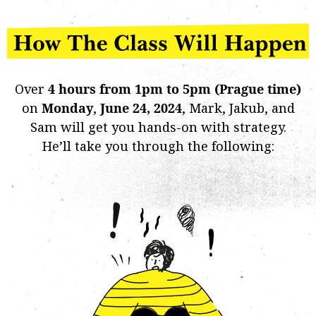
Over
4 hours from 1pm to 5pm (Prague time)
on
Monday
,
June 24, 2024
, Mark, Jakub, and
Sam will get you hands-on with strategy.
He’ll take you through the following: