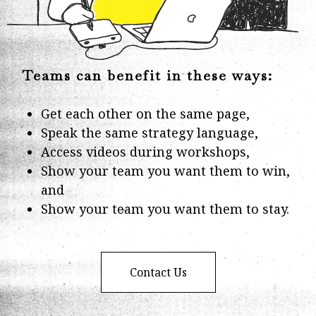
Teams can benefit in these ways:
Get each other on the same page,
Speak the same strategy language,
Access videos during workshops,
Show your team you want them to win,
and
Show your team you want them to stay.
Contact Us