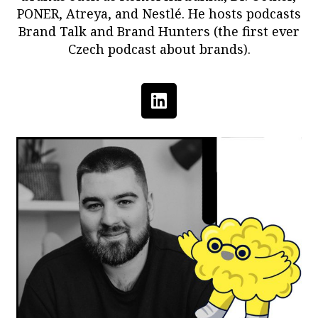
PONER, Atreya, and Nestlé. He hosts podcasts
Brand Talk and Brand Hunters (the first ever
Czech podcast about brands).