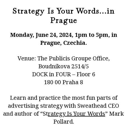
Strategy Is Your Words...in
Prague
Monday, June 24, 2024, 1pm to 5pm, in
Prague, Czechia.
Venue: The Publicis Groupe Office,
Boudníkova 2514/5
DOCK in FOUR – Floor 6
180 00 Praha 8
Learn and practice the most fun parts of
advertising strategy with Sweathead CEO
and author of “
St
rategy Is Your Words
” Mark
Pollard.