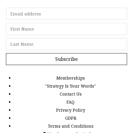
Subscribe
Memberships
"Strategy Is Your Words"
Contact Us
FAQ
Privacy Policy
GDPR
Terms and Conditions