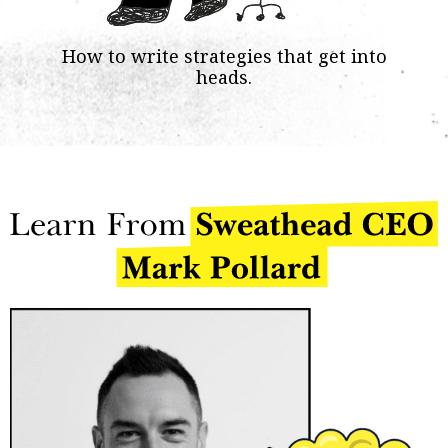
How to write strategies that get into
heads.