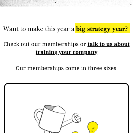
Check out our memberships or
talk to us about
training your company
Our memberships come in three sizes: