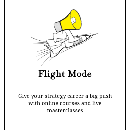
Flight Mode
Give your strategy career a big push
with online courses and live
masterclasses