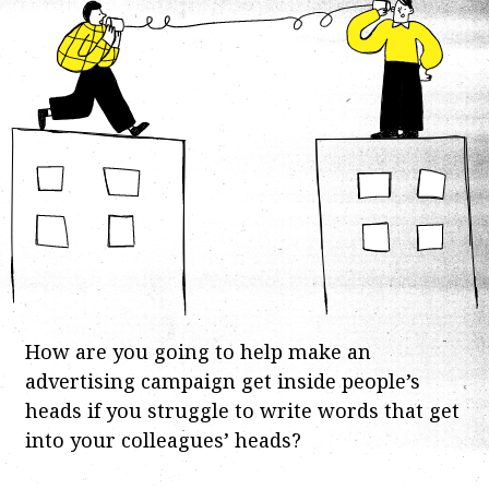
How are you going to help make an
advertising campaign get inside people’s
heads if you struggle to write words that get
into your colleagues’ heads?