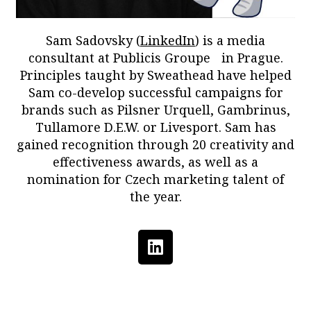
Sam Sadovsky (
LinkedIn
) is a media
consultant at Publicis Groupe in Prague.
Principles taught by Sweathead have helped
Sam co-develop successful campaigns for
brands such as Pilsner Urquell, Gambrinus,
Tullamore D.E.W. or Livesport. Sam has
gained recognition through 20 creativity and
effectiveness awards, as well as a
nomination for Czech marketing talent of
the year.