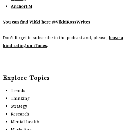
AnchorFM
You can find Vikki here
@VikkiRossWrites
Don’t forget to subscribe to the podcast and, please,
leave a
kind rating on iTunes
.
Explore Topics
Trends
Thinking
Strategy
Research
Mental health
Marketing