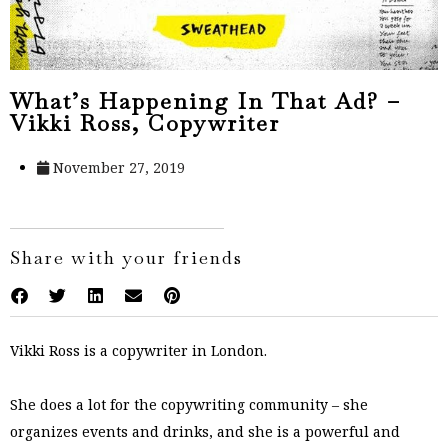
What’s Happening In That Ad? –
Vikki Ross, Copywriter
November 27, 2019
Share with your friends
Vikki Ross is a copywriter in London.
She does a lot for the copywriting community – she
organizes events and drinks, and she is a powerful and