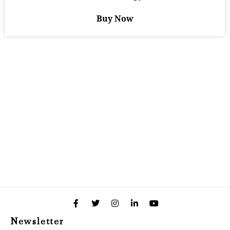
Buy Now
Newsletter