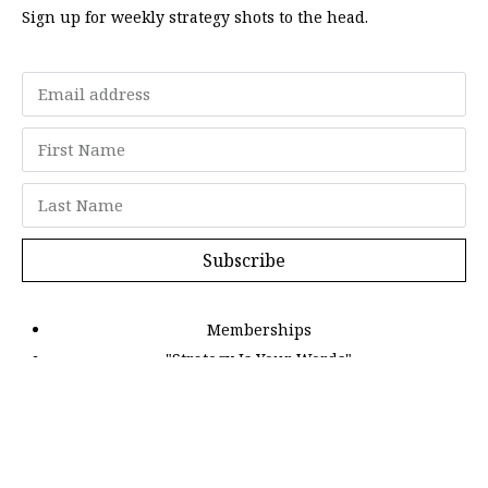
Sign up for weekly strategy shots to the head.
Subscribe
Memberships
"Strategy Is Your Words"
Contact Us
FAQ
Privacy Policy
GDPR