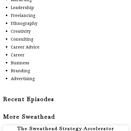
Leadership
Freelancing
Ethnography
Creativity
Consulting
Career Advice
Career
Business
Branding
Advertising
Recent Episodes
More Sweathead
The Sweathead Strategy Accelerator