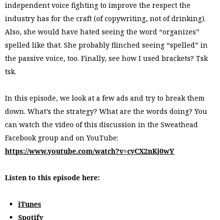
independent voice fighting to improve the respect the
industry has for the craft (of copywriting, not of drinking).
Also, she would have hated seeing the word “organizes”
spelled like that. She probably flinched seeing “spelled” in
the passive voice, too. Finally, see how I used brackets? Tsk
tsk.
In this episode, we look at a few ads and try to break them
down. What’s the strategy? What are the words doing? You
can watch the video of this discussion in the Sweathead
Facebook group and on YouTube:
https://www.youtube.com/watch?v=cyCX2nKj0wY
Listen to this episode here:
iTunes
Spotify