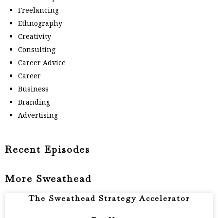
Freelancing
Ethnography
Creativity
Consulting
Career Advice
Career
Business
Branding
Advertising
Recent Episodes
More Sweathead
The Sweathead Strategy Accelerator