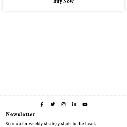
Buy Now
Newsletter
Sign up for weekly strategy shots to the head.