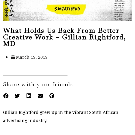
What Holds Us Back From Better
Creative Work – Gillian Rightford,
MD
March 19, 2019
Share with your friends
Gillian Rightford grew up in the vibrant South African
advertising industry.