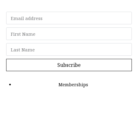
Subscribe
Memberships
"Strategy Is Your Words"
Contact Us
FAQ
Privacy Policy
GDPR
Terms and Conditions