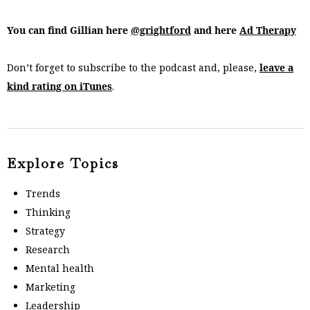
You can find Gillian here
@grightford
and here
Ad Therapy
Don’t forget to subscribe to the podcast and, please,
leave a
kind rating on iTunes
.
Explore Topics
Trends
Thinking
Strategy
Research
Mental health
Marketing
Leadership