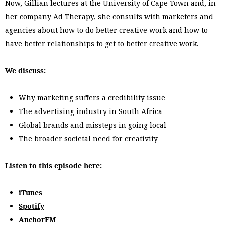
Now, Gillian lectures at the University of Cape Town and, in
her company Ad Therapy, she consults with marketers and
agencies about how to do better creative work and how to
have better relationships to get to better creative work.
We discuss:
Why marketing suffers a credibility issue
The advertising industry in South Africa
Global brands and missteps in going local
The broader societal need for creativity
Listen to this episode here:
iTunes
Spotify
AnchorFM