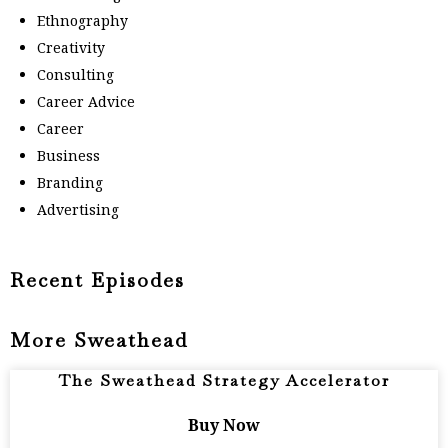
Ethnography
Creativity
Consulting
Career Advice
Career
Business
Branding
Advertising
Recent Episodes
More Sweathead
The Sweathead Strategy Accelerator
Buy Now