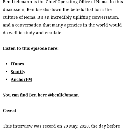
Ben Liebmann is the Chief Operating Office of Noma. In this
discussion, Ben breaks down the beliefs that form the
culture of Noma. It’s an incredibly uplifting conversation,
and a conversation that many agencies in the world would
do well to study and emulate.
Listen to this episode here:
iTunes
Spotify
AnchorFM
You can find Ben here
@benliebmann
Caveat
This interview was record on 20 May, 2020, the day before