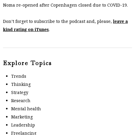
Noma re-opened after Copenhagen closed due to COVID-19.
Don’t forget to subscribe to the podcast and, please,
leave a
kind rating on iTunes
.
Explore Topics
Trends
Thinking
Strategy
Research
Mental health
Marketing
Leadership
Freelancing