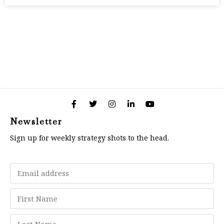
Newsletter
Sign up for weekly strategy shots to the head.