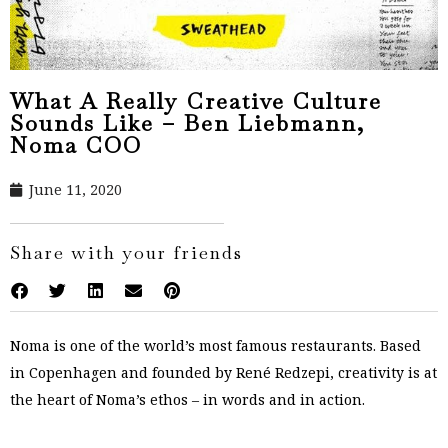
What A Really Creative Culture
Sounds Like – Ben Liebmann,
Noma COO
June 11, 2020
Share with your friends
Noma is one of the world’s most famous restaurants. Based
in Copenhagen and founded by René Redzepi, creativity is at
the heart of Noma’s ethos – in words and in action.