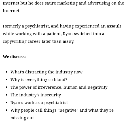
Internet but he does satire marketing and advertising on the
Internet.
Formerly a psychiatrist, and having experienced an assault
while working with a patient, Ryan switched into a
copywriting career later than many.
We discuss:
What’s distracting the industry now
Why is everything so bland?
The power of irreverence, humor, and negativity
The industry’s insecurity
Ryan’s work as a psychiatrist
Why people call things “negative” and what they’re
missing out