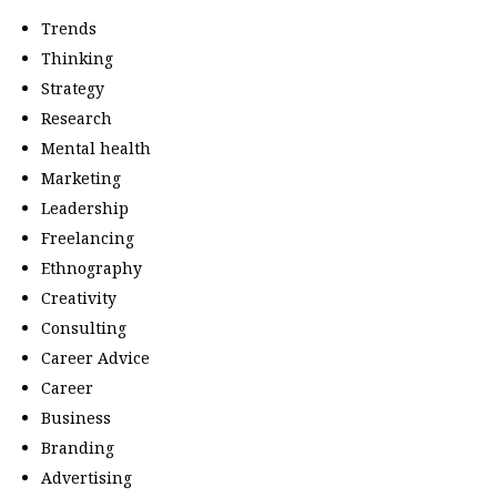
Trends
Thinking
Strategy
Research
Mental health
Marketing
Leadership
Freelancing
Ethnography
Creativity
Consulting
Career Advice
Career
Business
Branding
Advertising