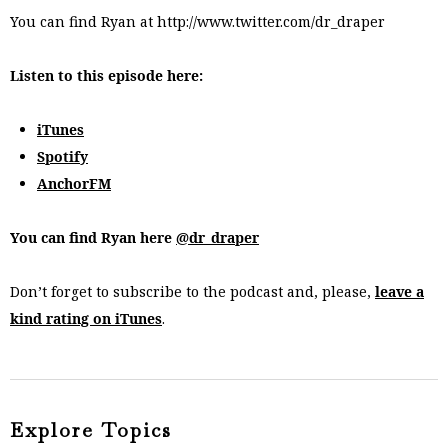
You can find Ryan at http://www.twitter.com/dr_draper
Listen to this episode here:
iTunes
Spotify
AnchorFM
You can find Ryan here
@dr_draper
Don’t forget to subscribe to the podcast and, please,
leave a
kind rating on iTunes
.
Explore Topics