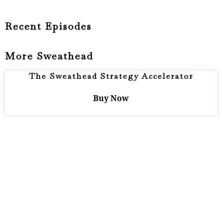
Recent Episodes
More Sweathead
The Sweathead Strategy Accelerator
Buy Now