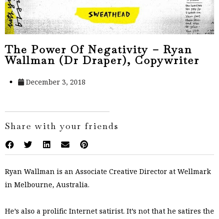
The Power Of Negativity – Ryan
Wallman (Dr Draper), Copywriter
December 3, 2018
Share with your friends
Ryan Wallman is an Associate Creative Director at Wellmark
in Melbourne, Australia.
He’s also a prolific Internet satirist. It’s not that he satires the