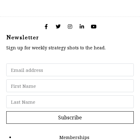
Newsletter
Sign up for weekly strategy shots to the head.
Subscribe
Memberships