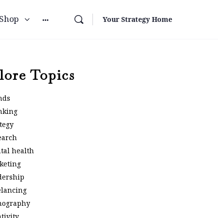
Shop
Your Strategy Home
lore Topics
nds
nking
tegy
earch
tal health
keting
dership
elancing
nography
tivity