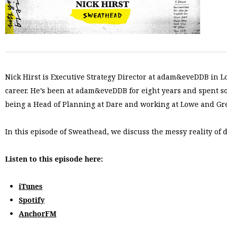
Nick Hirst is Executive Strategy Director at adam&eveDDB in L
career. He’s been at adam&eveDDB for eight years and spent so
being a Head of Planning at Dare and working at Lowe and Gre
In this episode of Sweathead, we discuss the messy reality of
Listen to this episode here:
iTunes
Spotify
AnchorFM