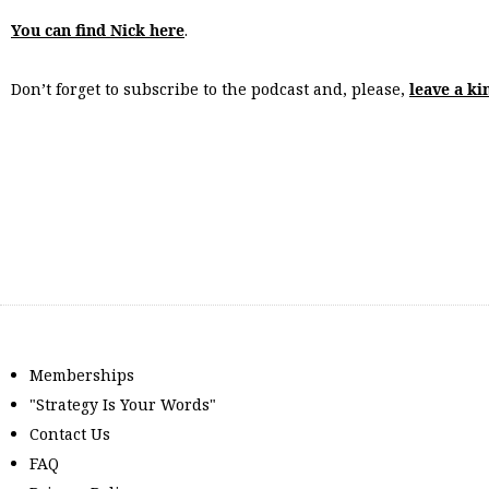
You can find Nick here
.
Don’t forget to subscribe to the podcast and, please,
leave a ki
Memberships
"Strategy Is Your Words"
Contact Us
FAQ