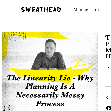
Membership
T
P
M
H
Sh