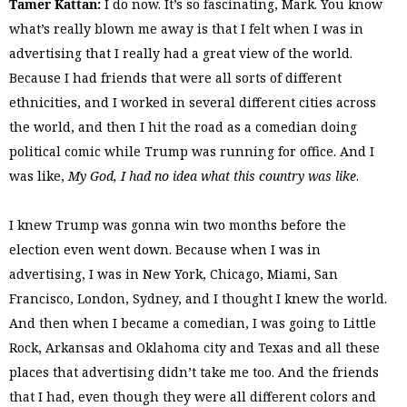
Tamer Kattan:
I do now. It’s so fascinating, Mark. You know
what’s really blown me away is that I felt when I was in
advertising that I really had a great view of the world.
Because I had friends that were all sorts of different
ethnicities, and I worked in several different cities across
the world, and then I hit the road as a comedian doing
political comic while Trump was running for office. And I
was like,
My God, I had no idea what this country was like
.
I knew Trump was gonna win two months before the
election even went down. Because when I was in
advertising, I was in New York, Chicago, Miami, San
Francisco, London, Sydney, and I thought I knew the world.
And then when I became a comedian, I was going to Little
Rock, Arkansas and Oklahoma city and Texas and all these
places that advertising didn’t take me too. And the friends
that I had, even though they were all different colors and