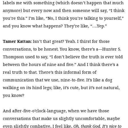
labels me with something (which doesn’t happen that much
anymore) but every now and then someone will say, “I think
you’re this.” I’m like, “No, I think you’re talking to yourself,”
and you know what happens? They’re like, “…..Yep.”
Tamer Kattan:
Isn’t that great? Yeah. I thirst for those
conversations, to be honest. You know, there’s a—Hunter S.
Thompson used to say, “I don’t believe the truth is ever told
between the hours of nine and five.” And I think there’s a
real truth to that. There’s this informal form of
communication that we use, nine-to-five. It’s like a dog
walking on its hind legs; like, it’s cute, but it’s not natural,
you know?
And after-five-o’clock-language, when we have those
conversations that make us slightly uncomfortable, maybe
even slightly combative, I feel like,
Oh, thank God. It’s nice to