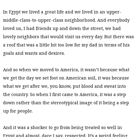
In Egypt we lived a great life and we lived in an upper-
middle-class-to-upper-class neighborhood. And everybody
loved us, I had friends up and down the street, we had
lovely neighbors that would visit us every day. But there was
a roof that was a little bit too low for my dad in terms of his
goals and wants and desires.
And so when we moved to America, it wasn’t because what
we get the day we set foot on American soil, it was because
what we get after we, you know, put blood and sweat into
the country. So when I first came to America, it was a step
down rather than the stereotypical image of it being a step
up for people.
And it was a shocker to go from being treated so well in
Egypt and almost, dare I say, respected. It’s a weird feeling