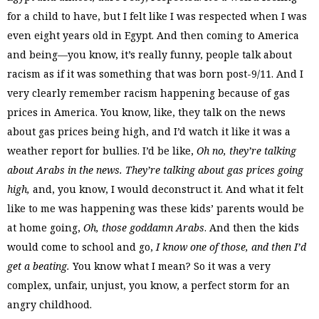
for a child to have, but I felt like I was respected when I was
even eight years old in Egypt. And then coming to America
and being—you know, it’s really funny, people talk about
racism as if it was something that was born post-9/11. And I
very clearly remember racism happening because of gas
prices in America. You know, like, they talk on the news
about gas prices being high, and I’d watch it like it was a
weather report for bullies. I’d be like,
Oh no, they’re talking
about Arabs in the news. They’re talking about gas prices going
high,
and, you know, I would deconstruct it. And what it felt
like to me was happening was these kids’ parents would be
at home going,
Oh, those goddamn Arabs
. And then the kids
would come to school and go,
I know one of those, and then I’d
get a beating.
You know what I mean? So it was a very
complex, unfair, unjust, you know, a perfect storm for an
angry childhood.