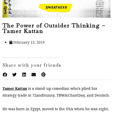
The Power of Outsider Thinking –
Tamer Kattan
February 13, 2019
Share with your friends
Tamer Kattan
is a stand-up comedian who’s plied his
strategy trade at 72andSunny, TBWA\Chiat\Day, and Deutsch.
He was born in Egypt, moved to the USA when he was eight,