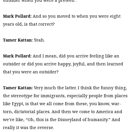
outsider when you were a preteen .
Mark Pollard:
And so you moved to when you were eight
years old, is that correct?
Tamer Kattan:
Yeah.
Mark Pollard:
And I mean, did you arrive feeling like an
outsider or did you arrive happy, joyful, and then learned
that you were an outsider?
Tamer Kattan:
Very much the latter. I think the funny thing,
the stereotype for immigrants, especially people from places
like Egypt, is that we all come from these, you know, war-
torn, dictatorial places. And then we come to America and
we’re like, “Oh, this is the Disneyland of humanity.” And
really it was the reverse.