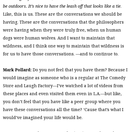
be outdoors. It’s nice to have the leash off that looks like a tie
.
Like, this is us. These are the conversations we should be
having. These are the conversations that the philosophers
were having when they were truly free, when us human
dogs were human wolves. And I want to maintain that
wildness, and I think one way to maintain that wildness is
for us to have those conversations. —and to continue to.
Mark Pollard:
Do you not feel that you have them? Because I
would imagine as someone who is a regular at The Comedy
Store and Laugh Factory—I’ve watched a lot of videos from
these places and even visited them even in L.A.—but like,
you don’t feel that you have like a peer group where you
have these conversations all the time? ‘Cause that’s what I
would’ve imagined your life would be.