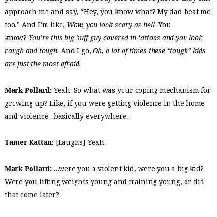
approach me and say, “Hey, you know what? My dad beat me
too.” And I’m like,
Wow, you look scary as hell.
You
know?
You’re this big buff guy covered in tattoos and you look
rough and tough.
And I go,
Oh, a lot of times these “tough” kids
are just the most afraid.
Mark Pollard:
Yeah. So what was your coping mechanism for
growing up? Like, if you were getting violence in the home
and violence…basically everywhere…
Tamer Kattan:
[Laughs] Yeah.
Mark Pollard:
…were you a violent kid, were you a big kid?
Were you lifting weights young and training young, or did
that come later?