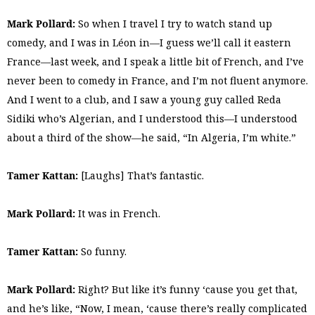
Mark Pollard:
So when I travel I try to watch stand up
comedy, and I was in Léon in—I guess we’ll call it eastern
France—last week, and I speak a little bit of French, and I’ve
never been to comedy in France, and I’m not fluent anymore.
And I went to a club, and I saw a young guy called Reda
Sidiki who’s Algerian, and I understood this—I understood
about a third of the show—he said, “In Algeria, I’m white.”
Tamer Kattan:
[Laughs] That’s fantastic.
Mark Pollard:
It was in French.
Tamer Kattan:
So funny.
Mark Pollard:
Right? But like it’s funny ‘cause you get that,
and he’s like, “Now, I mean, ‘cause there’s really complicated