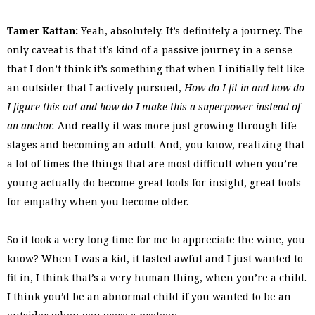
Tamer Kattan:
Yeah, absolutely. It’s definitely a journey. The
only caveat is that it’s kind of a passive journey in a sense
that I don’t think it’s something that when I initially felt like
an outsider that I actively pursued,
How do I fit in and how do
I figure this out and how do I make this a superpower instead of
an anchor.
And really it was more just growing through life
stages and becoming an adult. And, you know, realizing that
a lot of times the things that are most difficult when you’re
young actually do become great tools for insight, great tools
for empathy when you become older.
So it took a very long time for me to appreciate the wine, you
know? When I was a kid, it tasted awful and I just wanted to
fit in, I think that’s a very human thing, when you’re a child.
I think you’d be an abnormal child if you wanted to be an