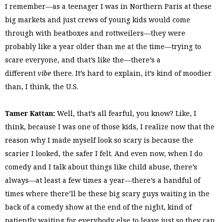
I remember—as a teenager I was in Northern Paris at these
big markets and just crews of young kids would come
through with beatboxes and rottweilers—they were
probably like a year older than me at the time—trying to
scare everyone, and that’s like the—there’s a
different
vibe
there. It’s hard to explain, it’s kind of moodier
than, I think, the U.S.
Tamer Kattan:
Well, that’s all fearful, you know? Like, I
think, because I was one of those kids, I realize now that the
reason why I made myself look so scary is because the
scarier I looked, the safer I felt. And even now, when I do
comedy and I talk about things like child abuse, there’s
always—at least a few times a year—there’s a handful of
times where there’ll be these big scary guys waiting in the
back of a comedy show at the end of the night, kind of
patiently waiting for everybody else to leave just so they can