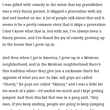
I was gifted with comedy in the sense that my grandfather
was a very funny person. It skipped a generation with my
dad and landed on me. A lot of people talk about that and it
seems to be a pretty common story that it skips a generation.
I don’t know what that is, but with me, I’ve always been a
funny person, and I’ve found the joy of comedy growing up
in the house that I grew up in.
And then when I got to America, I grew up in a Mexican
neighborhood, and in the Mexican neighborhood there’s
this tradition where they give you a nickname that’s the
opposite of what you are. So like, tall guys are called
“Shorty,” fat guys are called “Skinny,” and I was a little bit
too much of a joker—I’d smiled too much and I kept getting
jumped. And then this kid that was in a gang said, “Hey
man, if you keep smiling, people are going to keep jumping