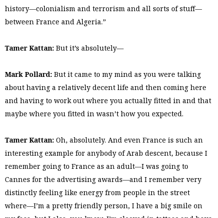
history—colonialism and terrorism and all sorts of stuff—
between France and Algeria.”
Tamer Kattan:
But it’s absolutely—
Mark Pollard:
But it came to my mind as you were talking
about having a relatively decent life and then coming here
and having to work out where you actually fitted in and that
maybe where you fitted in wasn’t how you expected.
Tamer Kattan:
Oh, absolutely. And even France is such an
interesting example for anybody of Arab descent, because I
remember going to France as an adult—I was going to
Cannes for the advertising awards—and I remember very
distinctly feeling like energy from people in the street
where—I’m a pretty friendly person, I have a big smile on