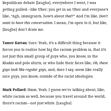
Republican debate [laughs], everywhere I went, I was
getting pulled—like Uber; you get in an Uber and everyone’s
like, “Agh, immigrants, how’s about
that
?” And I’m like,
Don’t
want to have this conversation.
I mean, I’m open to it, but like,
[laughs] don’t draw me.
Tamer Kattan:
Sure. Yeah, it’s a difficult thing because it
forces you to realize how big the racism problem is, that it’s
not just this small group of guys who, you know, in the
khakis and polo shirts, or who hide their faces like,
Oh, these
guys look like regular guys,
and, dare I say, seem like really
nice guys, you know, outside of the racist ideologies.
Mark Pollard:
Hmm. Yeah. I guess we’re talking about, like,
white racism as well, because you travel around the world,
there’s racism—not just white. [Laughs]