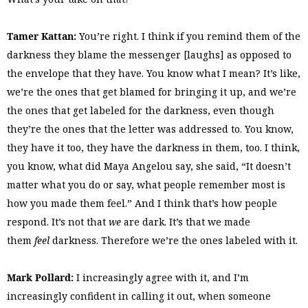
Tamer Kattan:
You’re right. I think if you remind them of the
darkness they blame the messenger [laughs] as opposed to
the envelope that they have. You know what I mean? It’s like,
we’re the ones that get blamed for bringing it up, and we’re
the ones that get labeled for the darkness, even though
they’re the ones that the letter was addressed to. You know,
they have it too, they have the darkness in them, too. I think,
you know, what did Maya Angelou say, she said, “It doesn’t
matter what you do or say, what people remember most is
how you made them feel.” And I think that’s how people
respond. It’s not that
we
are dark. It’s that we made
them
feel
darkness. Therefore we’re the ones labeled with it.
Mark Pollard:
I increasingly agree with it, and I’m
increasingly confident in calling it out, when someone