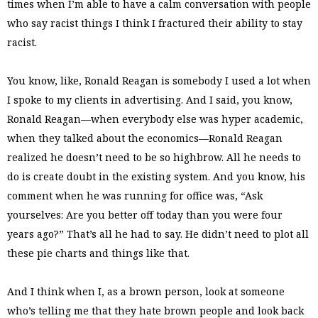
times when I’m able to have a calm conversation with people
who say racist things I think I fractured their ability to stay
racist.
You know, like, Ronald Reagan is somebody I used a lot when
I spoke to my clients in advertising. And I said, you know,
Ronald Reagan—when everybody else was hyper academic,
when they talked about the economics—Ronald Reagan
realized he doesn’t need to be so highbrow. All he needs to
do is create doubt in the existing system. And you know, his
comment when he was running for office was, “Ask
yourselves: Are you better off today than you were four
years ago?” That’s all he had to say. He didn’t need to plot all
these pie charts and things like that.
And I think when I, as a brown person, look at someone
who’s telling me that they hate brown people and look back