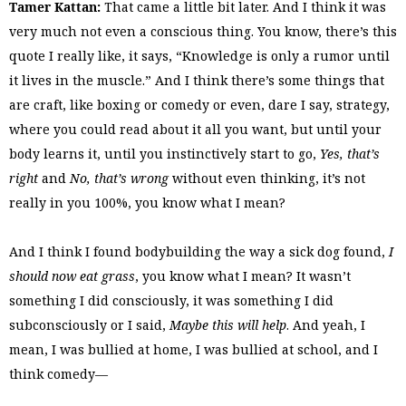
Tamer Kattan:
That came a little bit later. And I think it was
very much not even a conscious thing. You know, there’s this
quote I really like, it says, “Knowledge is only a rumor until
it lives in the muscle.” And I think there’s some things that
are craft, like boxing or comedy or even, dare I say, strategy,
where you could read about it all you want, but until your
body learns it, until you instinctively start to go,
Yes, that’s
right
and
No, that’s wrong
without even thinking, it’s not
really in you 100%, you know what I mean?
And I think I found bodybuilding the way a sick dog found,
I
should now eat grass
, you know what I mean? It wasn’t
something I did consciously, it was something I did
subconsciously or I said,
Maybe this will help
. And yeah, I
mean, I was bullied at home, I was bullied at school, and I
think comedy—