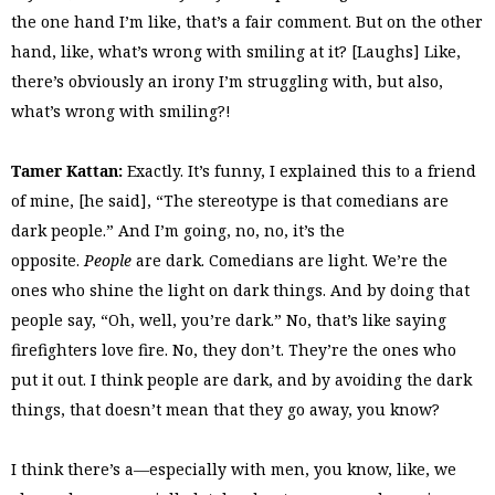
the one hand I’m like, that’s a fair comment. But on the other
hand, like, what’s wrong with smiling at it? [Laughs] Like,
there’s obviously an irony I’m struggling with, but also,
what’s wrong with smiling?!
Tamer Kattan:
Exactly. It’s funny, I explained this to a friend
of mine, [he said], “The stereotype is that comedians are
dark people.” And I’m going, no, no, it’s the
opposite.
People
are dark. Comedians are light. We’re the
ones who shine the light on dark things. And by doing that
people say, “Oh, well, you’re dark.” No, that’s like saying
firefighters love fire. No, they don’t. They’re the ones who
put it out. I think people are dark, and by avoiding the dark
things, that doesn’t mean that they go away, you know?
I think there’s a—especially with men, you know, like, we