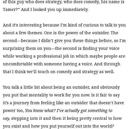
of this guy who does strategy, who does comedy, his name is
Tamer?” And I looked you up immediately.
And it’s interesting because I’m kind of curious to talk to you
about a few themes. One is the power of the outsider. The
second—because I didn’t give you these things before, so I’m
surprising them on you—the second is finding your voice
while working a professional job in which maybe people are
uncomfortable with someone having a voice. And through
that I think we’ll touch on comedy and strategy as well.
You talk a little bit about being an outsider, and obviously
you put that mentality to work for you now. Is it fair to say
it’s a journey from feeling like an outsider that doesn’t have
power too,
You know what? I’ve actually got something to
say,
stepping into it and then it being pretty central to how
you exist and how you put yourself out into the world?