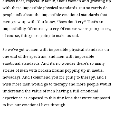
always hear, especially lately, about women and growing up
with these impossible physical standards. But so rarely do
people talk about the impossible emotional standards that
men grow up with. You know, “Boys don’t cry.” That’s an
impossibility. Of course you cry. Of course we’re going to cry,
of course, things are going to make us sad.
So we’ve got women with impossible physical standards on
one end of the spectrum, and men with impossible
emotional standards. And it’s no wonder there’s so many
stories of men with broken brains popping up in media,
nowadays. And I commend you for going to therapy, and I
wish more men would go to therapy and more people would
understand the value of men having a full emotional
experience as opposed to this tiny lens that we’re supposed
to live our emotional lives through.