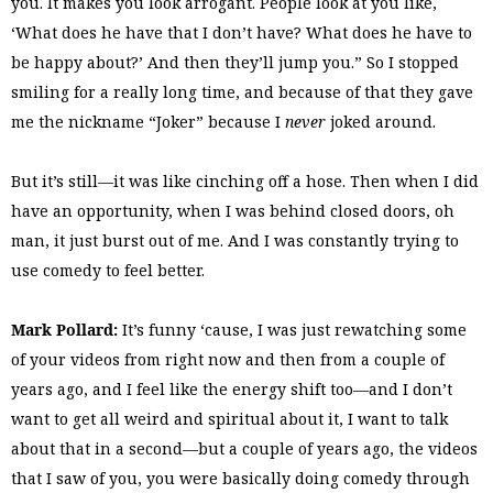
you. It makes you look arrogant. People look at you like,
‘What does he have that I don’t have? What does he have to
be happy about?’ And then they’ll jump you.” So I stopped
smiling for a really long time, and because of that they gave
me the nickname “Joker” because I
never
joked around.
But it’s still—it was like cinching off a hose. Then when I did
have an opportunity, when I was behind closed doors, oh
man, it just burst out of me. And I was constantly trying to
use comedy to feel better.
Mark Pollard:
It’s funny ‘cause, I was just rewatching some
of your videos from right now and then from a couple of
years ago, and I feel like the energy shift too—and I don’t
want to get all weird and spiritual about it, I want to talk
about that in a second—but a couple of years ago, the videos
that I saw of you, you were basically doing comedy through