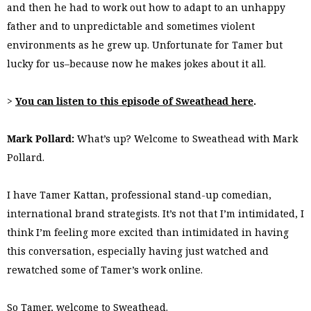
and then he had to work out how to adapt to an unhappy
father and to unpredictable and sometimes violent
environments as he grew up. Unfortunate for Tamer but
lucky for us–because now he makes jokes about it all.
>
You can listen to this episode of Sweathead here
.
Mark Pollard:
What’s up? Welcome to Sweathead with Mark
Pollard.
I have Tamer Kattan, professional stand-up comedian,
international brand strategists. It’s not that I’m intimidated, I
think I’m feeling more excited than intimidated in having
this conversation, especially having just watched and
rewatched some of Tamer’s work online.
So Tamer, welcome to Sweathead.