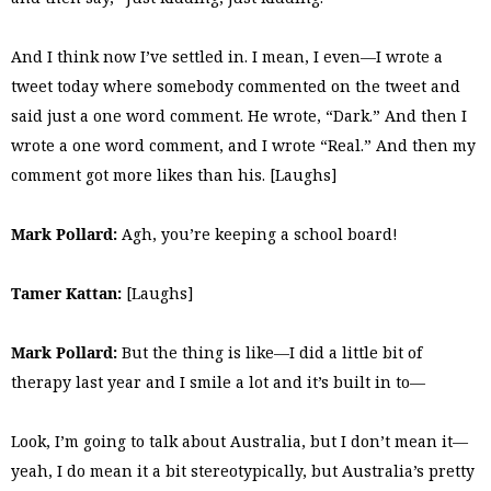
And I think now I’ve settled in. I mean, I even—I wrote a
tweet today where somebody commented on the tweet and
said just a one word comment. He wrote, “Dark.” And then I
wrote a one word comment, and I wrote “Real.” And then my
comment got more likes than his. [Laughs]
Mark Pollard:
Agh, you’re keeping a school board!
Tamer Kattan:
[Laughs]
Mark Pollard:
But the thing is like—I did a little bit of
therapy last year and I smile a lot and it’s built in to—
Look, I’m going to talk about Australia, but I don’t mean it—
yeah, I do mean it a bit stereotypically, but Australia’s pretty