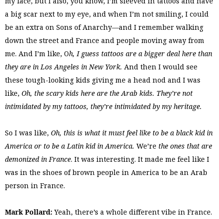
my face, but I also, you know, I’m sleeved in tattoos and have
a big scar next to my eye, and when I’m not smiling, I could
be an extra on Sons of Anarchy—and I remember walking
down the street and France and people moving away from
me. And I’m like, O
h, I guess tattoos are a bigger deal here than
they are in Los Angeles in New York.
And then I would see
these tough-looking kids giving me a head nod and I was
like,
Oh, the scary kids here are the Arab kids. They’re not
intimidated by my tattoos, they’re intimidated by my heritage.
So I was like,
Oh, this is what it must feel like to be a black kid in
America or to be a Latin kid in America.
We’re
the ones that are
demonized in France
. It was interesting. It made me feel like I
was in the shoes of brown people in America to be an Arab
person in France.
Mark Pollard:
Yeah, there’s a whole different vibe in France.