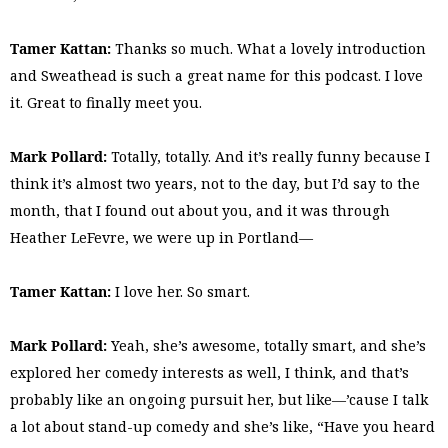
Tamer Kattan:
Thanks so much. What a lovely introduction
and Sweathead is such a great name for this podcast. I love
it. Great to finally meet you.
Mark Pollard:
Totally, totally. And it’s really funny because I
think it’s almost two years, not to the day, but I’d say to the
month, that I found out about you, and it was through
Heather LeFevre, we were up in Portland—
Tamer Kattan:
I love her. So smart.
Mark Pollard:
Yeah, she’s awesome, totally smart, and she’s
explored her comedy interests as well, I think, and that’s
probably like an ongoing pursuit her, but like—’cause I talk
a lot about stand-up comedy and she’s like, “Have you heard