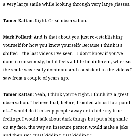
a very large smile while looking through very large glasses.
Tamer Kattan:
Right. Great observation.
Mark Pollard:
And is that about you just re-establishing
yourself for how you know yourself? Because I think it’s
shifted—the last videos I’ve seen—I don’t know if you’ve
done it consciously, but it feels a little bit different, whereas
the smile was really dominant and consistent in the videos I
saw from a couple of years ago.
Tamer Kattan:
Yeah, I think you’re right, I think it’s a great
observation. I believe that, before, I smiled almost to a point
of—I would do it to keep people away or to hide my true
feelings. I would talk about dark things but put a big smile
on my face, the way an insecure person would make a joke
and then say, “Just kidding, just kidding.”