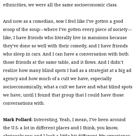
ethnicities, we were all the same socioeconomic class.
And now as a comedian,
now
I feel like I’ve gotten a good
scoop of the soup—where I’ve gotten every piece of society—
like, I have friends who literally live in mansions because
they’ve done so well with their comedy, and I have friends
who sleep in cars. And I can have a conversation with both
those friends at the same table, and it flows. And I didn’t
realize how many blind spots I had as a strategist at a big ad
agency and how much of a cult we have, especially
socioeconomically, what a cult we have and what blind spots
we have, until I found that group that I could have those
conversations with.
Mark Pollard:
Interesting. Yeah, I mean, I’ve been around
the U.S. a lot in different places and I think, you know,
obviously you and I look a little bit different. My experience