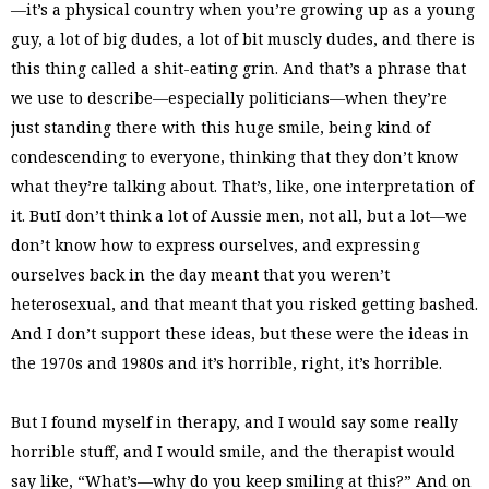
—it’s a physical country when you’re growing up as a young
guy, a lot of big dudes, a lot of bit muscly dudes, and there is
this thing called a shit-eating grin. And that’s a phrase that
we use to describe—especially politicians—when they’re
just standing there with this huge smile, being kind of
condescending to everyone, thinking that they don’t know
what they’re talking about. That’s, like, one interpretation of
it. ButI don’t think a lot of Aussie men, not all, but a lot—we
don’t know how to express ourselves, and expressing
ourselves back in the day meant that you weren’t
heterosexual, and that meant that you risked getting bashed.
And I don’t support these ideas, but these were the ideas in
the 1970s and 1980s and it’s horrible, right, it’s horrible.
But I found myself in therapy, and I would say some really
horrible stuff, and I would smile, and the therapist would
say like, “What’s—why do you keep smiling at this?” And on