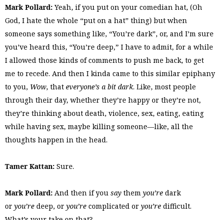
Mark Pollard:
Yeah, if you put on your comedian hat, (Oh
God, I hate the whole “put on a hat” thing) but when
someone says something like, “You’re dark”, or, and I’m sure
you’ve heard this, “You’re deep,” I have to admit, for a while
I allowed those kinds of comments to push me back, to get
me to recede. And then I kinda came to this similar epiphany
to you,
Wow
, that
everyone’s a bit dark
. Like, most people
through their day, whether they’re happy or they’re not,
they’re thinking about death, violence, sex, eating, eating
while having sex, maybe killing someone—like, all the
thoughts happen in the head.
Tamer Kattan:
Sure.
Mark Pollard:
And then if you
say
them
you’re
dark
or
you’re
deep, or
you’re
complicated or
you’re
difficult.
What’s your take on that?