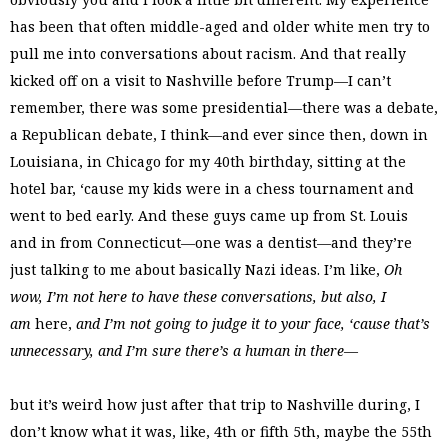
has been that often middle-aged and older white men try to
pull me into conversations about racism. And that really
kicked off on a visit to Nashville before Trump—I can’t
remember, there was some presidential—there was a debate,
a Republican debate, I think—and ever since then, down in
Louisiana, in Chicago for my 40th birthday, sitting at the
hotel bar, ‘cause my kids were in a chess tournament and
went to bed early. And these guys came up from St. Louis
and in from Connecticut—one was a dentist—and they’re
just talking to me about basically Nazi ideas. I’m like,
Oh
wow, I’m not here to have these conversations, but also, I
am
here,
and I’m not going to judge it to your face, ‘cause that’s
unnecessary,
and I’m sure there’s a human in there
—
but it’s weird how just after that trip to Nashville during, I
don’t know what it was, like, 4th or fifth 5th, maybe the 55th