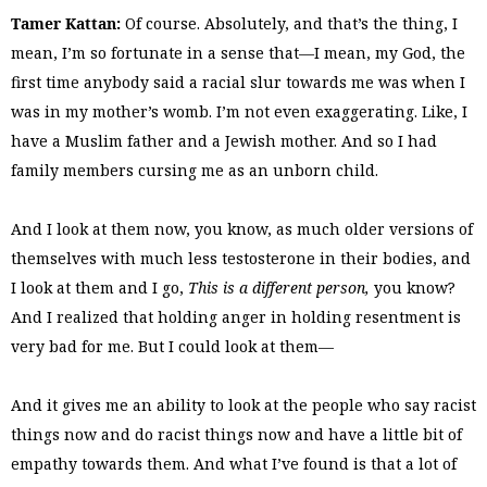
Tamer Kattan:
Of course. Absolutely, and that’s the thing, I
mean, I’m so fortunate in a sense that—I mean, my God, the
first time anybody said a racial slur towards me was when I
was in my mother’s womb. I’m not even exaggerating. Like, I
have a Muslim father and a Jewish mother. And so I had
family members cursing me as an unborn child.
And I look at them now, you know, as much older versions of
themselves with much less testosterone in their bodies, and
I look at them and I go,
This is a different person,
you know?
And I realized that holding anger in holding resentment is
very bad for me. But I could look at them—
And it gives me an ability to look at the people who say racist
things now and do racist things now and have a little bit of
empathy towards them. And what I’ve found is that a lot of