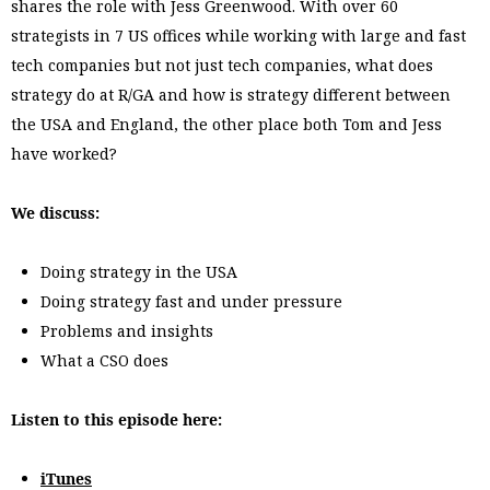
shares the role with Jess Greenwood. With over 60
strategists in 7 US offices while working with large and fast
tech companies but not just tech companies, what does
strategy do at R/GA and how is strategy different between
the USA and England, the other place both Tom and Jess
have worked?
We discuss:
Doing strategy in the USA
Doing strategy fast and under pressure
Problems and insights
What a CSO does
Listen to this episode here:
iTunes