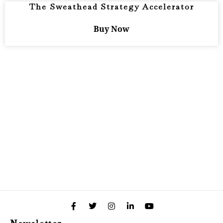
The Sweathead Strategy Accelerator
Buy Now