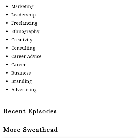
Marketing
Leadership
Freelancing
Ethnography
Creativity
Consulting
Career Advice
Career
Business
Branding
Advertising
Recent Episodes
More Sweathead