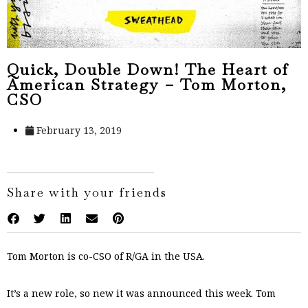
Quick, Double Down! The Heart of
American Strategy – Tom Morton,
CSO
February 13, 2019
Share with your friends
Tom Morton is co-CSO of R/GA in the USA.
It’s a new role, so new it was announced this week. Tom