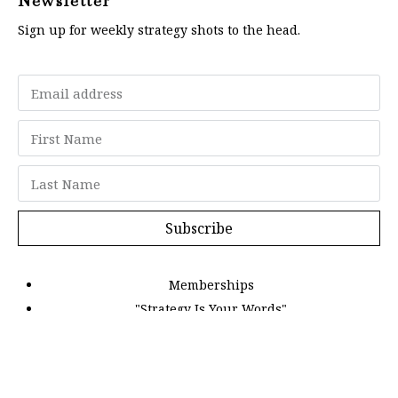
Newsletter
Sign up for weekly strategy shots to the head.
Subscribe
Memberships
"Strategy Is Your Words"
Contact Us
FAQ
Privacy Policy