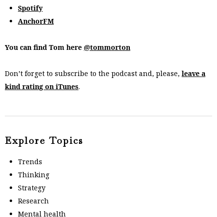
Spotify
AnchorFM
You can find Tom here
@tommorton
Don’t forget to subscribe to the podcast and, please,
leave a
kind rating on iTunes
.
Explore Topics
Trends
Thinking
Strategy
Research
Mental health