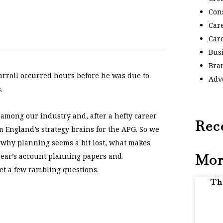
Con
Car
Car
Bus
Bra
arroll occurred hours before he was due to
Adv
.
among our industry and, after a hefty career
Rec
m England’s strategy brains for the APG. So we
g, why planning seems a bit lost, what makes
Mor
 year’s account planning papers and
get a few rambling questions.
Th