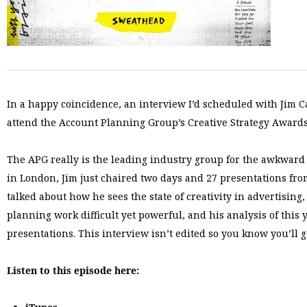
In a happy coincidence, an interview I’d scheduled with Jim C
attend the Account Planning Group’s Creative Strategy Awards
The APG really is the leading industry group for the awkward 
in London, Jim just chaired two days and 27 presentations fro
talked about how he sees the state of creativity in advertisin
planning work difficult yet powerful, and his analysis of this
presentations. This interview isn’t edited so you know you’ll 
Listen to this episode here: