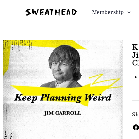
Membership
K
J
C
Sh