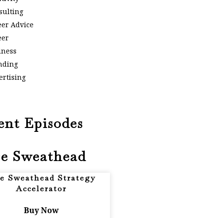
sulting
eer Advice
eer
iness
nding
ertising
ent Episodes
e Sweathead
e Sweathead Strategy
Accelerator
Buy Now