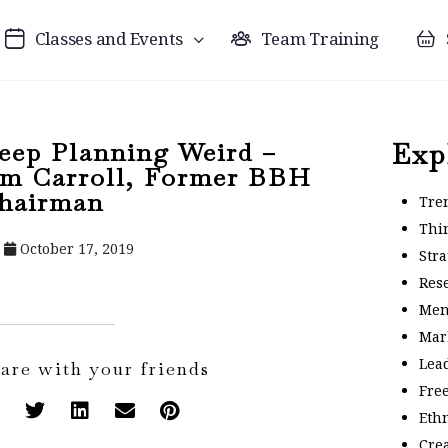
Classes and Events
Team Training
eep Planning Weird –
Exp
im Carroll, Former BBH
hairman
Tre
Thi
October 17, 2019
Stra
Res
Men
Mar
Lea
are with your friends
Fre
Eth
Crea