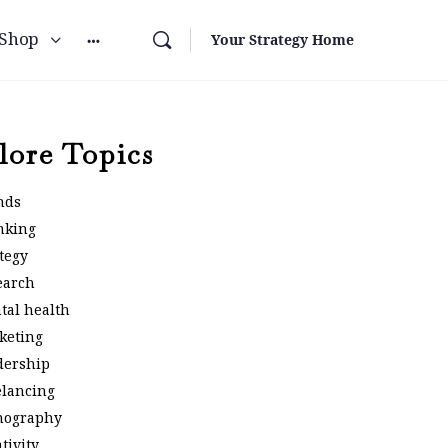
Shop
Your Strategy Home
lore Topics
nds
nking
tegy
earch
tal health
keting
dership
elancing
nography
tivity