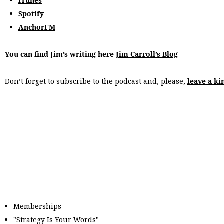
iTunes
Spotify
AnchorFM
You can find Jim’s writing here
Jim Carroll’s Blog
Don’t forget to subscribe to the podcast and, please,
leave a ki
Memberships
"Strategy Is Your Words"