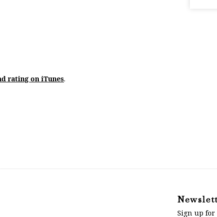
nd rating on iTunes
.
Newslet
Sign up for