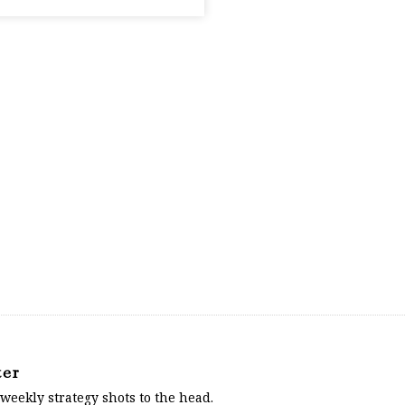
ter
 weekly strategy shots to the head.