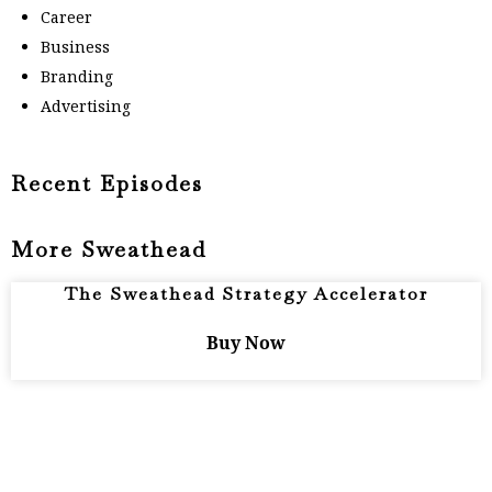
Career
Business
Branding
Advertising
Recent Episodes
More Sweathead
The Sweathead Strategy Accelerator
Buy Now