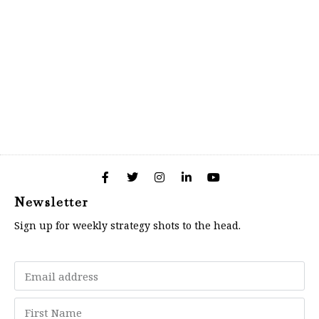
Newsletter
Sign up for weekly strategy shots to the head.