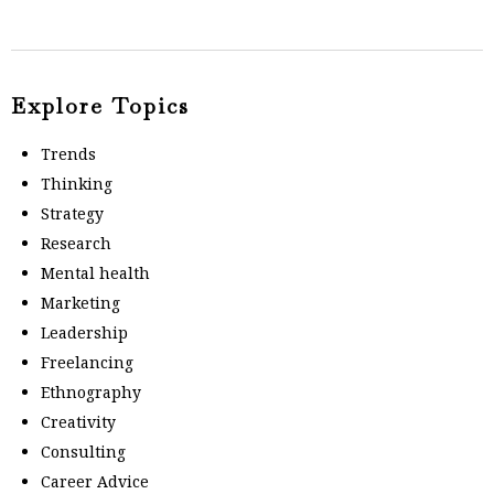
Explore Topics
Trends
Thinking
Strategy
Research
Mental health
Marketing
Leadership
Freelancing
Ethnography
Creativity
Consulting
Career Advice