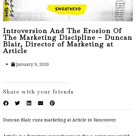
Introversion And The Erosion Of
The Marketing Discipline – Duncan
Blair, Director of Marketing at
Article
January 9, 2020
Share with your friends
Duncan Blair runs marketing at Article in Vancouver.