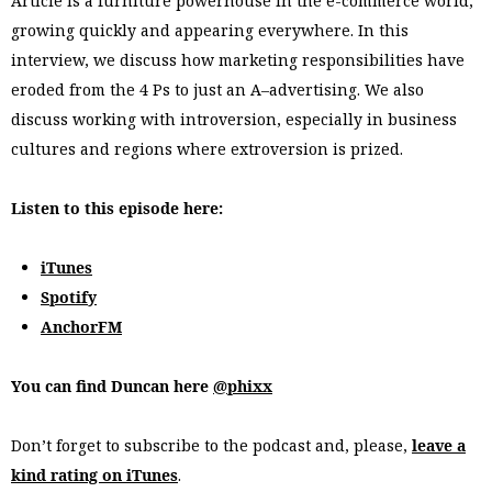
Article is a furniture powerhouse in the e-commerce world,
growing quickly and appearing everywhere. In this
interview, we discuss how marketing responsibilities have
eroded from the 4 Ps to just an A–advertising. We also
discuss working with introversion, especially in business
cultures and regions where extroversion is prized.
Listen to this episode here:
iTunes
Spotify
AnchorFM
You can find Duncan here
@phixx
Don’t forget to subscribe to the podcast and, please,
leave a
kind rating on iTunes
.