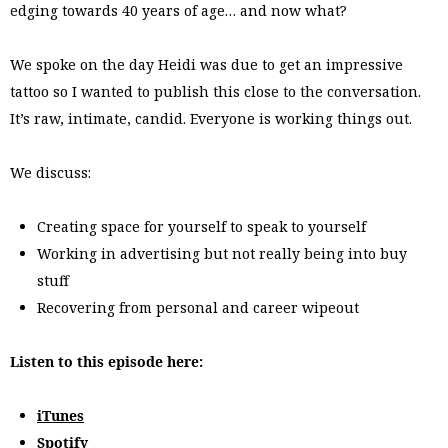
edging towards 40 years of age… and now what?
We spoke on the day Heidi was due to get an impressive
tattoo so I wanted to publish this close to the conversation.
It’s raw, intimate, candid. Everyone is working things out.
We discuss:
Creating space for yourself to speak to yourself
Working in advertising but not really being into buy
stuff
Recovering from personal and career wipeout
Listen to this episode here:
iTunes
Spotify