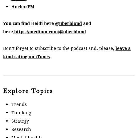
AnchorFM
You can find Heidi here
@uberblond
and
here
https://medium.com/@uberblond
Don’t forget to subscribe to the podcast and, please,
leave a
kind rating on iTunes
.
Explore Topics
Trends
Thinking
Strategy
Research
Mental health