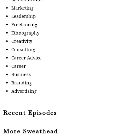
Marketing
Leadership
Freelancing
Ethnography
Creativity
Consulting
Career Advice
Career
Business
Branding
Advertising
Recent Episodes
More Sweathead