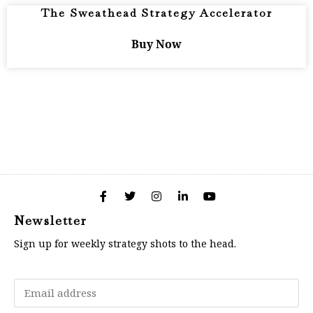
The Sweathead Strategy Accelerator
Buy Now
Newsletter
Sign up for weekly strategy shots to the head.