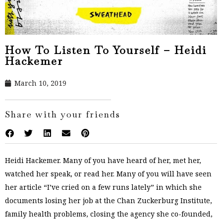
How To Listen To Yourself – Heidi
Hackemer
March 10, 2019
Share with your friends
Heidi Hackemer. Many of you have heard of her, met her,
watched her speak, or read her. Many of you will have seen
her article “I’ve cried on a few runs lately” in which she
documents losing her job at the Chan Zuckerburg Institute,
family health problems, closing the agency she co-founded,