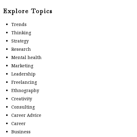
Explore Topics
Trends
Thinking
Strategy
Research
Mental health
Marketing
Leadership
Freelancing
Ethnography
Creativity
Consulting
Career Advice
Career
Business