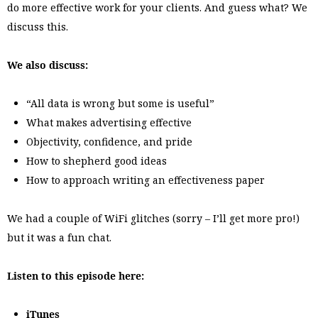
do more effective work for your clients. And guess what? We
discuss this.
We also discuss:
“All data is wrong but some is useful”
What makes advertising effective
Objectivity, confidence, and pride
How to shepherd good ideas
How to approach writing an effectiveness paper
We had a couple of WiFi glitches (sorry – I’ll get more pro!)
but it was a fun chat.
Listen to this episode here:
iTunes