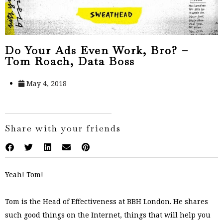
Do Your Ads Even Work, Bro? –
Tom Roach, Data Boss
May 4, 2018
Share with your friends
Yeah! Tom!
Tom is the Head of Effectiveness at BBH London. He shares
such good things on the Internet, things that will help you