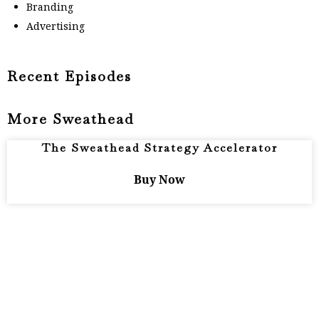
Branding
Advertising
Recent Episodes
More Sweathead
The Sweathead Strategy Accelerator
Buy Now