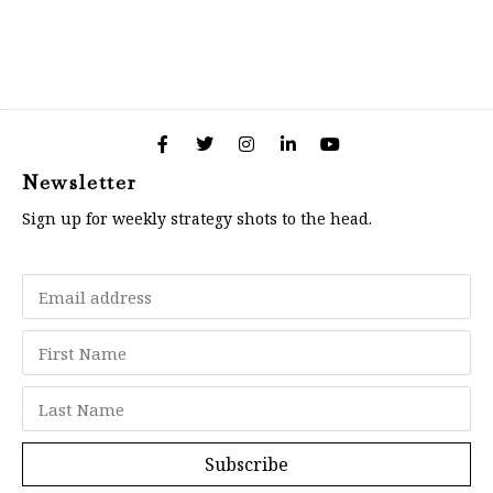
Newsletter
Sign up for weekly strategy shots to the head.
Subscribe