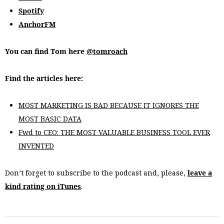
Spotify
AnchorFM
You can find Tom here
@tomroach
Find the articles here:
MOST MARKETING IS BAD BECAUSE IT IGNORES THE
MOST BASIC DATA
Fwd to CEO: THE MOST VALUABLE BUSINESS TOOL EVER
INVENTED
Don’t forget to subscribe to the podcast and, please,
leave a
kind rating on iTunes
.