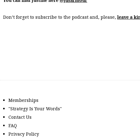
You can find Justine here
@jusarmour
Don’t forget to subscribe to the podcast and, please,
leave a ki
Memberships
"Strategy Is Your Words"
Contact Us
FAQ
Privacy Policy