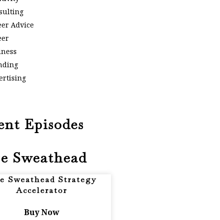
sulting
eer Advice
eer
iness
nding
ertising
ent Episodes
e Sweathead
e Sweathead Strategy
Accelerator
Buy Now