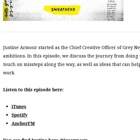
Justine Armour started as the Chief Creative Officer of Grey New
ambitions. In this episode, we discuss the journey from doing
touch on missteps along the way, as well as ideas that can hel
work.
Listen to this episode here:
iTunes
Spotify
AnchorFM