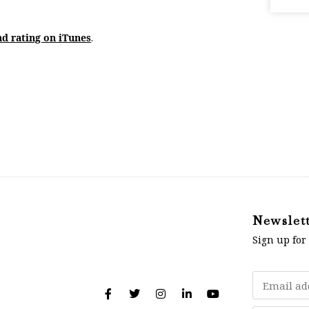
nd rating on iTunes
.
Newslet
Sign up for