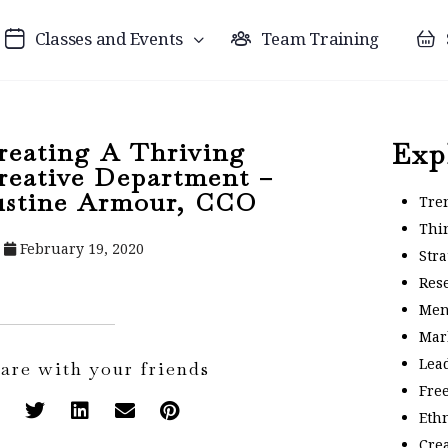
Classes and Events
Team Training
reating A Thriving
Exp
reative Department –
ustine Armour, CCO
Tre
Thi
February 19, 2020
Stra
Res
Men
Mar
Lea
are with your friends
Fre
Eth
Crea