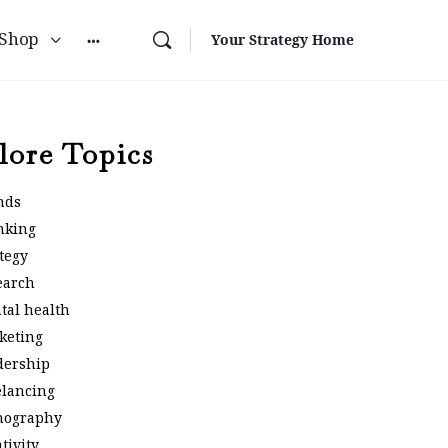
Shop
Your Strategy Home
lore Topics
nds
nking
tegy
earch
tal health
keting
dership
elancing
nography
tivity