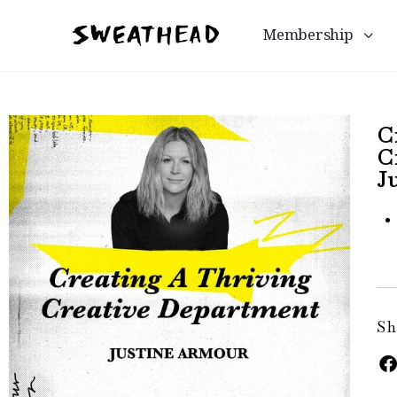
Membership
C
C
J
Sh