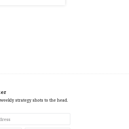
ter
 weekly strategy shots to the head.