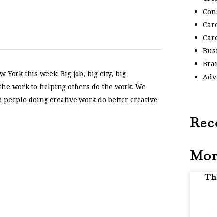
Con
Car
Car
Bus
Bra
 York this week. Big job, big city, big
Adv
 the work to helping others do the work. We
p people doing creative work do better creative
Rec
Mor
Th