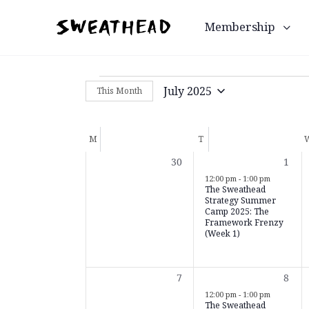
Membership
July 2025
This Month
Select
date.
Calendar
M
T
of
0
1
30
1
Events
events,
even
12:00 pm
-
1:00 pm
The Sweathead
Strategy Summer
Camp 2025: The
Framework Frenzy
(Week 1)
0
1
7
8
events,
even
12:00 pm
-
1:00 pm
The Sweathead