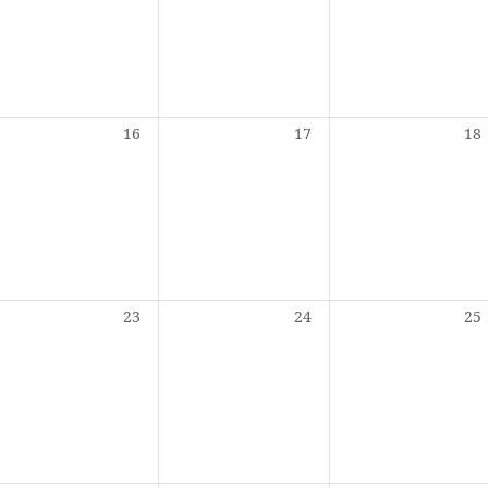
0
0
0
16
17
18
,
events,
events,
eve
0
0
0
23
24
25
,
events,
events,
eve