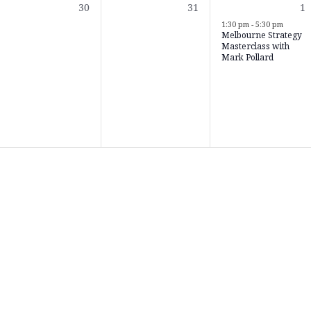
0
0
1
30
31
1
s,
events,
events,
e
1:30 pm
-
5:30 pm
Melbourne Strategy
Masterclass with
Mark Pollard