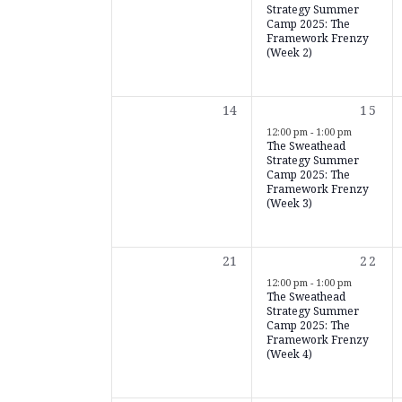
Strategy Summer
Camp 2025: The
Framework Frenzy
(Week 2)
0
1
14
15
events,
event
12:00 pm
-
1:00 pm
The Sweathead
Strategy Summer
Camp 2025: The
Framework Frenzy
(Week 3)
0
1
21
22
events,
event
12:00 pm
-
1:00 pm
The Sweathead
Strategy Summer
Camp 2025: The
Framework Frenzy
(Week 4)