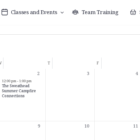
Classes and Events
Team Training
W
T
F
1
0
0
2
3
4
t,
event,
events,
ev
12:00 pm
-
1:00 pm
The Sweathead
Summer Campfire
Connections
0
0
0
9
10
11
t,
events,
events,
eve