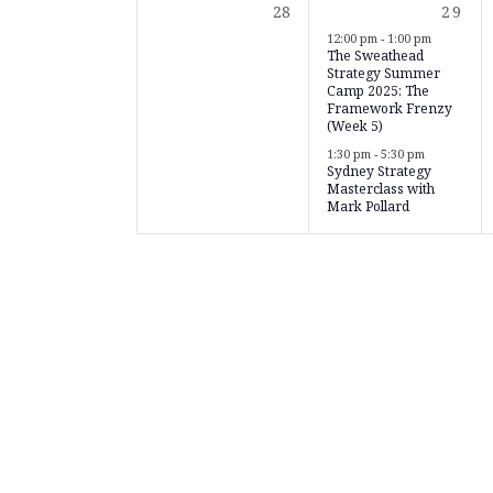
0
2
28
29
events,
event
12:00 pm
-
1:00 pm
The Sweathead
Strategy Summer
Camp 2025: The
Framework Frenzy
(Week 5)
1:30 pm
-
5:30 pm
Sydney Strategy
Masterclass with
Mark Pollard