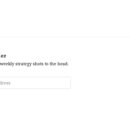
ter
 weekly strategy shots to the head.
Subscribe