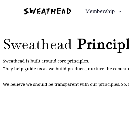
Membership
Sweathead
Princip
Sweathead is built around core principles.
They help guide us as we build products, nurture the commun
We believe we should be transparent with our principles. So, if