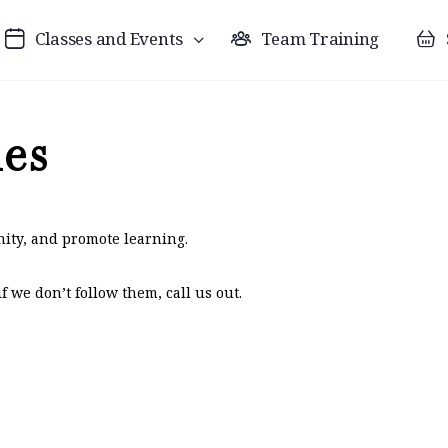
Classes and Events
Team Training
les
ity, and promote learning.
 we don’t follow them, call us out.