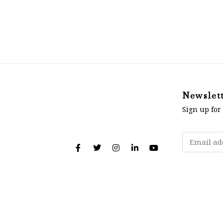
Newslet
Sign up for