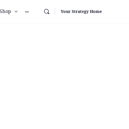
Shop
Your Strategy Home