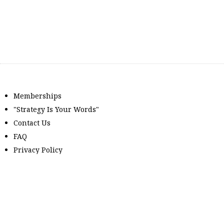
Memberships
"Strategy Is Your Words"
Contact Us
FAQ
Privacy Policy
GDPR
Terms and Conditions
Members can log in here