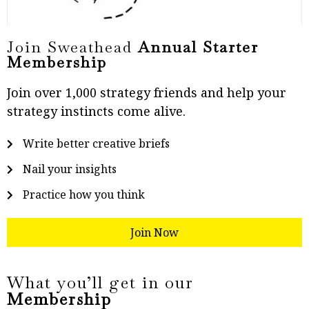
Join Sweathead
Annual Starter
Membership
Join over 1,000 strategy friends and help your
strategy instincts come alive.
Write better creative briefs
Nail your insights
Practice how you think
Join Now
What you’ll get in our
Membership