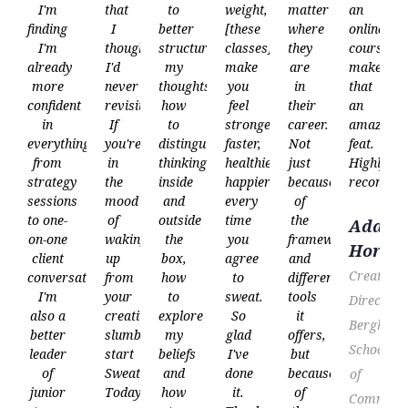
I'm
that
to
weight,
matter
an
finding
I
better
[these
where
online
I'm
thought
structure
classes]
they
course
already
I'd
my
make
are
makes
more
never
thoughts,
you
in
that
confident
revisit.
how
feel
their
an
in
If
to
stronger,
career.
amazing
everything
you're
distinguish
faster,
Not
feat.
from
in
thinking
healthier,
just
Highly
strategy
the
inside
happier–
because
recommen
sessions
mood
and
every
of
to one-
of
outside
time
the
Adam
on-one
waking
the
you
frameworks
Horne
client
up
box,
agree
and
Creative
conversations.
from
how
to
different
I'm
your
to
sweat.
tools
Director,
also a
creative
explore
So
it
Berghs
better
slumber,
my
glad
offers,
School
leader
start
beliefs
I've
but
of
Sweathead.
and
done
because
of
junior
Today.”
how
it.
of
Communic