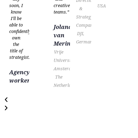
Direction
soon, I
creative
USA
&
know
teams.”
Strategy
I'll be
able to
Company,
Jolanda
confidently
DJI,
van
own
Germany
Meringen
the
title of
Vrije
strategist.”
Universiteit
Amsterdam,
Agency
The
worker
Netherlands