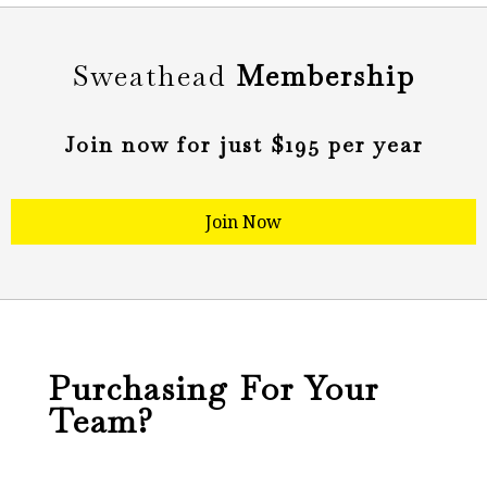
Sweathead
Membership
Join now for just $195 per year​
Join Now
Purchasing For Your
Team?