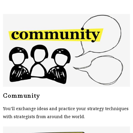
Community
You’ll exchange ideas and practice your strategy techniques
with strategists from around the world.