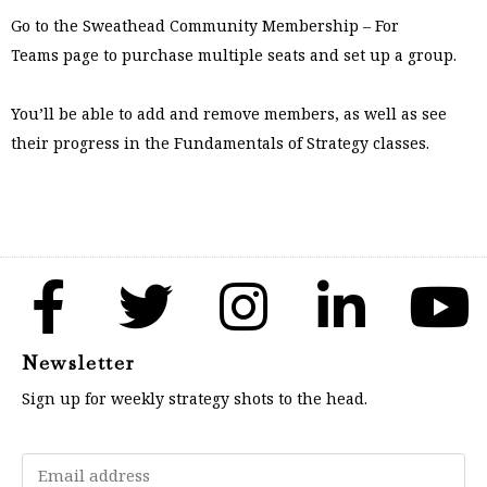
Go to the
Sweathead Community Membership – For
Teams
page to purchase multiple seats and set up a group.
You’ll be able to add and remove members, as well as see
their progress in the Fundamentals of Strategy classes.
Newsletter
Sign up for weekly strategy shots to the head.