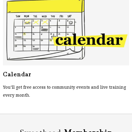
Calendar
You’ll get free access to community events and live training
every month.