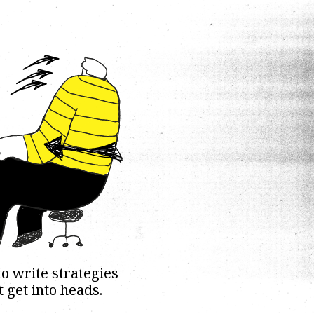
o write strategies
t get into heads.