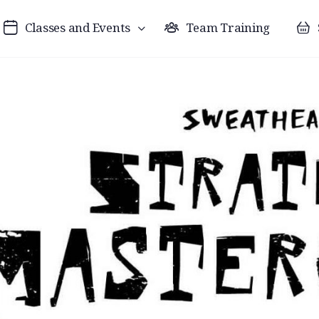
Classes and Events
Team Training