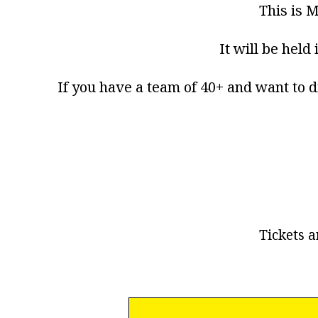
This is M
It will be held
If you have a team of 40+ and want to d
Tickets a