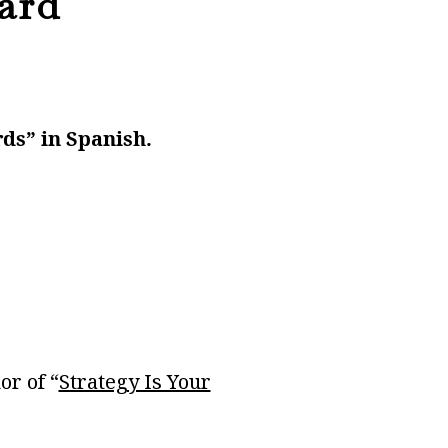
ard
rds” in Spanish.
or of “
Strategy Is Your