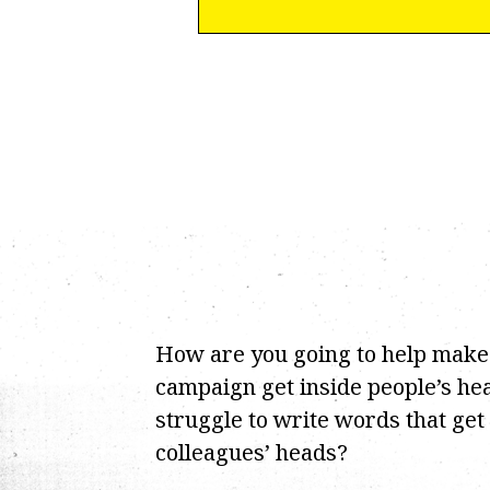
How are you going to help make
campaign get inside people’s hea
struggle to write words that get
colleagues’ heads?