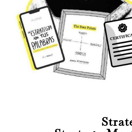
Strat