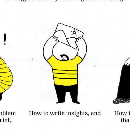
roblem
How to write insights, and
How t
rief,
tha