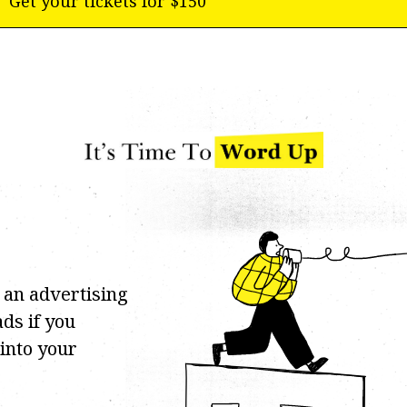
Get your tickets for $150
 an advertising
ds if you
 into your