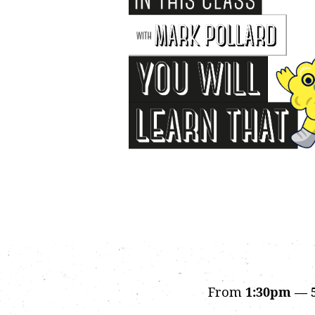
From
1:30pm — 