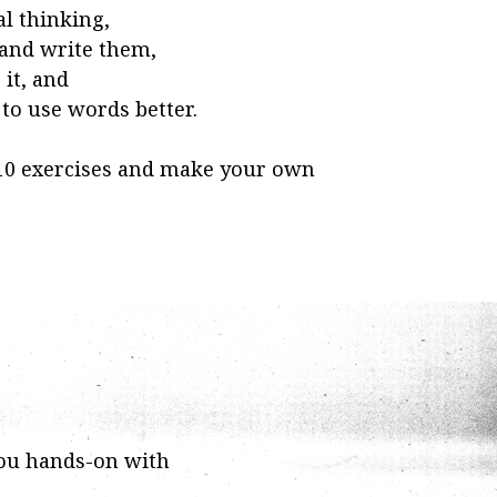
al thinking,
 and write them,
it, and
o use words better.
 10 exercises and make your own
ou hands-on with