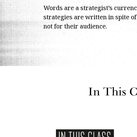
Words are a strategist’s curren
strategies are written in spite o
not for their audience.