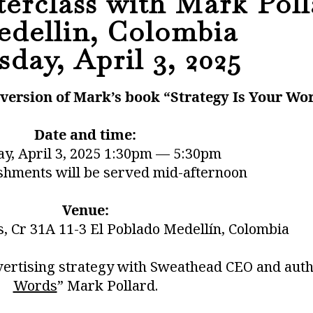
erclass with Mark Poll
edellin, Colombia
day, April 3, 2025
k version of Mark’s book “Strategy Is Your Wo
Date and time:
y, April 3, 2025 1:30pm — 5:30pm
shments will be served mid-afternoon
Venue:
s, Cr 31A 11-3 El Poblado Medellín, Colombia
vertising strategy with Sweathead CEO and auth
Words
” Mark Pollard.