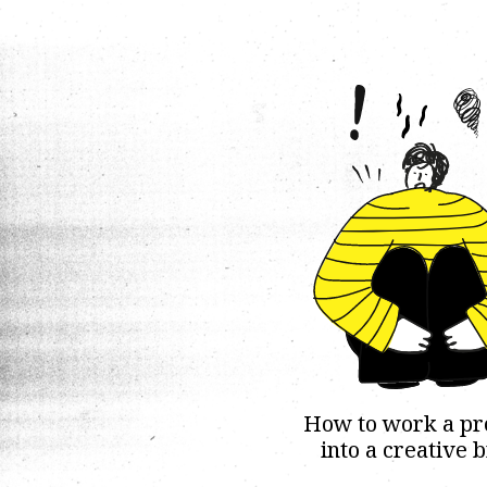
How to work a p
into a creative b