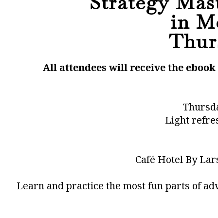
Strategy Mast
in M
Thurs
All attendees will receive the eboo
Thursda
Light refre
Café Hotel By Lar
Learn and practice the most fun parts of ad