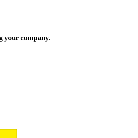
ing your company.