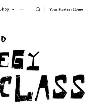
Shop
Your Strategy Home