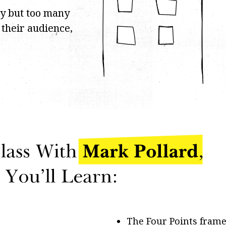
cy but too many
f their audience,
The Four Points fram