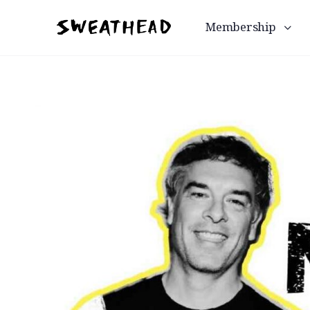
Membership