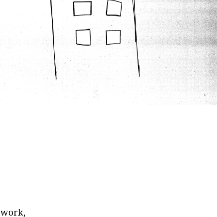
ework,