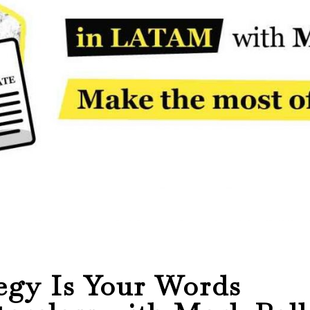
egy Is Your Words