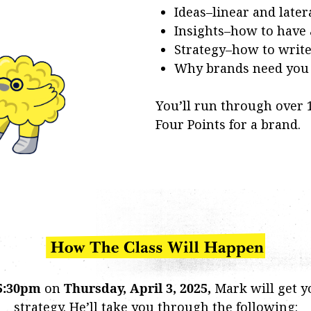
Ideas–linear and later
Insights–how to have
Strategy–how to write 
Why brands need you t
You’ll run through over
Four Points for a brand.
5:30pm
on
Thursday, April 3, 2025,
Mark will get y
strategy. He’ll take you through the following: