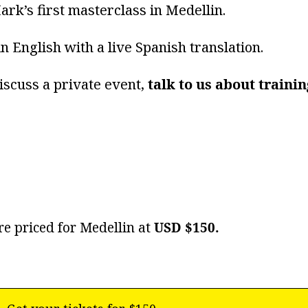
ark’s first masterclass in Medellin.
 in English with a live Spanish translation.
iscuss a private event,
talk to us about train
re priced for Medellin at
USD $150.