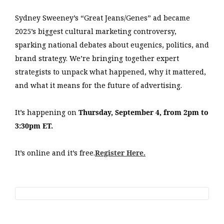
Sydney Sweeney’s “Great Jeans/Genes” ad became
2025’s biggest cultural marketing controversy,
sparking national debates about eugenics, politics, and
brand strategy. We’re bringing together expert
strategists to unpack what happened, why it mattered,
and what it means for the future of advertising.
It’s happening on
Thursday, September 4, from 2pm to
3:30pm ET.
It’s online and it’s free.
Register Here.