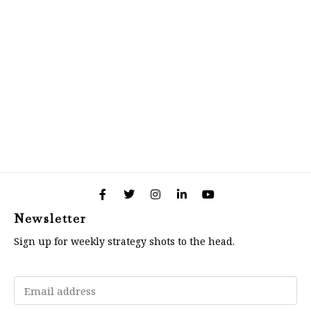
Newsletter
Sign up for weekly strategy shots to the head.