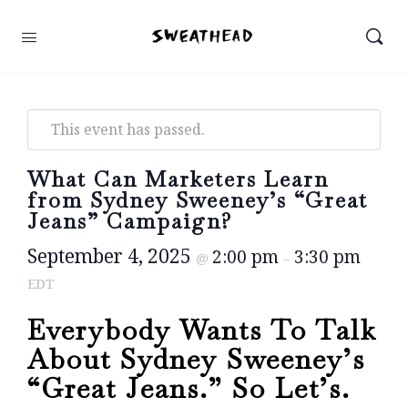
This event has passed.
What Can Marketers Learn
from Sydney Sweeney’s “Great
Jeans” Campaign?
September 4, 2025
2:00 pm
3:30 pm
@
–
EDT
Everybody Wants To Talk
About Sydney Sweeney’s
“Great Jeans.” So Let’s.