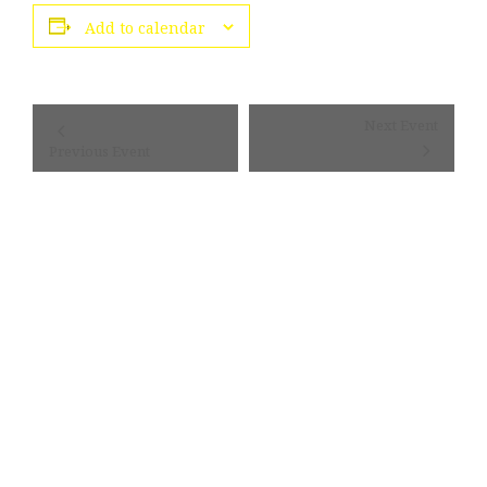
Add to calendar
Event
Next Event
Navigation
Previous Event