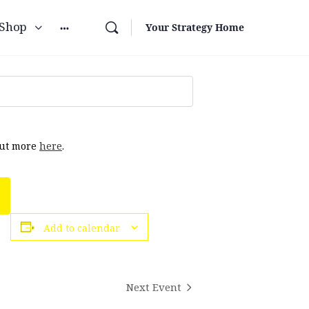
Shop
Your Strategy Home
out more
here
.
Add to calendar
Next Event