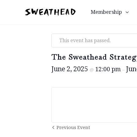
Membership
This event has passed.
The Sweathead Strateg
June 2, 2025
Jun
12:00 pm
@
–
Event
Previous Event
Navigation