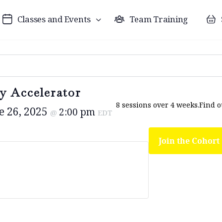
Classes and Events
Team Training
y Accelerator
8 sessions over 4 weeks.
Find 
e 26, 2025
2:00 pm
@
EDT
Join the Cohort