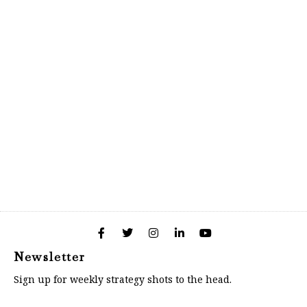
Newsletter
Sign up for weekly strategy shots to the head.