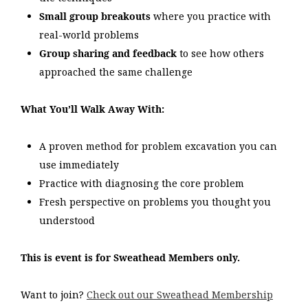
Small group breakouts
where you practice with
real-world problems
Group sharing and feedback
to see how others
approached the same challenge
What You’ll Walk Away With:
A proven method for problem excavation you can
use immediately
Practice with diagnosing the core problem
Fresh perspective on problems you thought you
understood
This is event is for Sweathead Members only.
Want to join?
Check out our Sweathead Membership