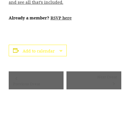
and see all that’s included.
Already a member?
RSVP here
Add to calendar
Event
Next Event
Navigation
Previous Event