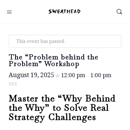
This event has passed.
The “Problem behind the
Problem” Workshop
August 19, 2025
12:00 pm
1:00 pm
@
–
EDT
Master the “Why Behind
the Why” to Solve Real
Strategy Challenges