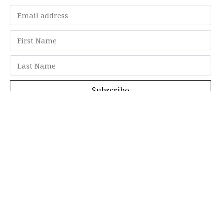
Subscribe
Memberships
"Strategy Is Your Words"
Contact Us
FAQ
Privacy Policy
GDPR
Terms and Conditions
Members can log in here