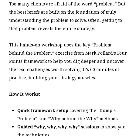
Too many clients are afraid of the word “problem.” But
the best briefs are built on the foundation of truly
understanding the problem to solve. Often, getting to
that problem reveals the entire strategy.
This hands-on workshop uses the key “Problem
behind the Problem” exercise from Mark Pollard’s Four
Points framework to help you dig deeper and uncover
the real challenges worth solving. It’s 60 minutes of
practice, building your strategy muscles.
How It Works:
Quick framework setup
covering the “Dump a
Problem” and “Why behind the Why” methods
Guided “why, why, why, why” sessions
to show you
the techniques