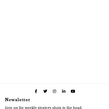
Newsletter
Sign up for weekly strategy shots to the head.