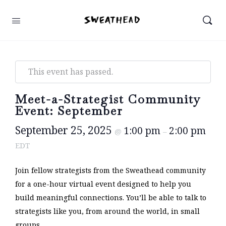
This event has passed.
Meet-a-Strategist Community
Event: September
September 25, 2025
1:00 pm
2:00 pm
@
–
EDT
Join fellow strategists from the Sweathead community
for a one-hour virtual event designed to help you
build meaningful connections. You’ll be able to talk to
strategists like you, from around the world, in small
groups.