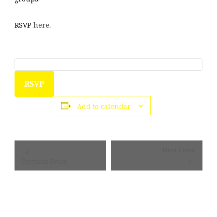
RSVP
here
.
RSVP
Add to calendar
Event
Next Event
Navigation
Previous Event