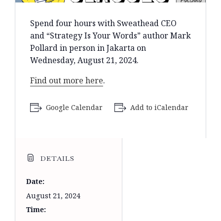
Spend four hours with Sweathead CEO
and “Strategy Is Your Words” author Mark
Pollard in person in Jakarta on
Wednesday, August 21, 2024.
Find out more here
.
Google Calendar
Add to iCalendar
DETAILS
Date:
August 21, 2024
Time: