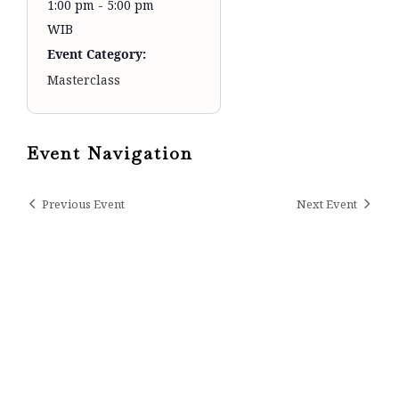
1:00 pm - 5:00 pm
WIB
Event Category:
Masterclass
Event Navigation
Previous Event
Next Event