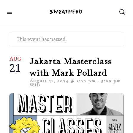
This event has passed.
AUG
Jakarta Masterclass
21
with Mark Pollard
August 21, 2024 @ 1:00 pm
-
5:00 pm
WIB