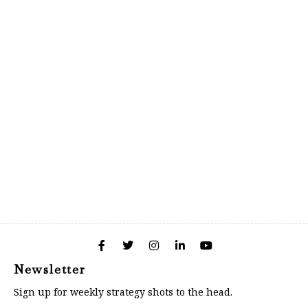
Newsletter
Sign up for weekly strategy shots to the head.