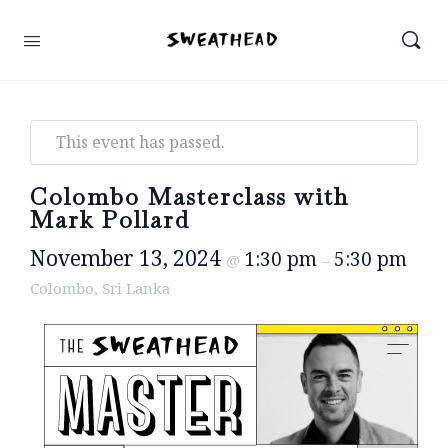
This event has passed.
Colombo Masterclass with
Mark Pollard
November 13, 2024
1:30 pm
5:30 pm
@
–
Colombo, Sri Lanka