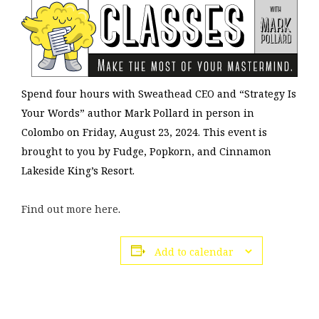
Spend four hours with Sweathead CEO and “Strategy Is
Your Words” author Mark Pollard in person in
Colombo on Friday, August 23, 2024. This event is
brought to you by Fudge, Popkorn, and Cinnamon
Lakeside King’s Resort.
Find out more here
.
Add to calendar