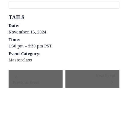
DETAILS
Date:
November 13, 2024
Time:
1:30 pm – 5:30 pm
PST
Event Category:
Masterclass
Event
Next Event
Navigation
Previous Event