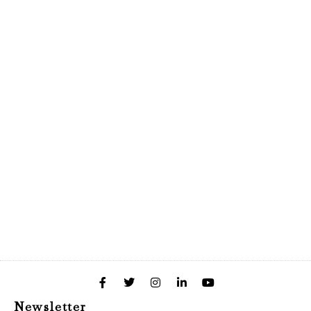
Newsletter