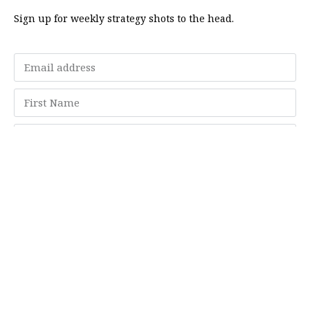
Sign up for weekly strategy shots to the head.
Subscribe
Memberships
"Strategy Is Your Words"
Contact Us
FAQ
Privacy Policy