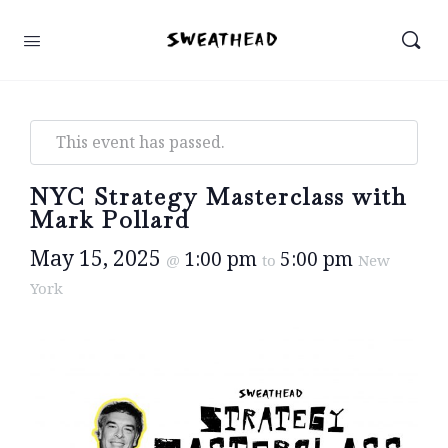
This event has passed.
NYC Strategy Masterclass with
Mark Pollard
May 15, 2025
1:00 pm
5:00 pm
@
to
New
York