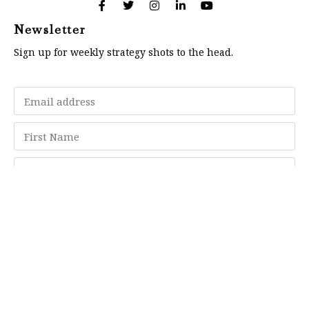
Newsletter
Sign up for weekly strategy shots to the head.
Subscribe
Memberships
"Strategy Is Your Words"
Contact Us
FAQ