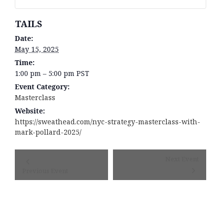
DETAILS
Date:
May 15, 2025
Time:
1:00 pm – 5:00 pm
PST
Event Category:
Masterclass
Website:
https://sweathead.com/nyc-strategy-masterclass-with-
mark-pollard-2025/
Event
Next Event
Navigation
Previous Event