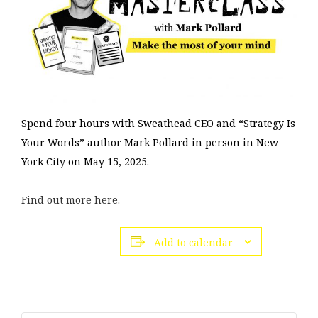
Spend four hours with Sweathead CEO and “Strategy Is
Your Words” author Mark Pollard in person in New
York City on May 15, 2025.
Find
out
more here.
Add to calendar