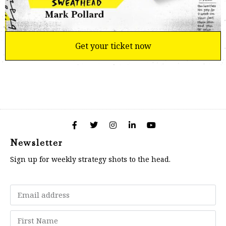
Get your ticket now
Newsletter
Sign up for weekly strategy shots to the head.