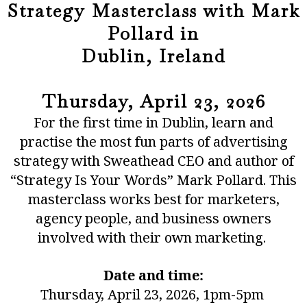
Strategy Masterclass with Mark
Pollard in
Dublin, Ireland
Thursday, April 23, 2026
For the first time in Dublin, learn and
practise the most fun parts of advertising
strategy with Sweathead CEO and author of
“
Strategy Is Your Words
” Mark Pollard. This
masterclass works best for marketers,
agency people, and business owners
involved with their own marketing.
Date and time:
Thursday, April 23, 2026​, 1pm-5pm