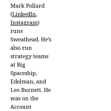
Mark Pollard
(
LinkedIn
,
Instagram
)
runs
Sweathead. He’s
also run
strategy teams
at Big
Spaceship,
Edelman, and
Leo Burnett. He
was on the
Account