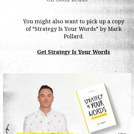
You might also want to pick up a copy
of “Strategy Is Your Words” by Mark
Pollard.
Get Strategy Is Your Words