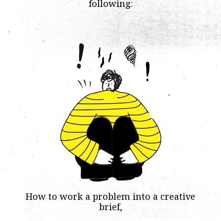
following:
How to work a problem into a creative
brief,