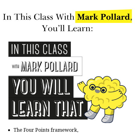
The Four Points framework,