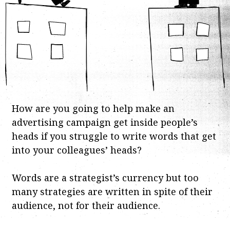
How are you going to help make an
advertising campaign get inside people’s
heads if you struggle to write words that get
into your colleagues’ heads?
Words are a strategist’s currency but too
many strategies are written in spite of their
audience, not for their audience.