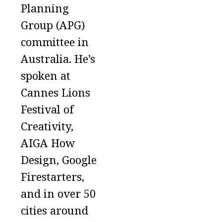
Planning
Group (APG)
committee in
Australia. He’s
spoken at
Cannes Lions
Festival of
Creativity,
AIGA How
Design, Google
Firestarters,
and in over 50
cities around