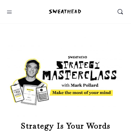
Strategy Is Your Words