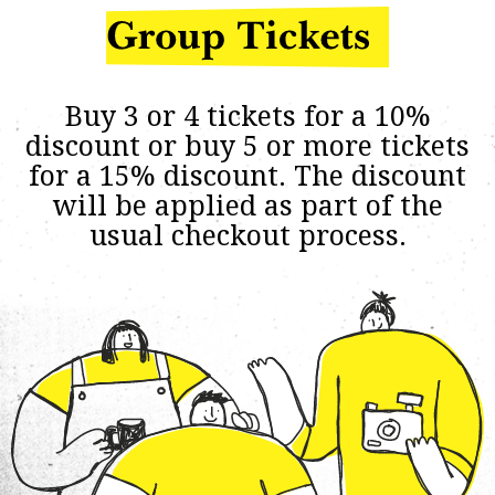
Buy 3 or 4 tickets for a 10%
discount or buy 5 or more tickets
for a 15% discount. The discount
will be applied as part of the
usual checkout process.