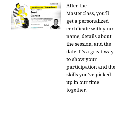
After the
Masterclass, you’ll
get a personalized
certificate with your
name, details about
the session, and the
date. It’s a great way
to show your
participation and the
skills you’ve picked
up in our time
together.