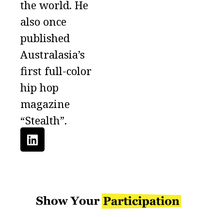
the world. He
also once
published
Australasia’s
first full-color
hip hop
magazine
“Stealth”.