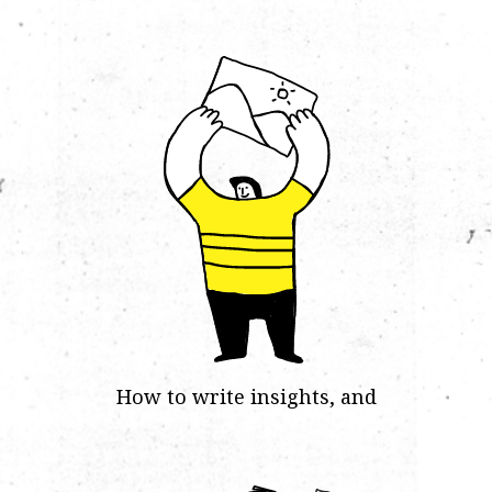
How to write insights, and