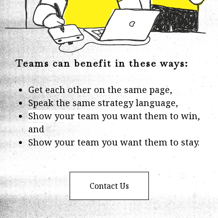
Teams can benefit in these ways:
Get each other on the same page,
Speak the same strategy language,
Show your team you want them to win,
and
Show your team you want them to stay.
Contact Us