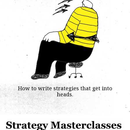
How to write strategies that get into
heads.