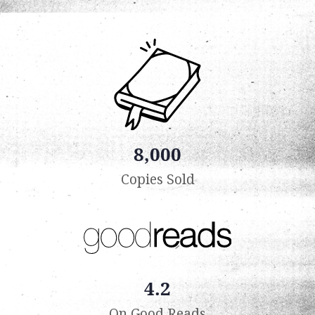
8,000
Copies Sold
4.2
On Good Reads