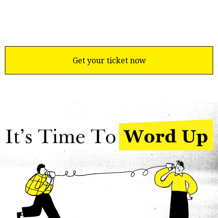
Get your ticket now