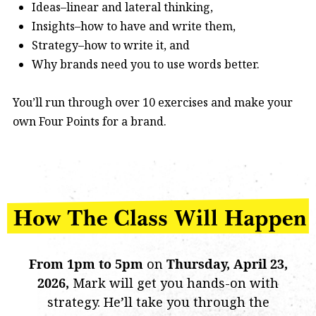
Ideas–linear and lateral thinking,
Insights–how to have and write them,
Strategy–how to write it, and
Why brands need you to use words better.
You’ll run through over 10 exercises and make your
own Four Points for a brand.
From 1pm to 5pm
on
Thursday, April 23,
2026
,
Mark will get you hands-on with
strategy. He’ll take you through the