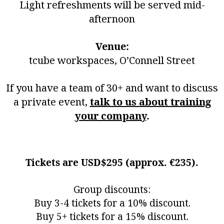
Light refreshments will be served mid-
afternoon
Venue:
tcube workspaces, O’Connell Street
If you have a team of 30+ and want to discuss
a private event,
talk to us about training
your company
.
Tickets are USD$295 (approx. €235).
Group discounts:
Buy 3-4 tickets for a 10% discount.
Buy 5+ tickets for a 15% discount.