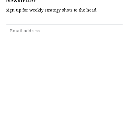
Newsletter
Sign up for weekly strategy shots to the head.
Subscribe
Memberships
"Strategy Is Your Words"
Contact Us
FAQ
Privacy Policy