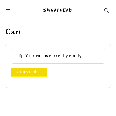
Cart
Your cart is currently empty.
Return to shop