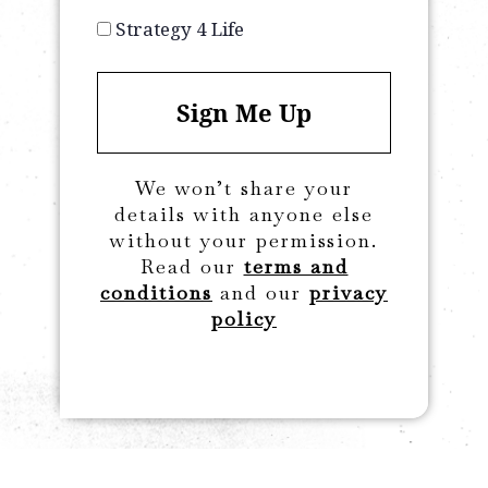
Strategy 4 Life
Sign Me Up
We won’t share your
details with anyone else
without your permission.
Read our
terms and
conditions
and our
privacy
policy