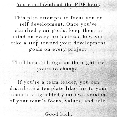
You can download the PDF here
.
This plan attempts to focus you on
self-development. Once you’ve
clarified your goals, keep them in
mind on every project–see how you
take a step toward your development
goals on every project.
The blurb and logo on the right are
yours to change.
If you’re a team leader, you can
distribute a template like this to your
team having added your own version
of your team’s focus, values, and role.
Good luck.