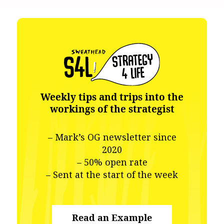
Weekly tips and trips into the
workings of the strategist
– Mark’s OG newsletter since
2020
– 50% open rate
– Sent at the start of the week
Read an Example