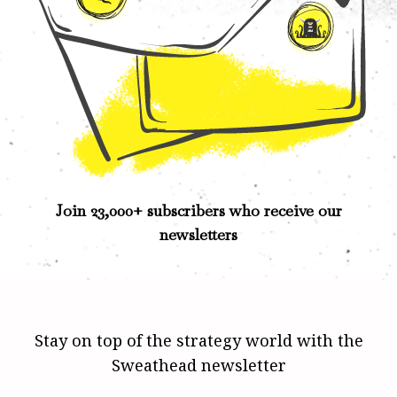
Join 23,000+ subscribers who receive our
newsletters
Stay on top of the strategy world with the
Sweathead newsletter