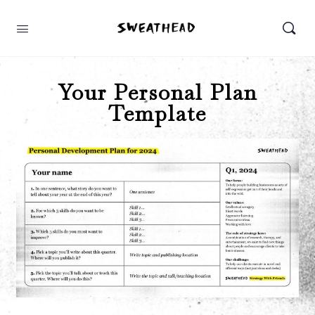
Your Personal Plan
Template