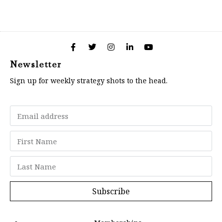
Newsletter
Sign up for weekly strategy shots to the head.
Subscribe