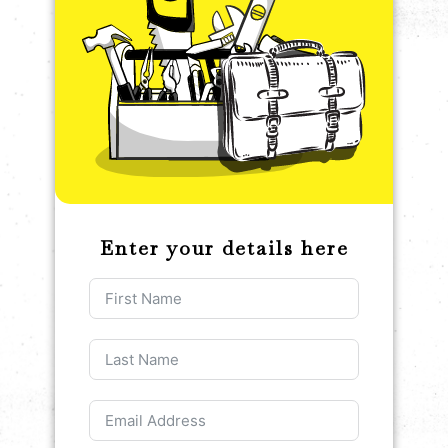
Enter your details here