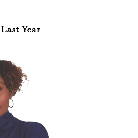
Last Year