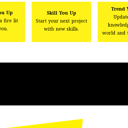
Trend 
ou Up
Skill You Up
Updat
 fire lit
Start your next project
knowledg
you.
with new skills.
world and 