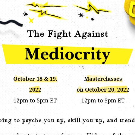
The Fight Against
October 18 & 19,
Masterclasses
2022
on October 20, 2022
12pm to 5pm ET
12pm to 3pm ET
ing to psyche you up, skill you up, and tren