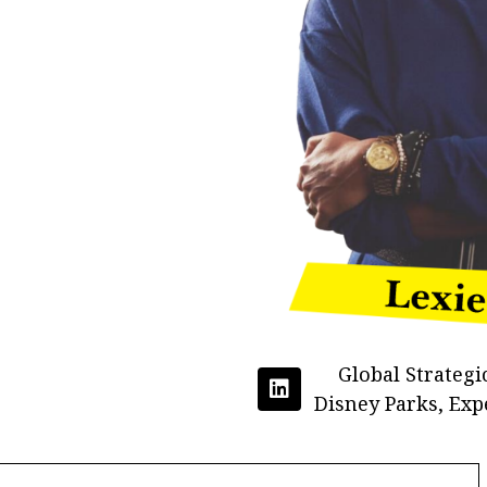
Global Strategi
Disney Parks, Exp