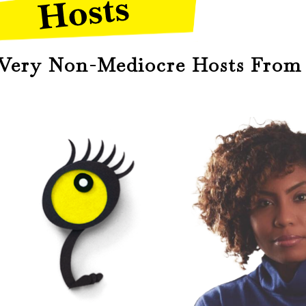
ery Non-Mediocre Hosts From 