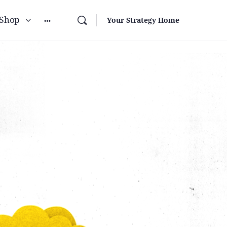
Shop
Your Strategy Home