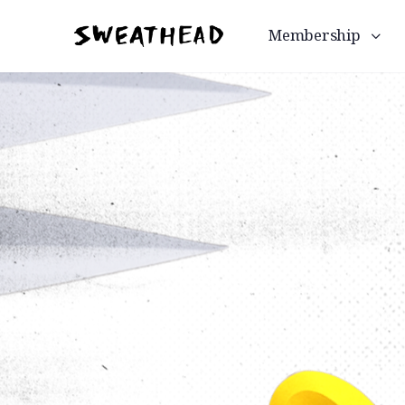
Membership