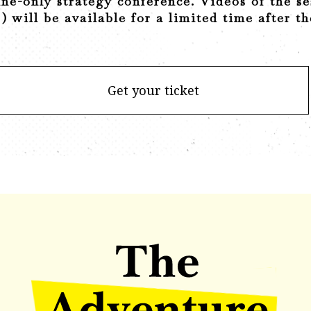
ine-only strategy conference. Videos of the se
) will be available for a limited time after t
Get your ticket