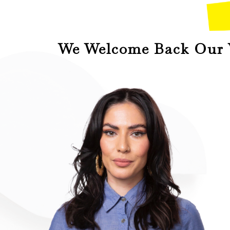
We Welcome Back Our V