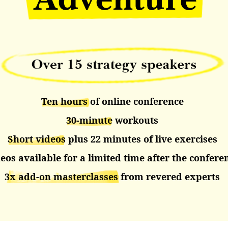
Ten hours
of online conference
30-minute
workouts
Short videos
plus 22 minutes of live exercises
eos available for a limited time after the confere
3x add-on
masterclasses
from revered experts