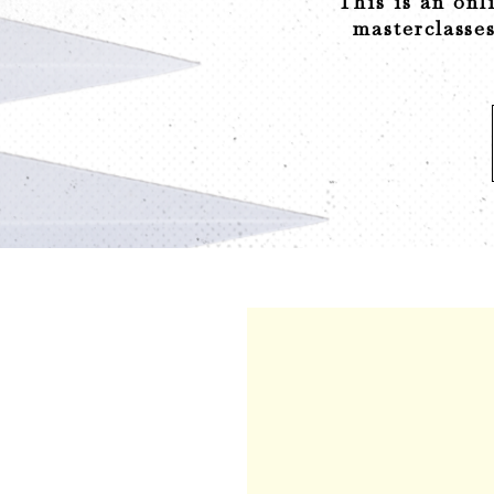
This is an onl
masterclasses