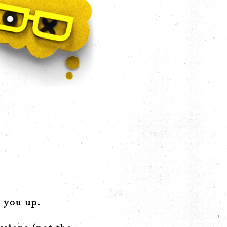
d you up.