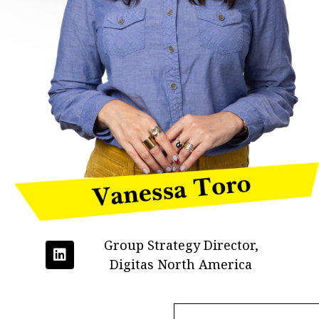
Group Strategy Director,
Digitas North America