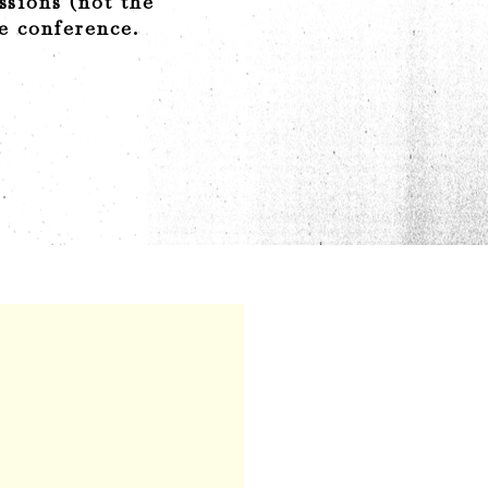
ssions (not the
he conference.