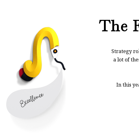
The F
Strategy ro
a lot of th
In this y