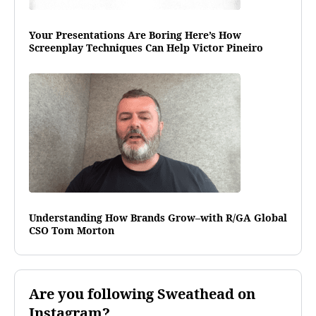
Your Presentations Are Boring Here’s How
Screenplay Techniques Can Help Victor Pineiro
Understanding How Brands Grow–with R/GA Global
CSO Tom Morton
Are you following Sweathead on
Instagram?