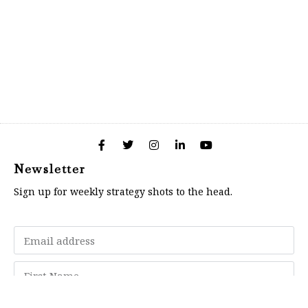
Newsletter
Sign up for weekly strategy shots to the head.