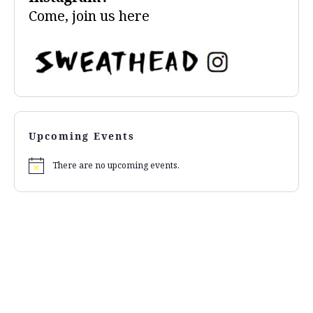
Come, join us
here
Upcoming Events
There are no upcoming events.
Notice