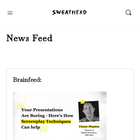
News Feed
Brainfeed: