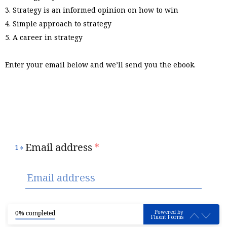
3. Strategy is an informed opinion on how to win
4. Simple approach to strategy
5. A career in strategy
Enter your email below and we’ll send you the ebook.
Email address
*
1
Powered by
0% completed
Fluent Forms