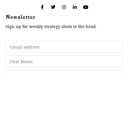
Newsletter
Sign up for weekly strategy shots to the head.
Subscribe
Memberships
"Strategy Is Your Words"
Contact Us