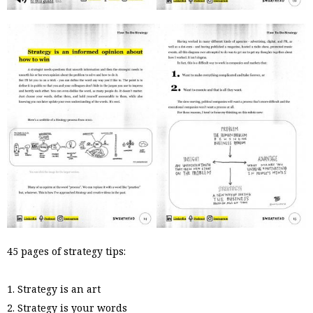
45 pages of strategy tips:
1. Strategy is an art
2. Strategy is your words