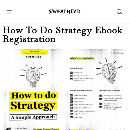
How To Do Strategy Ebook
Registration