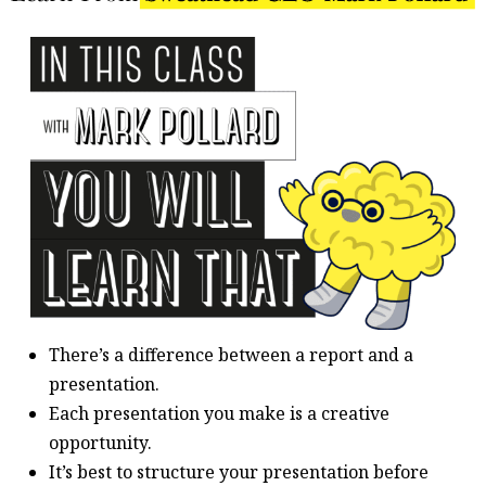
There’s a difference between a report and a
presentation.
Each presentation you make is a creative
opportunity.
It’s best to structure your presentation before