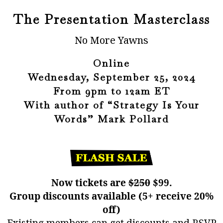
The Presentation Masterclass
No More Yawns
Online
Wednesday, September 25, 2024
From 9pm to 12am ET
With author of “Strategy Is Your
Words” Mark Pollard
Now tickets are
$250
$99.
Group discounts available (5+ receive 20%
off)