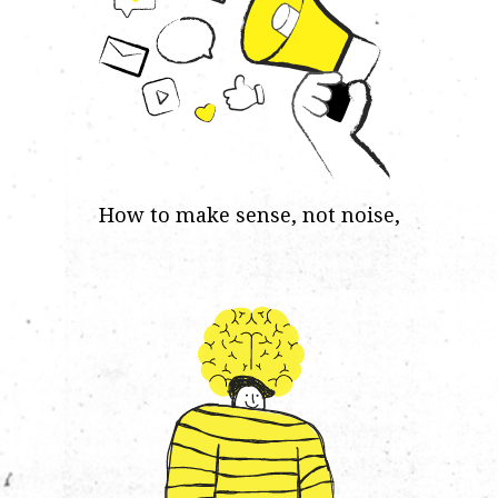
How to make sense, not noise,