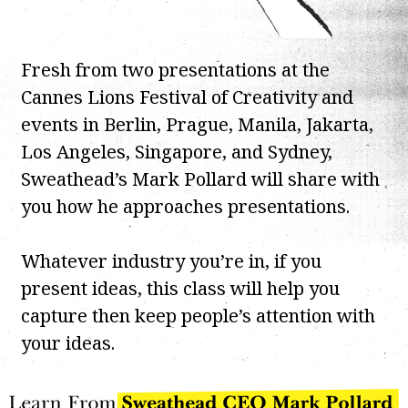
Fresh from two presentations at the
Cannes Lions Festival of Creativity and
events in Berlin, Prague, Manila, Jakarta,
Los Angeles, Singapore, and Sydney,
Sweathead’s Mark Pollard will share with
you how he approaches presentations.
Whatever industry you’re in, if you
present ideas, this class will help you
capture then keep people’s attention with
your ideas.