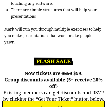
touching any software.
There are simple structures that will help your
presentations
Mark will run you through multiple exercises to help
you make presentations that won’t make people
yawn.
Now tickets are
$250
$99.
Group discounts available (5+ receive 20%
off)
Existing members can get discounts and RSVP
by clicking the “Get Your Ticket” button below.