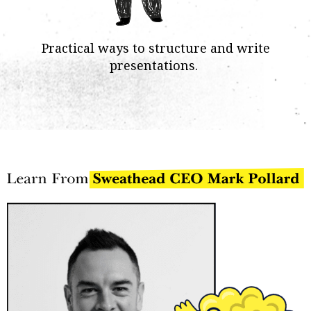
Practical ways to structure and write
presentations.