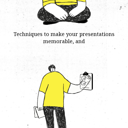
Techniques to make your presentations
memorable, and