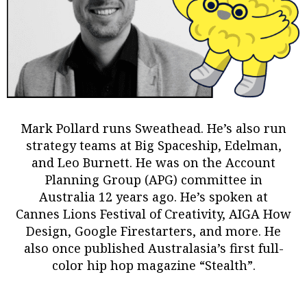
Mark Pollard
runs Sweathead. He’s also run
strategy teams at Big Spaceship, Edelman,
and Leo Burnett. He was on the Account
Planning Group (APG) committee in
Australia 12 years ago. He’s spoken at
Cannes Lions Festival of Creativity, AIGA How
Design, Google Firestarters, and more. He
also once published Australasia’s first full-
color hip hop magazine “Stealth”.