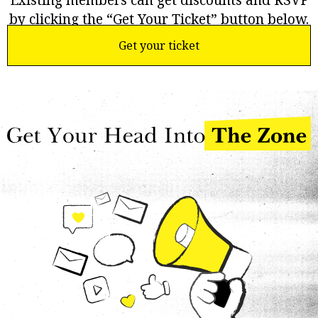
Existing members can get discounts and RSVP
by clicking the “Get Your Ticket” button below.
Get your ticket