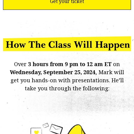
Get your ticket
Over
3 hours from 9 pm to 12 am ET
on
Wednesday,
September 25, 2024
, Mark will
get you hands-on with presentations. He’ll
take you through the following: