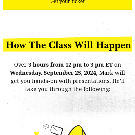
Get your ticket
Over
3 hours from 12 pm to 3 pm ET
on
Wednesday,
September 25, 2024
, Mark will
get you hands-on with presentations. He’ll
take you through the following: