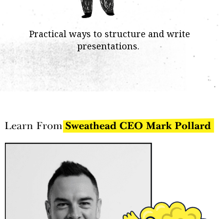
Practical ways to structure and write
presentations.