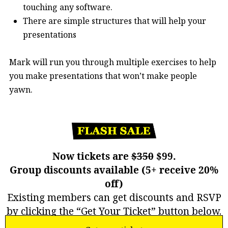
touching any software.
There are simple structures that will help your
presentations
Mark will run you through multiple exercises to help
you make presentations that won’t make people
yawn.
Now tickets are
$350
$99.
Group discounts available (5+ receive 20%
off)
Existing members can get discounts and RSVP
by clicking the “Get Your Ticket” button below.