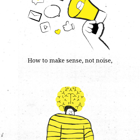
How to make sense, not noise,