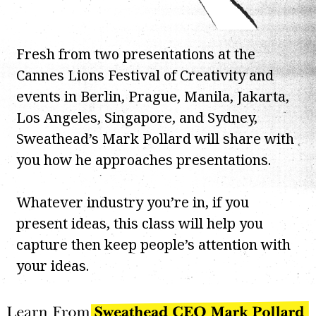
Fresh from two presentations at the
Cannes Lions Festival of Creativity and
events in Berlin, Prague, Manila, Jakarta,
Los Angeles, Singapore, and Sydney,
Sweathead’s Mark Pollard will share with
you how he approaches presentations.
Whatever industry you’re in, if you
present ideas, this class will help you
capture then keep people’s attention with
your ideas.