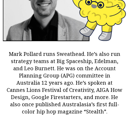
Mark Pollard
runs Sweathead. He’s also run
strategy teams at Big Spaceship, Edelman,
and Leo Burnett. He was on the Account
Planning Group (APG) committee in
Australia 12 years ago. He’s spoken at
Cannes Lions Festival of Creativity, AIGA How
Design, Google Firestarters, and more. He
also once published Australasia’s first full-
color hip hop magazine “Stealth”.