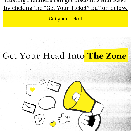
Existing members can get discounts and RSVP
by clicking the “Get Your Ticket” button below.
Get your ticket