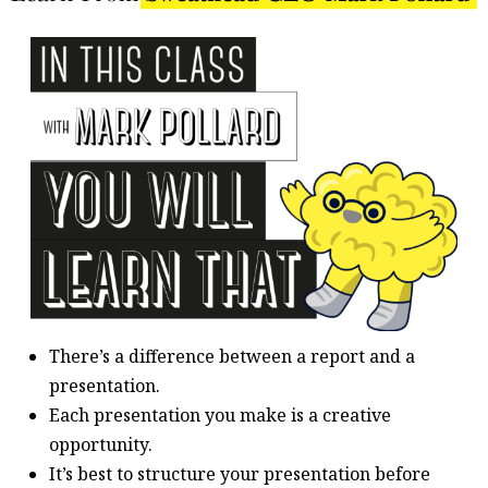
There’s a difference between a report and a
presentation.
Each presentation you make is a creative
opportunity.
It’s best to structure your presentation before