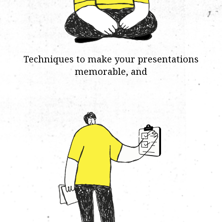
Techniques to make your presentations
memorable, and