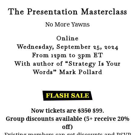
The Presentation Masterclass
No More Yawns
Online
Wednesday, September 25, 2024
From 12pm to 3pm ET
With author of “Strategy Is Your
Words” Mark Pollard
Now tickets are
$350
$99.
Group discounts available (5+ receive 20%
off)