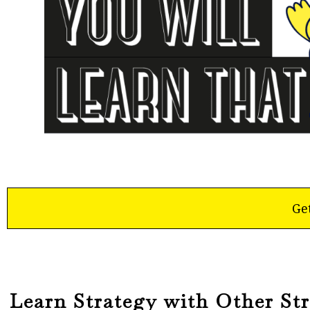
Ge
Learn Strategy with Other Str