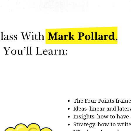
The Four Points fram
Ideas–linear and later
Insights–how to have
Strategy–how to write 