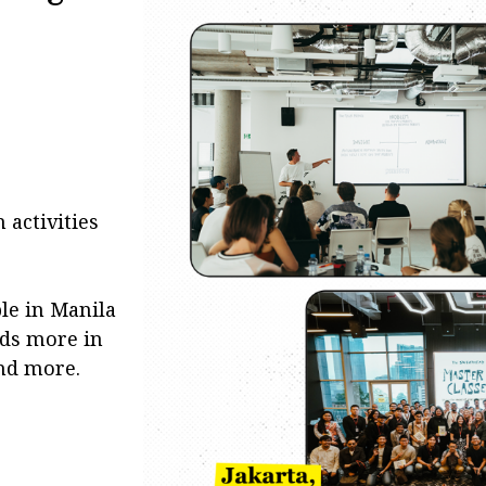
 activities
le in Manila
eds more in
nd more.