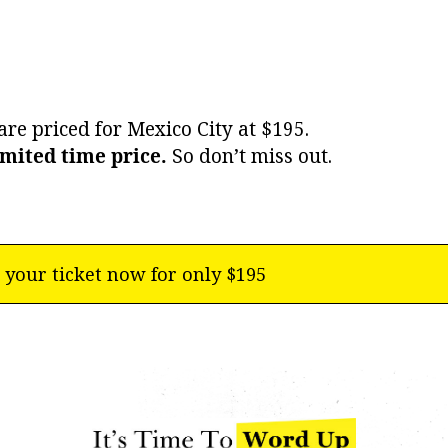
are priced for Mexico City at $195.
imited time price.
So don’t miss out.
 your ticket now for only $195