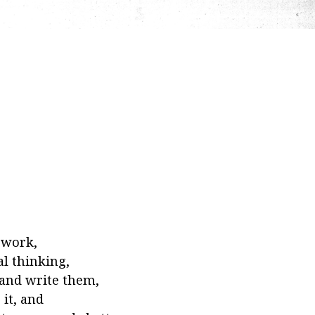
ework,
al thinking,
 and write them,
it, and