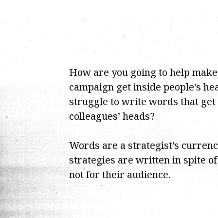
How are you going to help make
campaign get inside people’s hea
struggle to write words that get
colleagues’ heads?
Words are a strategist’s curren
strategies are written in spite o
not for their audience.