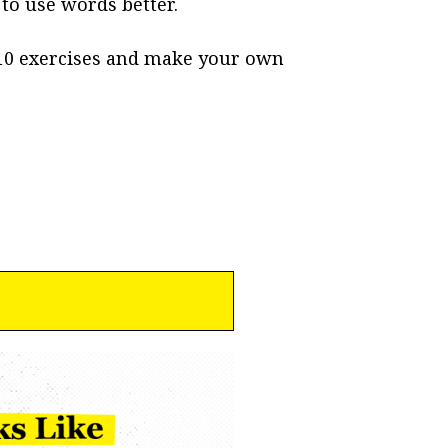
o use words better.
 10 exercises and make your own