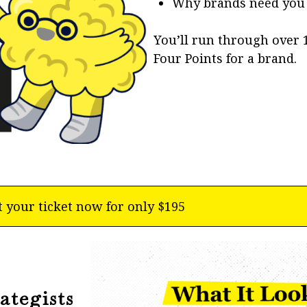
Why brands need you t
You’ll run through over
Four Points for a brand.
t your ticket now for only $195
ategists