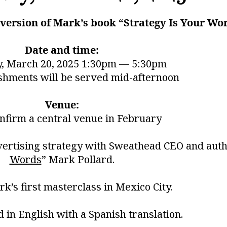
k version of Mark’s book “Strategy Is Your Wo
Date and time:
, March 20, 2025 1:30pm — 5:30pm
shments will be served mid-afternoon
Venue:
onfirm a central venue in February
vertising strategy with Sweathead CEO and auth
Words
” Mark Pollard.
rk’s first masterclass in Mexico City.
ld in English with a Spanish translation.