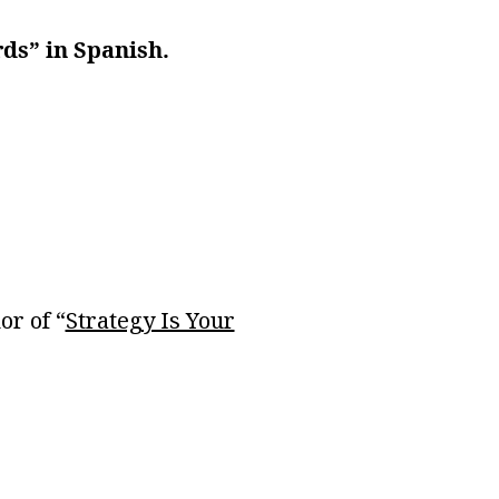
rds” in Spanish.
or of “
Strategy Is Your