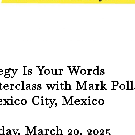
egy Is Your Words
erclass with Mark Poll
xico City, Mexico
ay, March 20, 2025