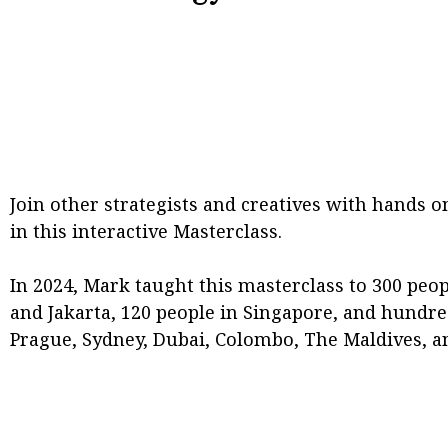
Join other strategists and creatives with hands on
in this interactive Masterclass.
In 2024, Mark taught this masterclass to 300 peop
and Jakarta, 120 people in Singapore, and hundr
Prague, Sydney, Dubai, Colombo, The Maldives, a