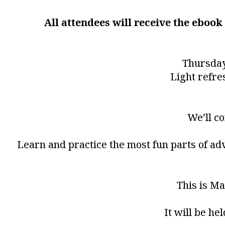
All attendees will receive the eboo
Thursday
Light refre
We’ll c
Learn and practice the most fun parts of ad
This is Ma
It will be he