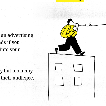
 an advertising
ds if you
 into your
cy but too many
f their audience,