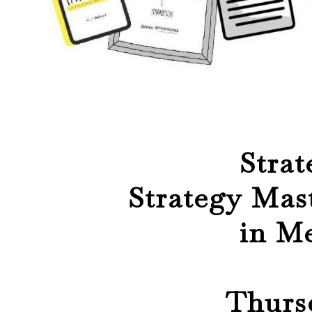
Strat
Strategy Mast
in Me
Thursd