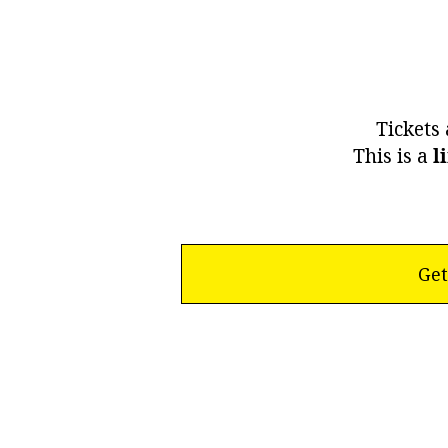
Tickets 
This is a
l
Get